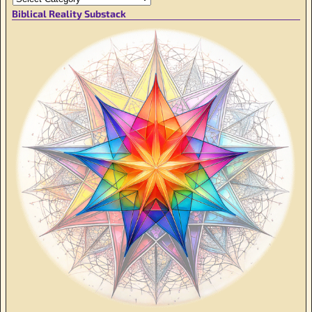
Biblical Reality Substack