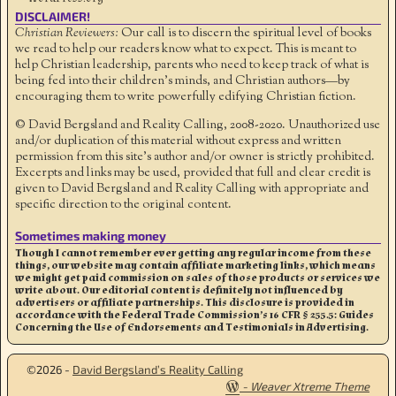
DISCLAIMER!
Christian Reviewers:
Our call is to discern the spiritual level of books
we read to help our readers know what to expect. This is meant to
help Christian leadership, parents who need to keep track of what is
being fed into their children's minds, and Christian authors—by
encouraging them to write powerfully edifying Christian fiction.
© David Bergsland and Reality Calling, 2008-2020. Unauthorized use
and/or duplication of this material without express and written
permission from this site’s author and/or owner is strictly prohibited.
Excerpts and links may be used, provided that full and clear credit is
given to David Bergsland and Reality Calling with appropriate and
specific direction to the original content.
Sometimes making money
Though I cannot remember ever getting any regular income from these
things, our website may contain affiliate marketing links, which means
we might get paid commission on sales of those products or services we
write about. Our editorial content is definitely not influenced by
advertisers or affiliate partnerships. This disclosure is provided in
accordance with the Federal Trade Commission’s 16 CFR § 255.5: Guides
Concerning the Use of Endorsements and Testimonials in Advertising.
©2026 -
David Bergsland’s Reality Calling
-
Weaver Xtreme Theme