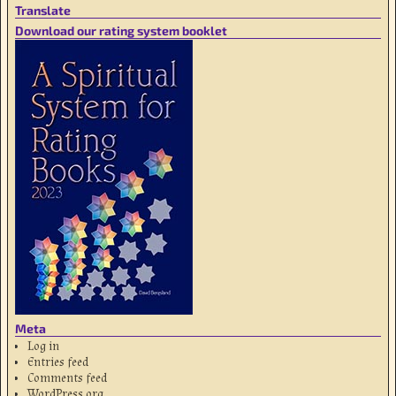
Translate
Download our rating system booklet
Meta
Log in
Entries feed
Comments feed
WordPress.org