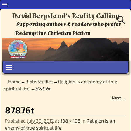
David Bergsland’s Reality Calling
Supporting authors & readers who prefer
Redemptive Christian Fiction
Home
→
Bible Studies
→
Religion is an enemy of true
spiritual life
→
87876t
Next →
Image navigation
87876t
Published
July 20, 2012
at
108 × 108
in
Religion is an
enemy of true spiritual life