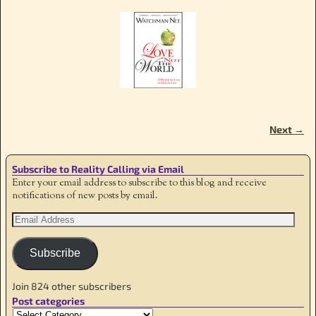
Next →
Image navigation
Subscribe to Reality Calling via Email
Enter your email address to subscribe to this blog and receive
notifications of new posts by email.
Subscribe
Join 824 other subscribers
Post categories