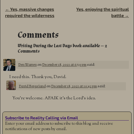
←
Yes, massive changes
Yes, enjoying the spiritual
Post navigation
required the wilderness
battle
→
Comments
Writing During the Last Days book available
— 2
Comments
Den Warren
on
December 18, 2021 at 6:59 pm
said:
I need this. Thank you, David.
David Bergsland
on
December 18, 2021 at 10:42 pm
said:
You’re welcome. AFAIK it’s the Lord’s idea.
Subscribe to Reality Calling via Email
Enter your email address to subscribe to this blog and receive
notifications of new posts by email.