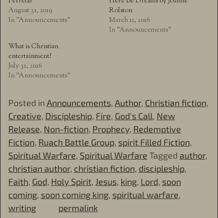
Ferrelar
Here Be Dreams by Joanne
August 31, 2019
Rolston
In "Announcements"
March 11, 2016
In "Announcements"
What is Christian
entertainment?
July 31, 2016
In "Announcements"
Posted in
Announcements
,
Author
,
Christian fiction
,
Creative
,
Discipleship
,
Fire
,
God's Call
,
New
Release
,
Non-fiction
,
Prophecy
,
Redemptive
Fiction
,
Ruach Battle Group
,
spirit Filled Fiction
,
Spiritual Warfare
,
Spiritual Warfare
Tagged
author
,
christian author
,
christian fiction
,
discipleship
,
Faith
,
God
,
Holy Spirit
,
Jesus
,
king
,
Lord
,
soon
coming
,
soon coming king
,
spiritual warfare
,
writing
permalink