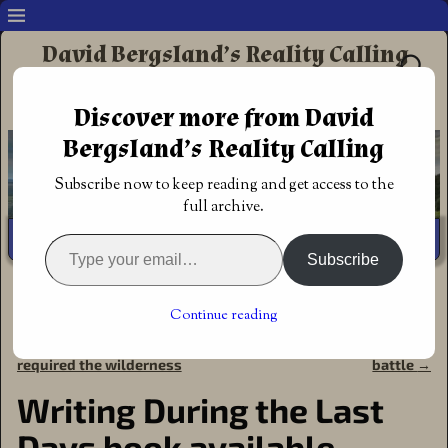
David Bergsland’s Reality Calling
Supporting authors & readers who prefer
Discover more from David
Redemptive Christian Fiction
Bergsland’s Reality Calling
Subscribe now to keep reading and get access to the
full archive.
Subscribe
Home
→
Discipleship
→
Christian fiction
→
Writing During
the Last Days book available
Continue reading
←
Yes, massive changes
Yes, enjoying the spiritual
Post navigation
required the wilderness
battle
→
Writing During the Last
Days book available