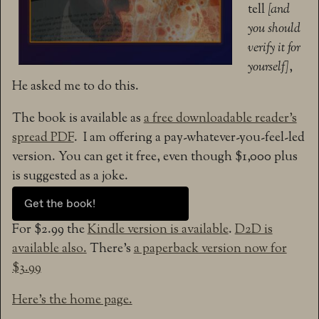
tell
[and
you should
verify it for
yourself]
,
He asked me to do this.
The book is available as
a free downloadable reader’s
spread PDF
. I am offering a pay-whatever-you-feel-led
version. You can get it free, even though $1,000 plus
is suggested as a joke.
Get the book!
For $2.99 the
Kindle version is available
.
D2D is
available also.
There’s
a paperback version now for
$3.99
Here’s the home page.