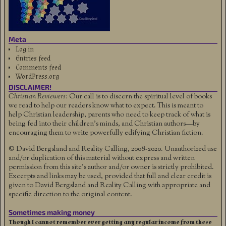
Meta
Log in
Entries feed
Comments feed
WordPress.org
DISCLAIMER!
Christian Reviewers:
Our call is to discern the spiritual level of books
we read to help our readers know what to expect. This is meant to
help Christian leadership, parents who need to keep track of what is
being fed into their children's minds, and Christian authors—by
encouraging them to write powerfully edifying Christian fiction.
© David Bergsland and Reality Calling, 2008-2020. Unauthorized use
and/or duplication of this material without express and written
permission from this site’s author and/or owner is strictly prohibited.
Excerpts and links may be used, provided that full and clear credit is
given to David Bergsland and Reality Calling with appropriate and
specific direction to the original content.
Sometimes making money
Though I cannot remember ever getting any regular income from these