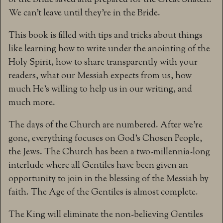
of the Bride saved and prepared for the Great Snatch.
We can’t leave until they’re in the Bride.
This book is filled with tips and tricks about things
like learning how to write under the anointing of the
Holy Spirit, how to share transparently with your
readers, what our Messiah expects from us, how
much He’s willing to help us in our writing, and
much more.
The days of the Church are numbered. After we’re
gone, everything focuses on God’s Chosen People,
the Jews. The Church has been a two-millennia-long
interlude where all Gentiles have been given an
opportunity to join in the blessing of the Messiah by
faith. The Age of the Gentiles is almost complete.
The King will eliminate the non-believing Gentiles