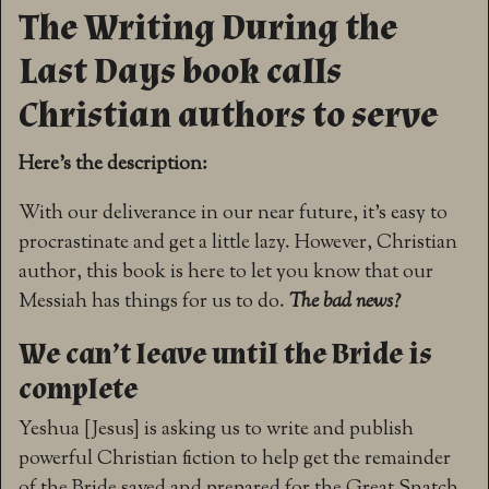
The Writing During the
Last Days book calls
Christian authors to serve
Here’s the description:
With our deliverance in our near future, it’s easy to
procrastinate and get a little lazy. However, Christian
author, this book is here to let you know that our
Messiah has things for us to do.
The bad news?
We can’t leave until the Bride is
complete
Yeshua [Jesus] is asking us to write and publish
powerful Christian fiction to help get the remainder