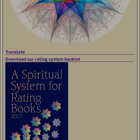
Translate
Download our rating system booklet