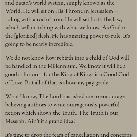
and Satan’s world system, simply known as the
World. He will sit on His Throne in Jerusalem—
ruling with a rod of iron. He will set forth the law,
which will match up with what we know. As God in
the [glorified] flesh, He has amazing power to rule. It’s
going to be nearly incredible.
We do not know how rebirth into a child of God will
be handled in the Millennium. We know it will be a
good solution—for the King of Kings is a Good God
of Love. But all of that is above my pay grade.
What I know, The Lord has asked me to encourage
believing authors to write outrageously powerful
fiction which shows the Truth. The Truth is our
Messiah. Ain’t it a grand idea!
It’s time to drop the fears of cancellation and concerns