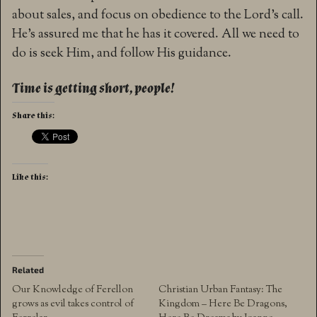
about sales, and focus on obedience to the Lord’s call.
He’s assured me that he has it covered. All we need to
do is seek Him, and follow His guidance.
Time is getting short, people!
Share this:
Like this:
Related
Our Knowledge of Ferellon
Christian Urban Fantasy: The
grows as evil takes control of
Kingdom – Here Be Dragons,