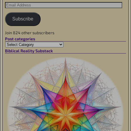
Subscribe
Join 824 other subscribers
Post categories
Biblical Reality Substack