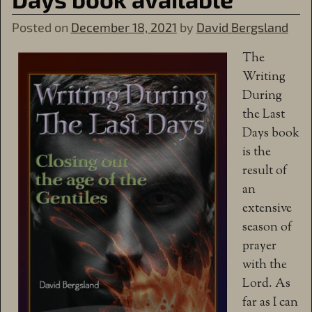
Posted on
December 18, 2021
by
David Bergsland
The
Writing
During
the Last
Days book
is the
result of
an
extensive
season of
prayer
with the
Lord. As
far as I can