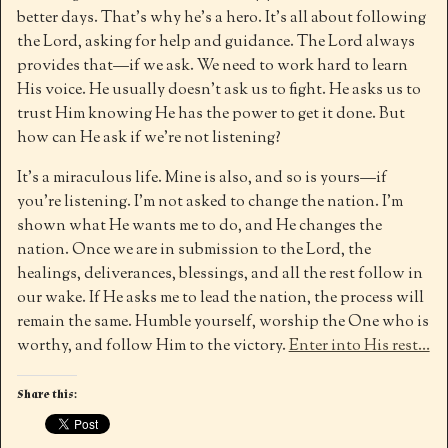
better days. That’s why he’s a hero. It’s all about following
the Lord, asking for help and guidance. The Lord always
provides that—if we ask. We need to work hard to learn
His voice. He usually doesn’t ask us to fight. He asks us to
trust Him knowing He has the power to get it done. But
how can He ask if we’re not listening?
It’s a miraculous life. Mine is also, and so is yours—if
you’re listening. I’m not asked to change the nation. I’m
shown what He wants me to do, and He changes the
nation. Once we are in submission to the Lord, the
healings, deliverances, blessings, and all the rest follow in
our wake. If He asks me to lead the nation, the process will
remain the same. Humble yourself, worship the One who is
worthy, and follow Him to the victory.
Enter into His rest…
Share this: