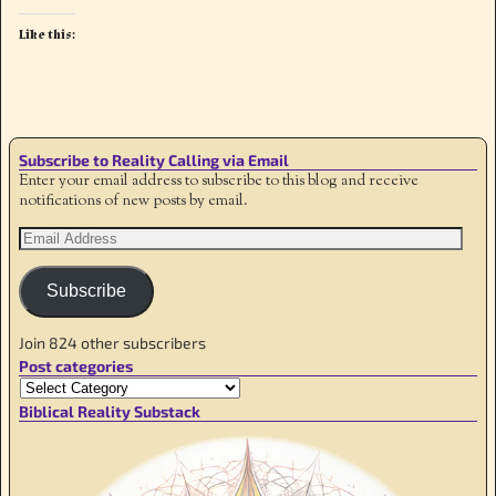
Like this:
Subscribe to Reality Calling via Email
Enter your email address to subscribe to this blog and receive
notifications of new posts by email.
Subscribe
Join 824 other subscribers
Post categories
Biblical Reality Substack