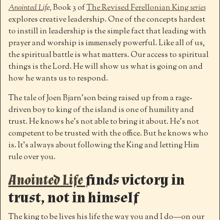
Anointed Lif
e,
Book 3 of
The Revised Ferellonian King
series
explores creative leadership. One of the concepts hardest
to instill in leadership is the simple fact that leading with
prayer and worship is immensely powerful. Like all of us,
the spiritual battle is what matters. Our access to spiritual
things is the Lord. He will show us what is going on and
how he wants us to respond.
The tale of Joen Bjarn’son being raised up from a rage-
driven boy to king of the island is one of humility and
trust. He knows he’s not able to bring it about. He’s not
competent to be trusted with the office. But he knows who
is. It’s always about following the King and letting Him
rule over you.
Anointed Life
finds victory in
trust, not in himself
The king to be lives his life the way you and I do—on our