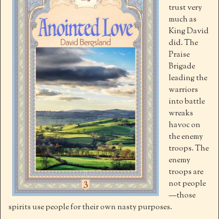
trust very
much as
King David
did. The
Praise
Brigade
leading the
warriors
into battle
wreaks
havoc on
the enemy
troops. The
enemy
troops are
not people
—those
spirits use people for their own nasty purposes.