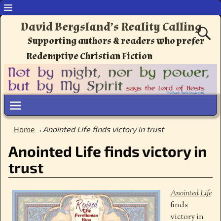
David Bergsland’s Reality Calling
Supporting authors & readers who prefer
Redemptive Christian Fiction
Home
→
Anointed Life finds victory in trust
Anointed Life finds victory in
trust
Anointed Life
finds
victory in