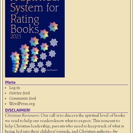
Meta
Log in
Entries feed
Comments feed
WordPress.org
DISCLAIMER!
Christian Reviewers:
Our call is to discern the spiritual level of books
we read to help our readers know what to expect. This is meant to
help Christian leadership, parents who need to keep track of what is
being fed into their children's minds, and Christian authors—by