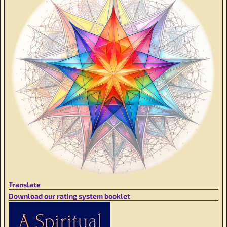
Translate
Download our rating system booklet