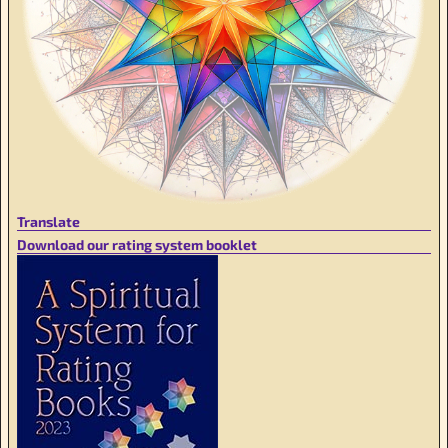
Translate
Download our rating system booklet