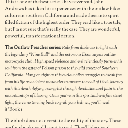
This is one of the best series I have ever read. John
Andrews has taken his experiences with the outlaw biker
culture in southern California and made them into spirit-
filled fiction of the highest order. They read like a true tale,
but I’m not sure that’s really the case. They are wonderful,
powerful, transformational fiction.
The Outlaw Preacher series:
Ride from darkness to light with
the legendary “Nine Ball” and the notorious Doomsayers outlaw
motorcycle club. High speed violence and evil relentlessly pursues his
soul from the gates of Folsom prison to the wild streets of Southern
California. Hang on tight as this outlaw biker struggles to break free
from his life as a violent marauder to answer the call of God. Journey
with this death defying evangelist through desolation and pain to the
mountaintops of blessing. Once you’re in this spiritual warfare street
fight, there’s no turning back so grab your helmet, you’ll need
it!
Book 1
The blurb does not overstate the reality of the story. These
are four books you’ll want to read. They’ll bless you!