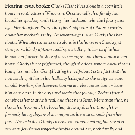
Hearing Jesus, book2:
Gladys Hight lives alone in a cozy little
house in southeastern Wisconsin. Occasionally, her family has
heard her speaking with Harry, her husband, who died four years
ago. Her daughter, Patty, the type-A opposite of Gladys, worries
about her mother’s sanity. At seventy-eight, even Gladys has her
doubts.
When she assumes she’s alone in the house one Sunday, a
stranger suddenly appears and begins talking to her as if he has
known her forever. In spite of discovering an unexpected man in her
house, Gladys is not frightened, though she does wonder anew if she’s
losing her marbles. Complicating her self-doubt is the fact that the
man smiling at her in her hallway looks just as she imagines Jesus
would. Further, she discovers that no one else can see him or hear
him as she can.
In the days and weeks that follow, Gladys’s friend
convinces her that he is real, and that he is Jesus. More than that, he
shows her how much he loves her, as he squires her through her
formerly lonely days and accompanies her into wounds from her
past. Not only does Gladys receive emotional healing, but she also
serves as Jesus’s messenger for people around her, both family and