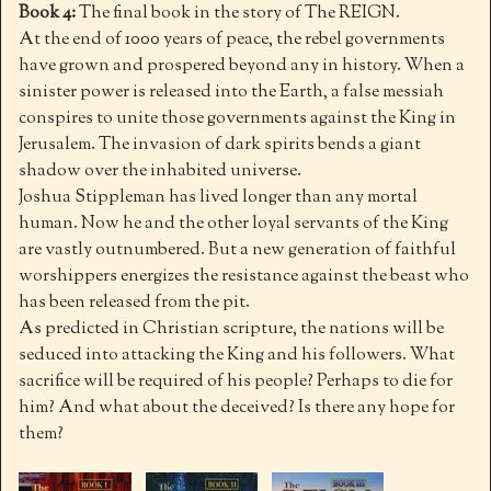
Book 4:
The final book in the story of The REIGN.
At the end of 1000 years of peace, the rebel governments
have grown and prospered beyond any in history. When a
sinister power is released into the Earth, a false messiah
conspires to unite those governments against the King in
Jerusalem. The invasion of dark spirits bends a giant
shadow over the inhabited universe.
Joshua Stippleman has lived longer than any mortal
human. Now he and the other loyal servants of the King
are vastly outnumbered. But a new generation of faithful
worshippers energizes the resistance against the beast who
has been released from the pit.
As predicted in Christian scripture, the nations will be
seduced into attacking the King and his followers. What
sacrifice will be required of his people? Perhaps to die for
him? And what about the deceived? Is there any hope for
them?