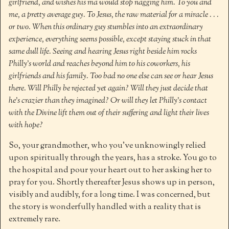
girlfriend, and wishes his ma would stop nagging him. To you and
me, a pretty average guy. To Jesus, the raw material for a miracle . . .
or two. When this ordinary guy stumbles into an extraordinary
experience, everything seems possible, except staying stuck in that
same dull life. Seeing and hearing Jesus right beside him rocks
Philly’s world and reaches beyond him to his coworkers, his
girlfriends and his family. Too bad no one else can see or hear Jesus
there. Will Philly be rejected yet again? Will they just decide that
he’s crazier than they imagined? Or will they let Philly’s contact
with the Divine lift them out of their suffering and light their lives
with hope?
So, your grandmother, who you’ve unknowingly relied
upon spiritually through the years, has a stroke. You go to
the hospital and pour your heart out to her asking her to
pray for you. Shortly thereafter Jesus shows up in person,
visibly and audibly, for a long time. I was concerned, but
the story is wonderfully handled with a reality that is
extremely rare.