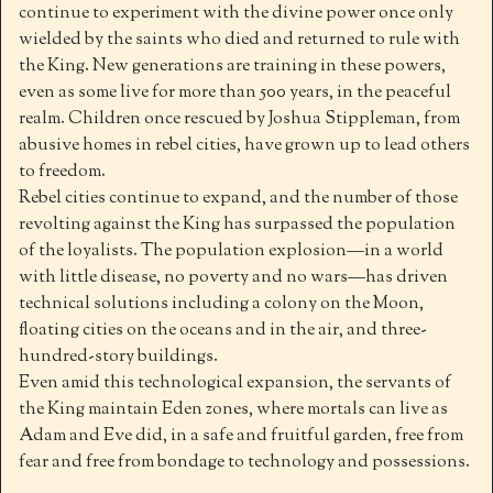
continue to experiment with the divine power once only
wielded by the saints who died and returned to rule with
the King. New generations are training in these powers,
even as some live for more than 500 years, in the peaceful
realm. Children once rescued by Joshua Stippleman, from
abusive homes in rebel cities, have grown up to lead others
to freedom.
Rebel cities continue to expand, and the number of those
revolting against the King has surpassed the population
of the loyalists. The population explosion—in a world
with little disease, no poverty and no wars—has driven
technical solutions including a colony on the Moon,
floating cities on the oceans and in the air, and three-
hundred-story buildings.
Even amid this technological expansion, the servants of
the King maintain Eden zones, where mortals can live as
Adam and Eve did, in a safe and fruitful garden, free from
fear and free from bondage to technology and possessions.