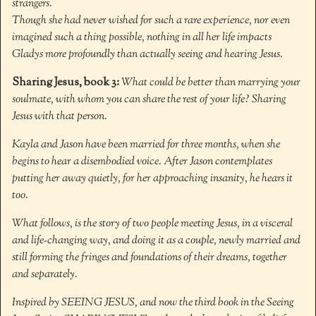
strangers.
Though she had never wished for such a rare experience, nor even
imagined such a thing possible, nothing in all her life impacts
Gladys more profoundly than actually seeing and hearing Jesus.
Sharing Jesus, book 3:
What could be better than marrying your
soulmate, with whom you can share the rest of your life? Sharing
Jesus with that person.
Kayla and Jason have been married for three months, when she
begins to hear a disembodied voice. After Jason contemplates
putting her away quietly, for her approaching insanity, he hears it
too.
What follows, is the story of two people meeting Jesus, in a visceral
and life-changing way, and doing it as a couple, newly married and
still forming the fringes and foundations of their dreams, together
and separately.
Inspired by SEEING JESUS, and now the third book in the Seeing