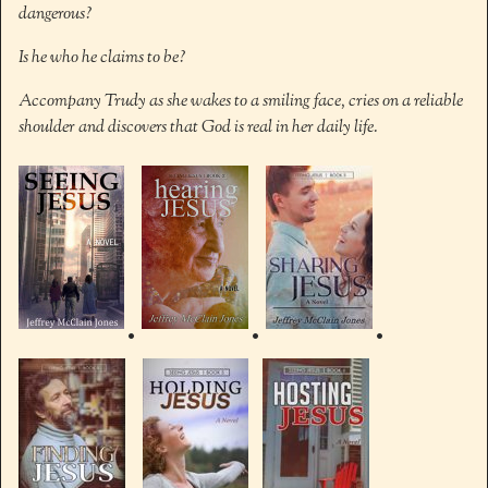
dangerous?
Is he who he claims to be?
Accompany Trudy as she wakes to a smiling face, cries on a reliable
shoulder and discovers that God is real in her daily life.
•
•
•