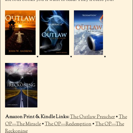
•
•
•
Amazon Print & Kindle Links:
The Outlaw Preacher
•
The
OP—The Miracle
•
The OP—Redemption
•
The OP—The
Reckoning