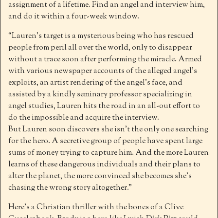
assignment of a lifetime. Find an angel and interview him,
and do it within a four-week window.
“Lauren’s target is a mysterious being who has rescued
people from peril all over the world, only to disappear
without a trace soon after performing the miracle. Armed
with various newspaper accounts of the alleged angel’s
exploits, an artist rendering of the angel’s face, and
assisted by a kindly seminary professor specializing in
angel studies, Lauren hits the road in an all-out effort to
do the impossible and acquire the interview.
But Lauren soon discovers she isn’t the only one searching
for the hero. A secretive group of people have spent large
sums of money trying to capture him. And the more Lauren
learns of these dangerous individuals and their plans to
alter the planet, the more convinced she becomes she’s
chasing the wrong story altogether.”
Here’s a Christian thriller with the bones of a Clive