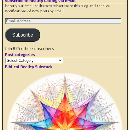
Subscribe to Reality Calling via Email
Enter your email address to subscribe to this blog and receive
notifications of new posts by email.
Subscribe
Join 824 other subscribers
Post categories
Biblical Reality Substack