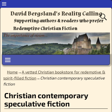
David Bergsland’s Reality Calling
Supporting authors & readers who prefer
Redemptive Christian Fiction
Home
→
A vetted Christian bookstore for redemptive &
spirit-filled fiction
→
Christian contemporary speculative
fiction
Christian contemporary
speculative fiction