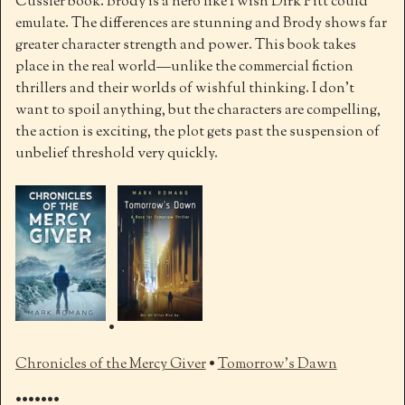
Cussler book. Brody is a hero like I wish Dirk Pitt could
emulate. The differences are stunning and Brody shows far
greater character strength and power. This book takes
place in the real world—unlike the commercial fiction
thrillers and their worlds of wishful thinking. I don’t
want to spoil anything, but the characters are compelling,
the action is exciting, the plot gets past the suspension of
unbelief threshold very quickly.
•
Chronicles of the Mercy Giver
•
Tomorrow’s Dawn
•••••••