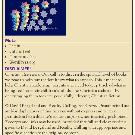
Meta
Log in
Entries feed
Comments feed
WordPress.org
DISCLAIMER!
Christian Reviewers:
Our call is to discern the spiritual level of books
we read to help our readers know what to expect. This is meant to
help Christian leadership, parents who need to keep track of what is
being fed into their children's minds, and Christian authors—by
encouraging them to write powerfully edifying Christian fiction.
© David Bergsland and Reality Calling, 2008-2020. Unauthorized use
and/or duplication of this material without express and written
permission from this site’s author and/or owner is strictly prohibited.
Excerpts and links may be used, provided that full and clear credit is
given to David Bergsland and Reality Calling with appropriate and
specific direction to the original content.