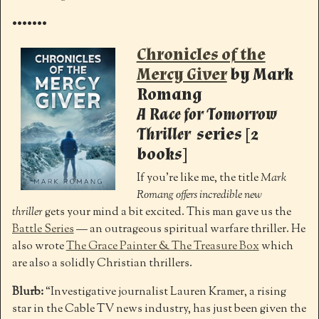
•••••••
Chronicles of the
Mercy Giver
by Mark
Romang
A Race for Tomorrow
Thriller
series [2
books]
If you’re like me, the title
Mark
Romang offers incredible new
thriller
gets your mind a bit excited. This man gave us the
Battle Series
— an outrageous spiritual warfare thriller. He
also wrote
The Grace Painter & The Treasure Box
which
are also a solidly Christian thrillers.
Blurb:
“Investigative journalist Lauren Kramer, a rising
star in the Cable TV news industry, has just been given the