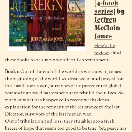
[4-book
series]
by
Jeffrey
McClain
Jones
Here’s the
review:
I find
these books to be simply wonderful entertainment.
Book 1:
Out of the end of the world as we know it, comes
the beginning of the world we dreamed of and prayed for.
In a small Iowa town, survivors of unprecedented global
war and natural disasters set out to rebuild their lives. So
much of what has happened in recent weeks defies
explanation for the remnant of the resistance to the last
Dictator, survivors of the last human war.
Out of tribulation and loss, they stumble into a fresh
breeze of hope that seems too good to be true. Yet, peace has