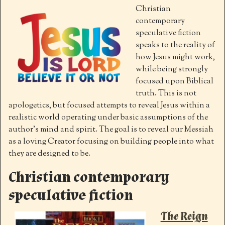
Christian
contemporary
speculative fiction
speaks to the reality of
how Jesus might work,
while being strongly
focused upon Biblical
truth. This is not
apologetics, but focused attempts to reveal Jesus within a
realistic world operating under basic assumptions of the
author’s mind and spirit. The goal is to reveal our Messiah
as a loving Creator focusing on building people into what
they are designed to be.
Christian contemporary
speculative fiction
The Reign