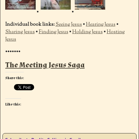
•
•
Individual book links:
Seeing Jesus
•
Hearing Jesus
•
Sharing Jesus
•
Finding Jesus
•
Holding Jesus
•
Hosting
Jesus
•••••••
The Meeting Jesus Saga
Share this:
Like this: