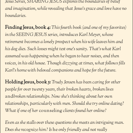
Jesus Series, SHARING JESUS explores the boundaries of belief
and imagination, while revealing that Jesus’s grace and love have no
boundaries.
Finding Jesus, book 4:
This fourth book (and one of my favorites)
in the SEEING JESUS series, introduces Karl Meyer, whose
retirement becomes a lonely prospect when his wife leaves him and
his dog dies. Such losses might test one’s sanity. That’s what Karl
assumed was happening when he began to hear noises, and then
voices, in his old house. Though dizzying at times, what follows fills
Karl’s home with beloved companions and hope for the future.
Holding Jesus, book 5:
Trudy Jensen has been caring for other
people for over twenty years, their broken hearts, broken lives
and
broken relationships. Now she’s thinking about her own
relationships, particularly with men. Should she try online dating?
What if one of her
counseling
clients found her online?
Even as she stalls over these questions she meets an intriguing man.
Does she recognize him? Is
he
only friendly and not really