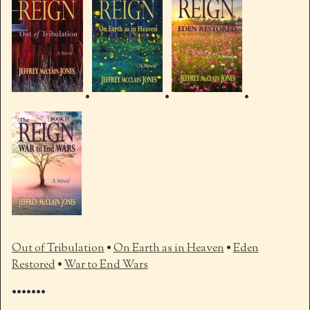
•
•
•
Out of Tribulation
•
On Earth as in Heaven
•
Eden
Restored
•
War to End Wars
•••••••