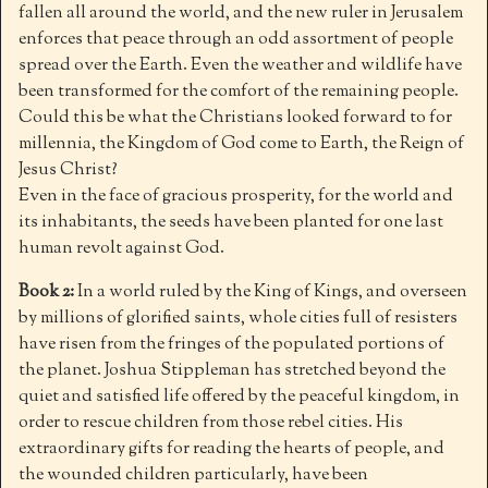
fallen all around the world, and the new ruler in Jerusalem
enforces that peace through an odd assortment of people
spread over the Earth. Even the weather and wildlife have
been transformed for the comfort of the remaining people.
Could this be what the Christians looked forward to for
millennia, the Kingdom of God come to Earth, the Reign of
Jesus Christ?
Even in the face of gracious prosperity, for the world and
its inhabitants, the seeds have been planted for one last
human revolt against God.
Book 2:
In a world ruled by the King of Kings, and overseen
by millions of glorified saints, whole cities full of resisters
have risen from the fringes of the populated portions of
the planet. Joshua Stippleman has stretched beyond the
quiet and satisfied life offered by the peaceful kingdom, in
order to rescue children from those rebel cities. His
extraordinary gifts for reading the hearts of people, and
the wounded children particularly, have been