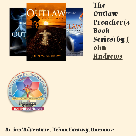
The
Outlaw
Preacher (4
Book
Series)
by
J
ohn
Andrews
Action/Adventure, Urban Fantasy, Romance