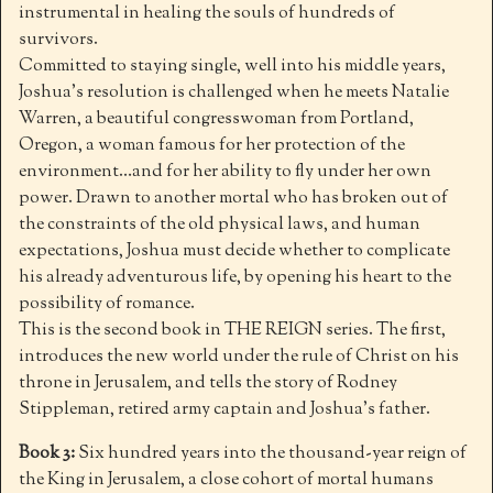
instrumental in healing the souls of hundreds of
survivors.
Committed to staying single, well into his middle years,
Joshua’s resolution is challenged when he meets Natalie
Warren, a beautiful congresswoman from Portland,
Oregon, a woman famous for her protection of the
environment…and for her ability to fly under her own
power. Drawn to another mortal who has broken out of
the constraints of the old physical laws, and human
expectations, Joshua must decide whether to complicate
his already adventurous life, by opening his heart to the
possibility of romance.
This is the second book in THE REIGN series. The first,
introduces the new world under the rule of Christ on his
throne in Jerusalem, and tells the story of Rodney
Stippleman, retired army captain and Joshua’s father.
Book 3:
Six hundred years into the thousand-year reign of
the King in Jerusalem, a close cohort of mortal humans