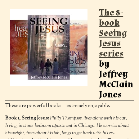
The 8-
book
Seeing
Jesus
series
by
Jeffrey
McClain
Jones
These are powerful books—extremely enjoyable.
Book 1, Seeing Jesus:
Philly Thompson lives alone with his cat,
Irving, in a one-bedroom apartment in Chicago. He worries about
his weight, frets about his job, longs to get back with his ex-