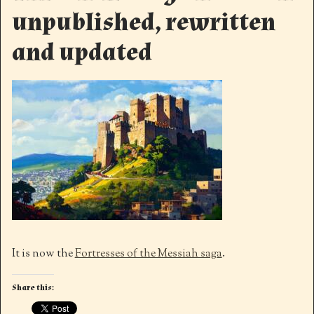
unpublished, rewritten
and updated
It is now the
Fortresses of the Messiah saga
.
Share this: