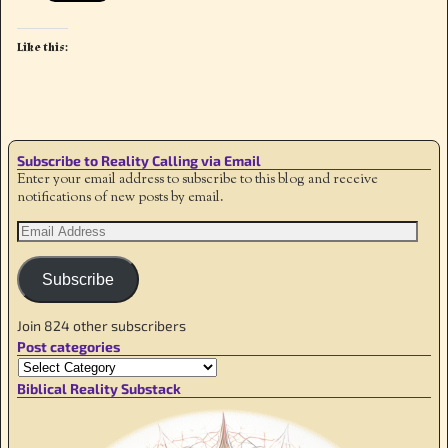
Like this:
Subscribe to Reality Calling via Email
Enter your email address to subscribe to this blog and receive
notifications of new posts by email.
Subscribe
Join 824 other subscribers
Post categories
Biblical Reality Substack