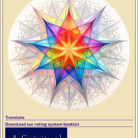
Translate
Download our rating system booklet