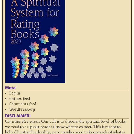
Meta
Log in
Entries feed
Comments feed
WordPress.org
DISCLAIMER!
Christian Reviewers:
Our call is to discern the spiritual level of books
we read to help our readers know what to expect. This is meant to
help Christian leadership, parents who need to keep track of what is