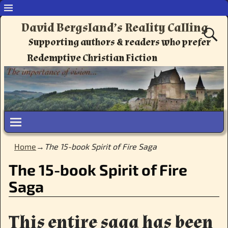
David Bergsland’s Reality Calling
Supporting authors & readers who prefer
Redemptive Christian Fiction
Home
→
The 15-book Spirit of Fire Saga
The 15-book Spirit of Fire
Saga
This entire saga has been