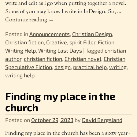
write and edit as I go when putting together a novel.
Some of you may know I write in InDesign. So,
…
Continue reading →
Posted in
Announcements
,
Christian Design
,
Christian fiction
,
Creative
,
spirit Filled Fiction
,
Writing Help
,
Writing Last Days
|
Tagged
christian
author
,
christian fiction
,
Christian novel
,
Christian
Speculative Fiction
,
design
,
practical help
,
writing
,
writing help
Finding my place in the
church
Posted on
October 29, 2023
by
David Bergsland
Finding my place in the church has been a sixty-year-