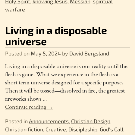
Holy Spirit
,
knowing Jesus
,
Messiah
,
spiritual
warfare
Living in a disposable
universe
Posted on
May 5, 2024
by
David Bergsland
Living in a disposable universe is our reality until the
flesh is gone. What we experience in the flesh is a
short term universe designed for a specific purpose.
Then it will be tossed—dissolved in fire, the greatest
fireworks shows
…
Continue reading →
Posted in
Announcements
,
Christian Design
,
Christian fiction
,
Creative
,
Discipleship
,
God's Call
,