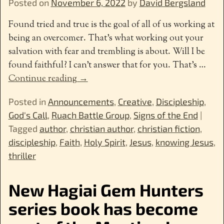
Posted on
November 6, 2022
by
David Bergsland
Found tried and true is the goal of all of us working at
being an overcomer. That’s what working out your
salvation with fear and trembling is about. Will I be
found faithful? I can’t answer that for you. That’s
…
Continue reading →
Posted in
Announcements
,
Creative
,
Discipleship
,
God's Call
,
Ruach Battle Group
,
Signs of the End
|
Tagged
author
,
christian author
,
christian fiction
,
discipleship
,
Faith
,
Holy Spirit
,
Jesus
,
knowing Jesus
,
thriller
New Hagiai Gem Hunters
series book has become