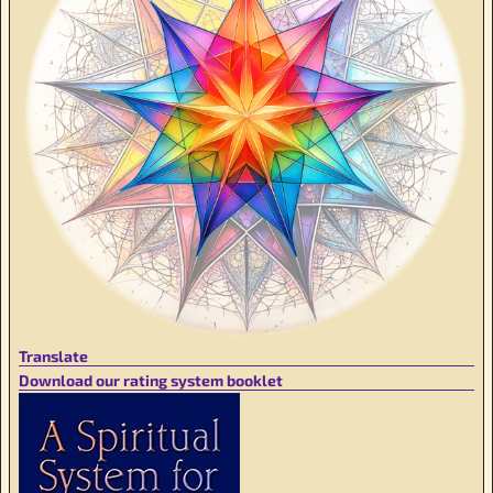
Translate
Download our rating system booklet