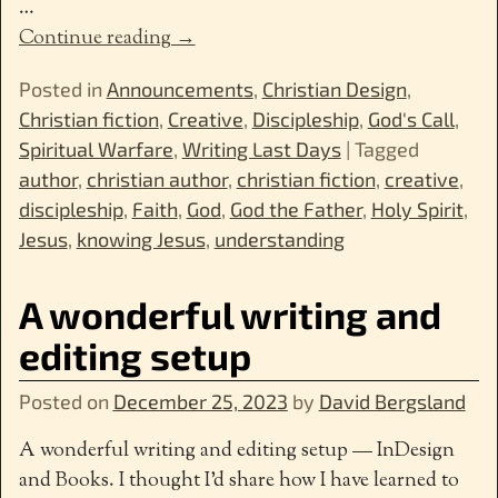
…
Continue reading →
Posted in
Announcements
,
Christian Design
,
Christian fiction
,
Creative
,
Discipleship
,
God's Call
,
Spiritual Warfare
,
Writing Last Days
|
Tagged
author
,
christian author
,
christian fiction
,
creative
,
discipleship
,
Faith
,
God
,
God the Father
,
Holy Spirit
,
Jesus
,
knowing Jesus
,
understanding
A wonderful writing and
editing setup
Posted on
December 25, 2023
by
David Bergsland
A wonderful writing and editing setup — InDesign
and Books. I thought I’d share how I have learned to