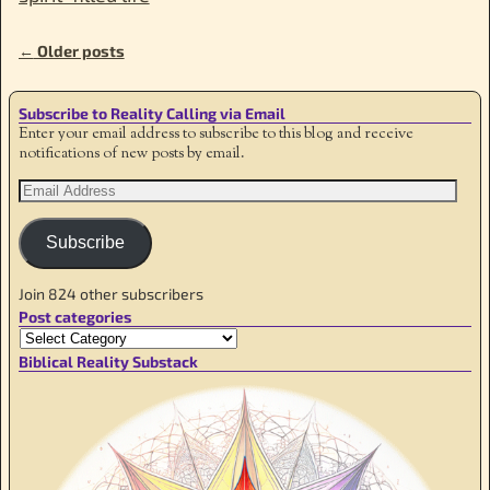
←
Older posts
Post navigation
Subscribe to Reality Calling via Email
Enter your email address to subscribe to this blog and receive
notifications of new posts by email.
Subscribe
Join 824 other subscribers
Post categories
Biblical Reality Substack