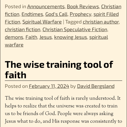
Posted in
Announcements
,
Book Reviews
,
Christian
fiction
,
Endtimes
,
God's Call
,
Prophecy
,
spirit Filled
Fiction
,
Spiritual Warfare
|
Tagged
christian author
,
christian fiction
,
Christian Speculative Fiction
,
demons
,
Faith
,
Jesus
,
knowing Jesus
,
spiritual
warfare
The wise training tool of
faith
Posted on
February 11, 2024
by
David Bergsland
The wise training tool of faith is rarely understood. It
helps to realize that the universe was created to train
us to be friends of God. People were always asking
Jesus what to do, and His response was consistently to