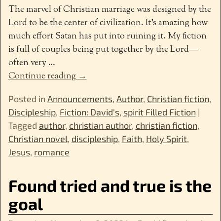
The marvel of Christian marriage was designed by the
Lord to be the center of civilization. It’s amazing how
much effort Satan has put into ruining it. My fiction
is full of couples being put together by the Lord—
often very
…
Continue reading →
Posted in
Announcements
,
Author
,
Christian fiction
,
Discipleship
,
Fiction: David's
,
spirit Filled Fiction
|
Tagged
author
,
christian author
,
christian fiction
,
Christian novel
,
discipleship
,
Faith
,
Holy Spirit
,
Jesus
,
romance
Found tried and true is the
goal