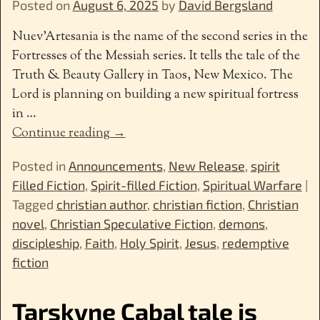
Posted on
August 6, 2025
by
David Bergsland
Nuev’Artesania is the name of the second series in the
Fortresses of the Messiah series. It tells the tale of the
Truth & Beauty Gallery in Taos, New Mexico. The
Lord is planning on building a new spiritual fortress
in
…
Continue reading →
Posted in
Announcements
,
New Release
,
spirit
Filled Fiction
,
Spirit-filled Fiction
,
Spiritual Warfare
|
Tagged
christian author
,
christian fiction
,
Christian
novel
,
Christian Speculative Fiction
,
demons
,
discipleship
,
Faith
,
Holy Spirit
,
Jesus
,
redemptive
fiction
Tarskyne Cabal tale is