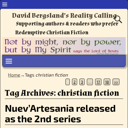
David Bergsland’s Reality Calling
Supporting authors & readers who prefer
Redemptive Christian Fiction
Home
→Tags
christian fiction
1
2
3
…
17
18
>>
Tag Archives:
christian fiction
Nuev’Artesania released
as the 2nd series