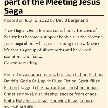
part of the Meeting Jesus
Saga
Posted on
July 18, 2022
by
David Bergsland
New Hagiai Gem Hunters series book. Touches of
Beauty has become a support book 9.5 in the Meeting
Jesus Saga about what Jesus is doing in New Mexico.
It’s about a group of silversmiths and hard rock
sculptors who feel
…
Continue reading →
Posted in
Announcements
,
Christian fiction
,
Fiction:
David's
,
God's Call
,
spirit Filled Fiction
,
Spirit-filled
Fiction
|
Tagged
christian author
,
christian fiction
,
Christian novel
,
discipleship
,
escape from chaos
,
Faith
,
Holy Spirit
,
Jesus
,
knowing Jesus
,
reborn
,
spirit-filled life