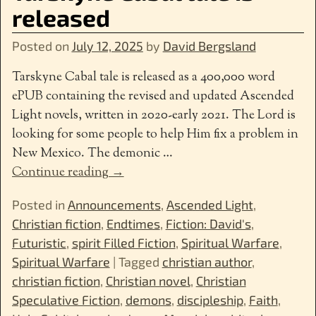
released
Posted on
July 12, 2025
by
David Bergsland
Tarskyne Cabal tale is released as a 400,000 word
ePUB containing the revised and updated Ascended
Light novels, written in 2020-early 2021. The Lord is
looking for some people to help Him fix a problem in
New Mexico. The demonic
…
Continue reading →
Posted in
Announcements
,
Ascended Light
,
Christian fiction
,
Endtimes
,
Fiction: David's
,
Futuristic
,
spirit Filled Fiction
,
Spiritual Warfare
,
Spiritual Warfare
|
Tagged
christian author
,
christian fiction
,
Christian novel
,
Christian
Speculative Fiction
,
demons
,
discipleship
,
Faith
,