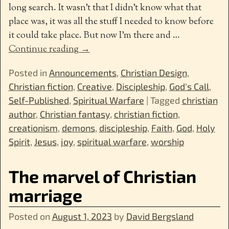
long search. It wasn’t that I didn’t know what that
place was, it was all the stuff I needed to know before
it could take place. But now I’m there and
…
Continue reading →
Posted in
Announcements
,
Christian Design
,
Christian fiction
,
Creative
,
Discipleship
,
God's Call
,
Self-Published
,
Spiritual Warfare
|
Tagged
christian
author
,
Christian fantasy
,
christian fiction
,
creationism
,
demons
,
discipleship
,
Faith
,
God
,
Holy
Spirit
,
Jesus
,
joy
,
spiritual warfare
,
worship
The marvel of Christian
marriage
Posted on
August 1, 2023
by
David Bergsland