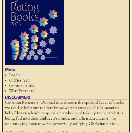
Meta
Log in
Entries feed
Comments feed
WordPress.org
DISCLAIMER!
Christian Reviewers:
Our call is to discern the spiritual level of books
we read to help our readers know what to expect. This is meant to
help Christian leadership, parents who need to keep track of what is
being fed into their children's minds, and Christian authors—by
encouraging them to write powerfully edifying Christian fiction.