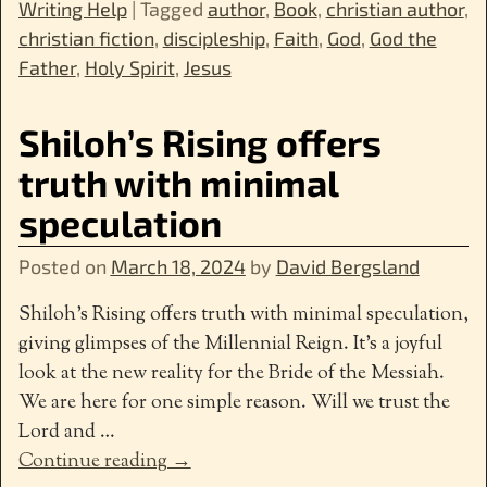
Writing Help
|
Tagged
author
,
Book
,
christian author
,
christian fiction
,
discipleship
,
Faith
,
God
,
God the
Father
,
Holy Spirit
,
Jesus
Shiloh’s Rising offers
truth with minimal
speculation
Posted on
March 18, 2024
by
David Bergsland
Shiloh’s Rising offers truth with minimal speculation,
giving glimpses of the Millennial Reign. It’s a joyful
look at the new reality for the Bride of the Messiah.
We are here for one simple reason. Will we trust the
Lord and
…
Continue reading →