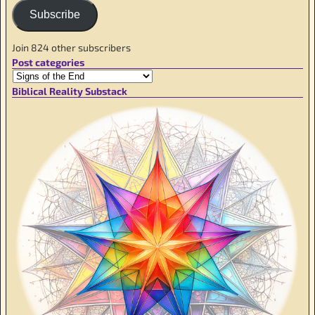
Subscribe
Join 824 other subscribers
Post categories
Biblical Reality Substack