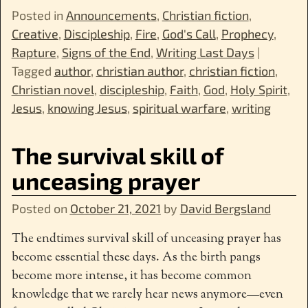
Posted in
Announcements
,
Christian fiction
,
Creative
,
Discipleship
,
Fire
,
God's Call
,
Prophecy
,
Rapture
,
Signs of the End
,
Writing Last Days
|
Tagged
author
,
christian author
,
christian fiction
,
Christian novel
,
discipleship
,
Faith
,
God
,
Holy Spirit
,
Jesus
,
knowing Jesus
,
spiritual warfare
,
writing
The survival skill of
unceasing prayer
Posted on
October 21, 2021
by
David Bergsland
The endtimes survival skill of unceasing prayer has
become essential these days. As the birth pangs
become more intense, it has become common
knowledge that we rarely hear news anymore—even