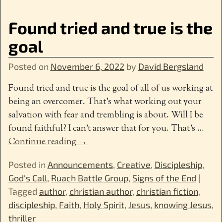
Found tried and true is the
goal
Posted on
November 6, 2022
by
David Bergsland
Found tried and true is the goal of all of us working at
being an overcomer. That’s what working out your
salvation with fear and trembling is about. Will I be
found faithful? I can’t answer that for you. That’s
…
Continue reading →
Posted in
Announcements
,
Creative
,
Discipleship
,
God's Call
,
Ruach Battle Group
,
Signs of the End
|
Tagged
author
,
christian author
,
christian fiction
,
discipleship
,
Faith
,
Holy Spirit
,
Jesus
,
knowing Jesus
,
thriller