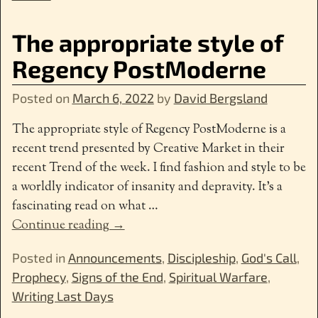
The appropriate style of
Regency PostModerne
Posted on
March 6, 2022
by
David Bergsland
The appropriate style of Regency PostModerne is a
recent trend presented by Creative Market in their
recent Trend of the week. I find fashion and style to be
a worldly indicator of insanity and depravity. It’s a
fascinating read on what
…
Continue reading →
Posted in
Announcements
,
Discipleship
,
God's Call
,
Prophecy
,
Signs of the End
,
Spiritual Warfare
,
Writing Last Days