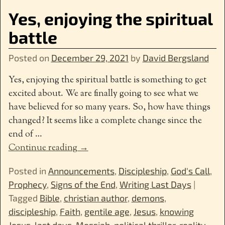
Yes, enjoying the spiritual
battle
Posted on
December 29, 2021
by
David Bergsland
Yes, enjoying the spiritual battle is something to get
excited about. We are finally going to see what we
have believed for so many years. So, how have things
changed? It seems like a complete change since the
end of
…
Continue reading →
Posted in
Announcements
,
Discipleship
,
God's Call
,
Prophecy
,
Signs of the End
,
Writing Last Days
|
Tagged
Bible
,
christian author
,
demons
,
discipleship
,
Faith
,
gentile age
,
Jesus
,
knowing
Jesus
,
last days
,
Messiah
,
political thriller
,
reality
,