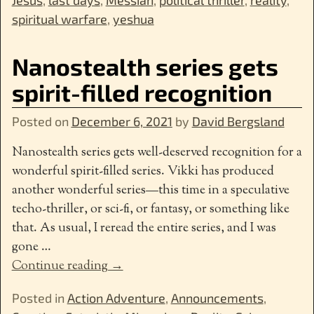
spiritual warfare
,
yeshua
Nanostealth series gets
spirit-filled recognition
Posted on
December 6, 2021
by
David Bergsland
Nanostealth series gets well-deserved recognition for a
wonderful spirit-filled series. Vikki has produced
another wonderful series—this time in a speculative
techo-thriller, or sci-fi, or fantasy, or something like
that. As usual, I reread the entire series, and I was
gone
…
Continue reading →
Posted in
Action Adventure
,
Announcements
,