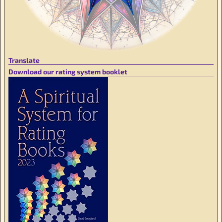
Translate
Download our rating system booklet