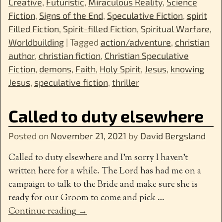
Creative
,
Futuristic
,
Miraculous Reality
,
Science
Fiction
,
Signs of the End
,
Speculative Fiction
,
spirit
Filled Fiction
,
Spirit-filled Fiction
,
Spiritual Warfare
,
Worldbuilding
|
Tagged
action/adventure
,
christian
author
,
christian fiction
,
Christian Speculative
Fiction
,
demons
,
Faith
,
Holy Spirit
,
Jesus
,
knowing
Jesus
,
speculative fiction
,
thriller
Called to duty elsewhere
Posted on
November 21, 2021
by
David Bergsland
Called to duty elsewhere and I’m sorry I haven’t
written here for a while. The Lord has had me on a
campaign to talk to the Bride and make sure she is
ready for our Groom to come and pick
…
Continue reading →