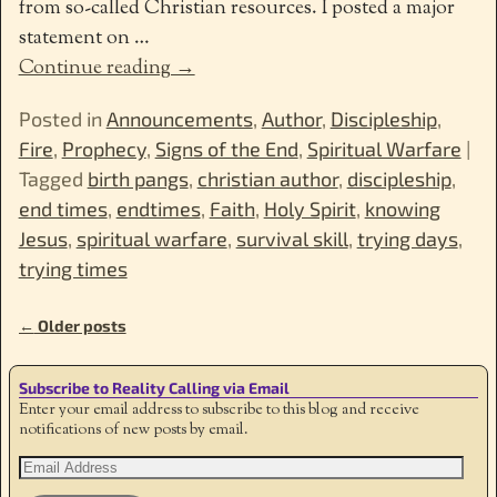
from so-called Christian resources. I posted a major
statement on
…
Continue reading →
Posted in
Announcements
,
Author
,
Discipleship
,
Fire
,
Prophecy
,
Signs of the End
,
Spiritual Warfare
|
Tagged
birth pangs
,
christian author
,
discipleship
,
end times
,
endtimes
,
Faith
,
Holy Spirit
,
knowing
Jesus
,
spiritual warfare
,
survival skill
,
trying days
,
trying times
←
Older posts
Post navigation
Subscribe to Reality Calling via Email
Enter your email address to subscribe to this blog and receive
notifications of new posts by email.