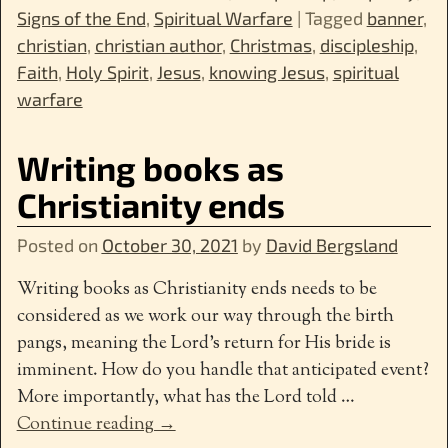
Signs of the End
,
Spiritual Warfare
|
Tagged
banner
,
christian
,
christian author
,
Christmas
,
discipleship
,
Faith
,
Holy Spirit
,
Jesus
,
knowing Jesus
,
spiritual
warfare
Writing books as
Christianity ends
Posted on
October 30, 2021
by
David Bergsland
Writing books as Christianity ends needs to be
considered as we work our way through the birth
pangs, meaning the Lord’s return for His bride is
imminent. How do you handle that anticipated event?
More importantly, what has the Lord told
…
Continue reading →