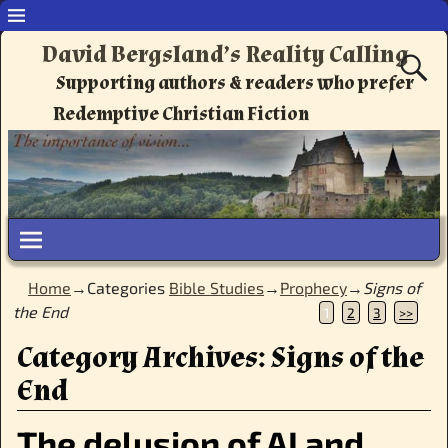
David Bergsland’s Reality Calling
Supporting authors & readers who prefer
Redemptive Christian Fiction
Home
→Categories
Bible Studies
→
Prophecy
→
Signs of
the End
1
2
3
>>
Category Archives:
Signs of the
End
The delusion of AI and