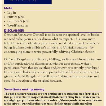
Meta
Log in
Entries feed
Comments feed
WordPress.org
DISCLAIMER!
Christian Reviewers:
Our call is to discern the spiritual level of books
we read to help our readers know what to expect. This is meant to
help Christian leadership, parents who need to keep track of what is
being fed into their children's minds, and Christian authors—by
encouraging them to write powerfully edifying Christian fiction.
© David Bergsland and Reality Calling, 2008-2020. Unauthorized use
and/or duplication of this material without express and written
permission from this site’s author and/or owner is strictly prohibited.
Excerpts and links may be used, provided that full and clear credit is
given to David Bergsland and Reality Calling with appropriate and
specific direction to the original content.
Sometimes making money
Though I cannot remember ever getting any regular income from these
things, our website may contain affiliate marketing links, which means
we might get paid commission on sales of those products or services we
write about. Our editorial content is definitely not influenced by