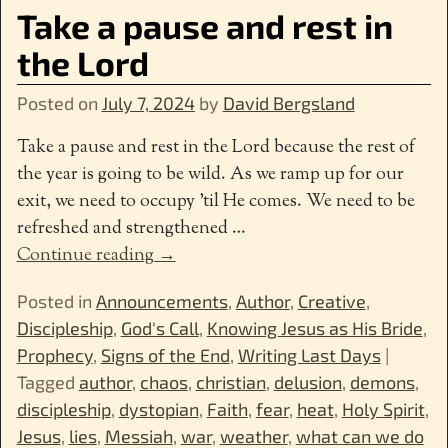
Take a pause and rest in
the Lord
Posted on
July 7, 2024
by
David Bergsland
Take a pause and rest in the Lord because the rest of
the year is going to be wild. As we ramp up for our
exit, we need to occupy ’til He comes. We need to be
refreshed and strengthened
…
Continue reading →
Posted in
Announcements
,
Author
,
Creative
,
Discipleship
,
God's Call
,
Knowing Jesus as His Bride
,
Prophecy
,
Signs of the End
,
Writing Last Days
|
Tagged
author
,
chaos
,
christian
,
delusion
,
demons
,
discipleship
,
dystopian
,
Faith
,
fear
,
heat
,
Holy Spirit
,
Jesus
,
lies
,
Messiah
,
war
,
weather
,
what can we do