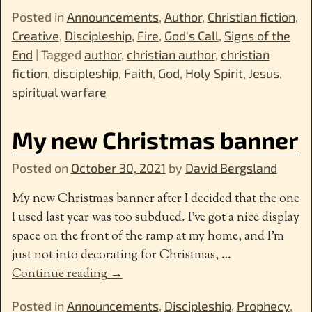
Posted in
Announcements
,
Author
,
Christian fiction
,
Creative
,
Discipleship
,
Fire
,
God's Call
,
Signs of the
End
|
Tagged
author
,
christian author
,
christian
fiction
,
discipleship
,
Faith
,
God
,
Holy Spirit
,
Jesus
,
spiritual warfare
My new Christmas banner
Posted on
October 30, 2021
by
David Bergsland
My new Christmas banner after I decided that the one
I used last year was too subdued. I’ve got a nice display
space on the front of the ramp at my home, and I’m
just not into decorating for Christmas,
…
Continue reading →
Posted in
Announcements
,
Discipleship
,
Prophecy
,