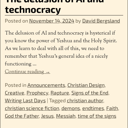
technocracy
Posted on
November 14, 2024
by
David Bergsland
The delusion of AI and technocracy is hysterical if
you know the power of Yeshua and the Holy Spirit.
As we learn to deal with all of this, we need to
remember that Yeshua’s general idea of a nicely
functioning
…
Continue reading →
Posted in
Announcements
,
Christian Design
,
Creative
,
Prophecy
,
Rapture
,
Signs of the End
,
Writing Last Days
|
Tagged
christian author
,
christian science fiction
,
demons
,
endtimes
,
Faith
,
God the Father
,
Jesus
,
Messiah
,
time of the signs