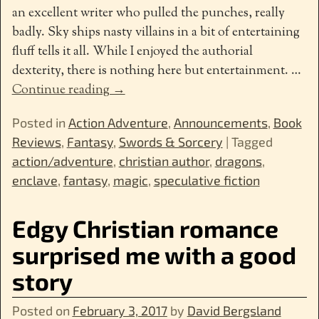
an excellent writer who pulled the punches, really
badly. Sky ships nasty villains in a bit of entertaining
fluff tells it all. While I enjoyed the authorial
dexterity, there is nothing here but entertainment.
…
Continue reading →
Posted in
Action Adventure
,
Announcements
,
Book
Reviews
,
Fantasy
,
Swords & Sorcery
|
Tagged
action/adventure
,
christian author
,
dragons
,
enclave
,
fantasy
,
magic
,
speculative fiction
Edgy Christian romance
surprised me with a good
story
Posted on
February 3, 2017
by
David Bergsland