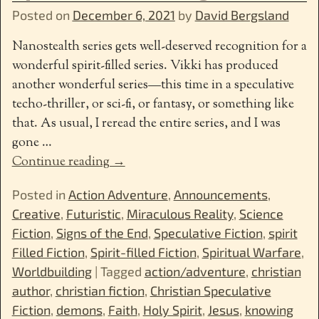
Posted on
December 6, 2021
by
David Bergsland
Nanostealth series gets well-deserved recognition for a
wonderful spirit-filled series. Vikki has produced
another wonderful series—this time in a speculative
techo-thriller, or sci-fi, or fantasy, or something like
that. As usual, I reread the entire series, and I was
gone
…
Continue reading →
Posted in
Action Adventure
,
Announcements
,
Creative
,
Futuristic
,
Miraculous Reality
,
Science
Fiction
,
Signs of the End
,
Speculative Fiction
,
spirit
Filled Fiction
,
Spirit-filled Fiction
,
Spiritual Warfare
,
Worldbuilding
|
Tagged
action/adventure
,
christian
author
,
christian fiction
,
Christian Speculative
Fiction
,
demons
,
Faith
,
Holy Spirit
,
Jesus
,
knowing