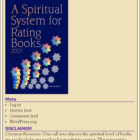
Meta
Log in
Entries feed
Comments feed
WordPress.org
DISCLAIMER!
Christian Reviewers:
Our call is to discern the spiritual level of books