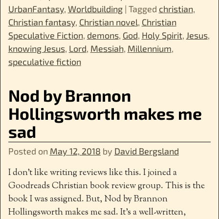
UrbanFantasy
,
Worldbuilding
|
Tagged
christian
,
Christian fantasy
,
Christian novel
,
Christian
Speculative Fiction
,
demons
,
God
,
Holy Spirit
,
Jesus
,
knowing Jesus
,
Lord
,
Messiah
,
Millennium
,
speculative fiction
Nod by Brannon
Hollingsworth makes me
sad
Posted on
May 12, 2018
by
David Bergsland
I don’t like writing reviews like this. I joined a
Goodreads Christian book review group. This is the
book I was assigned. But, Nod by Brannon
Hollingsworth makes me sad. It’s a well-written,