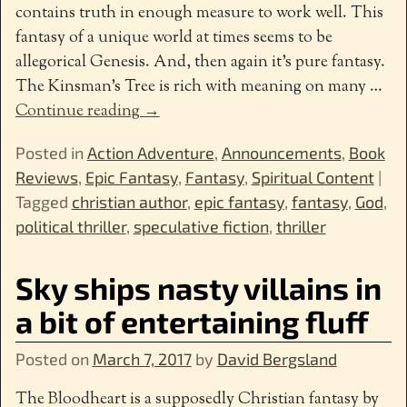
contains truth in enough measure to work well. This
fantasy of a unique world at times seems to be
allegorical Genesis. And, then again it’s pure fantasy.
The Kinsman’s Tree is rich with meaning on many
…
Continue reading →
Posted in
Action Adventure
,
Announcements
,
Book
Reviews
,
Epic Fantasy
,
Fantasy
,
Spiritual Content
|
Tagged
christian author
,
epic fantasy
,
fantasy
,
God
,
political thriller
,
speculative fiction
,
thriller
Sky ships nasty villains in
a bit of entertaining fluff
Posted on
March 7, 2017
by
David Bergsland
The Bloodheart is a supposedly Christian fantasy by