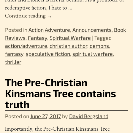
rules and Biblical is left far behind. As a promoter of
redemptive fiction, I hate to
…
Continue reading →
Posted in
Action Adventure
,
Announcements
,
Book
Reviews
,
Fantasy
,
Spiritual Warfare
|
Tagged
action/adventure
,
christian author
,
demons
,
fantasy
,
speculative fiction
,
spiritual warfare
,
thriller
The Pre-Christian
Kinsmans Tree contains
truth
Posted on
June 27, 2017
by
David Bergsland
Importantly, the Pre-Christian Kinsmans Tree