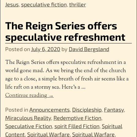
Jesus
,
speculative fiction
,
thriller
The Reign Series offers
speculative refreshment
Posted on
July 6, 2020
by
David Bergsland
The Reign Series offers speculative refreshment in a
world gone mad. As we bring the end of the church
age to a close, a simple breath of fresh air seems like a
life raft on a stormy sea. Here’s a
…
Continue reading →
Posted in
Announcements
,
Discipleship
,
Fantasy
,
Miraculous Reality
,
Redemptive Fiction
,
Speculative Fiction
,
spirit Filled Fiction
,
Spiritual
Content
,
Spiritual Warfare
,
Spiritual Warfare
,