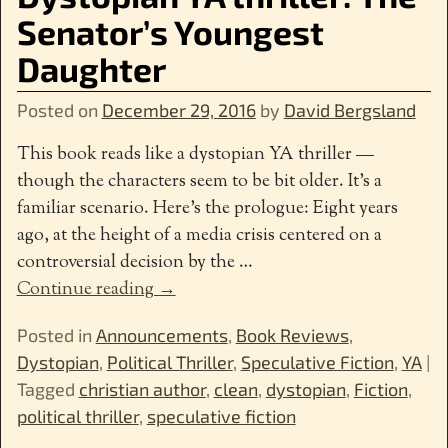
Senator’s Youngest
Daughter
Posted on
December 29, 2016
by
David Bergsland
This book reads like a dystopian YA thriller —
though the characters seem to be bit older. It’s a
familiar scenario. Here’s the prologue: Eight years
ago, at the height of a media crisis centered on a
controversial decision by the
…
Continue reading →
Posted in
Announcements
,
Book Reviews
,
Dystopian
,
Political Thriller
,
Speculative Fiction
,
YA
|
Tagged
christian author
,
clean
,
dystopian
,
Fiction
,
political thriller
,
speculative fiction