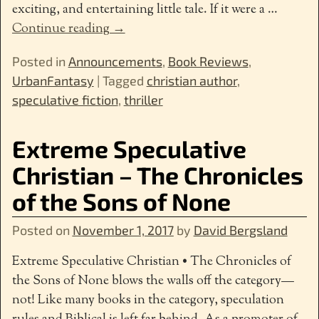
exciting, and entertaining little tale. If it were a
…
Continue reading →
Posted in
Announcements
,
Book Reviews
,
UrbanFantasy
|
Tagged
christian author
,
speculative fiction
,
thriller
Extreme Speculative
Christian – The Chronicles
of the Sons of None
Posted on
November 1, 2017
by
David Bergsland
Extreme Speculative Christian • The Chronicles of
the Sons of None blows the walls off the category—
not! Like many books in the category, speculation