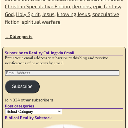
Christian Speculative Fiction
,
demons
,
epic fantasy
,
God
,
Holy Spirit
,
Jesus
,
knowing Jesus
,
speculative
fiction
,
spiritual warfare
←
Older posts
Post navigation
Subscribe to Reality Calling via Email
Enter your email address to subscribe to this blog and receive
notifications of new posts by email.
Subscribe
Join 824 other subscribers
Post categories
Biblical Reality Substack