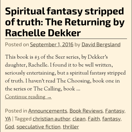
Spiritual fantasy stripped
of truth: The Returning by
Rachelle Dekker
Posted on
September 1, 2016
by
David Bergsland
This book is #3 of the Seer series, by Dekker’s
daughter, Rachelle. I found it to be well written,
seriously entertaining, but a spiritual fantasy stripped
of truth. I haven’t read The Choosing, book one in
the series or The Calling, book
…
Continue reading →
Posted in
Announcements
,
Book Reviews
,
Fantasy
,
YA
|
Tagged
christian author
,
clean
,
Faith
,
fantasy
,
God
,
speculative fiction
,
thriller