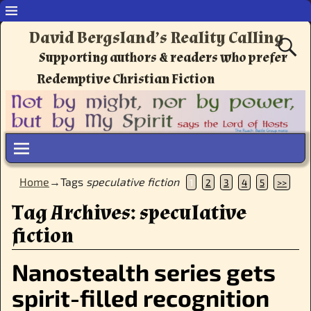
David Bergsland’s Reality Calling
Supporting authors & readers who prefer
Redemptive Christian Fiction
Home
→Tags
speculative fiction
1
2
3
4
5
>>
Tag Archives:
speculative
fiction
Nanostealth series gets
spirit-filled recognition