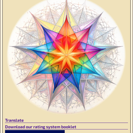
Translate
Download our rating system booklet