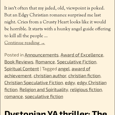
It isn’t often that my jaded, old, viewpoint is poked.
But an Edgy Christian romance surprised me last
night. Cries from a Crusty Heart looks like it would
be horrible. It starts with a hunky angel guide offering
to kill all the people
…
Continue reading →
Posted in
Announcements
,
Award of Excellence
,
Book Reviews
,
Romance
,
Speculative Fiction
,
Spiritual Content
|
Tagged
angel
,
award of
achievement
,
christian author
,
christian fiction
,
Christian Speculative Fiction
,
edgy
,
edgy Christian
fiction
,
Religion and Spirituality
,
religious fiction
,
romance
,
speculative fiction
Dystopian YA thriller: The