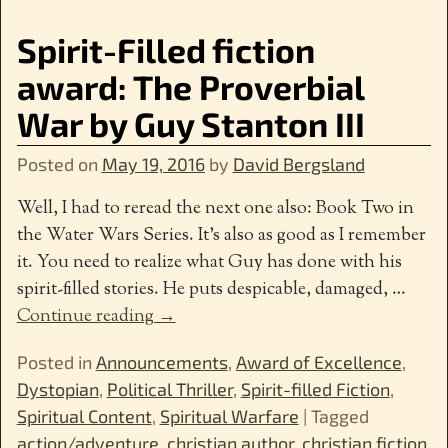
Spirit-Filled fiction
award: The Proverbial
War by Guy Stanton III
Posted on
May 19, 2016
by
David Bergsland
Well, I had to reread the next one also: Book Two in
the Water Wars Series. It’s also as good as I remember
it. You need to realize what Guy has done with his
spirit-filled stories. He puts despicable, damaged,
…
Continue reading →
Posted in
Announcements
,
Award of Excellence
,
Dystopian
,
Political Thriller
,
Spirit-filled Fiction
,
Spiritual Content
,
Spiritual Warfare
|
Tagged
action/adventure
,
christian author
,
christian fiction
,