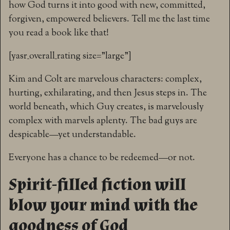
how God turns it into good with new, committed,
forgiven, empowered believers. Tell me the last time
you read a book like that!
[yasr_overall_rating size=”large”]
Kim and Colt are marvelous characters: complex,
hurting, exhilarating, and then Jesus steps in. The
world beneath, which Guy creates, is marvelously
complex with marvels aplenty. The bad guys are
despicable—yet understandable.
Everyone has a chance to be redeemed—or not.
Spirit-filled fiction will
blow your mind with the
goodness of God