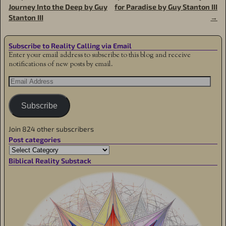
Journey Into the Deep by Guy
for Paradise by Guy Stanton III
Stanton III
→
Subscribe to Reality Calling via Email
Enter your email address to subscribe to this blog and receive
notifications of new posts by email.
Subscribe
Join 824 other subscribers
Post categories
Biblical Reality Substack