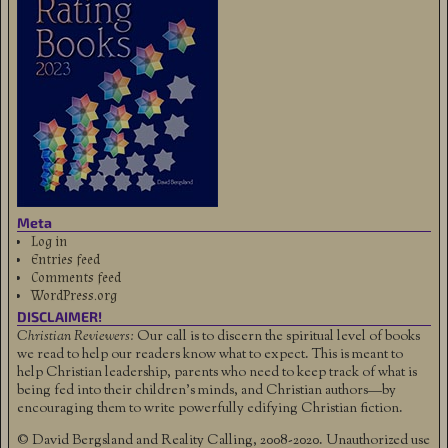
Meta
Log in
Entries feed
Comments feed
WordPress.org
DISCLAIMER!
Christian Reviewers:
Our call is to discern the spiritual level of books
we read to help our readers know what to expect. This is meant to
help Christian leadership, parents who need to keep track of what is
being fed into their children's minds, and Christian authors—by
encouraging them to write powerfully edifying Christian fiction.
© David Bergsland and Reality Calling, 2008-2020. Unauthorized use