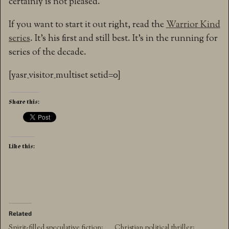
certainly is not pleased.
If you want to start it out right, read the
Warrior Kind
series
. It’s his first and still best. It’s in the running for
series of the decade.
[yasr_visitor_multiset setid=0]
Share this:
Like this:
Related
Spirit-filled speculative fiction:
Christian political thriller: