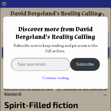
David Bergsland’s Reality Calling
Supporting authors & readers who prefer
Discover more from David
Redemptive Christian Fiction
Bergsland’s Reality Calling
Subscribe now to keep reading and get access to the
full archive.
Subscribe
Home
→
Announcements
→
Award of Excellence
→
Spirit-
Filled fiction award: The Proverbial War by Guy Stanton III
Continue reading
←
Spirit-filled fiction award:
Spirit-Filled fiction: The Quest
Post navigation
Journey Into the Deep by Guy
for Paradise by Guy Stanton III
Stanton III
→
Spirit-Filled fiction