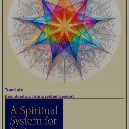
Translate
Download our rating system booklet