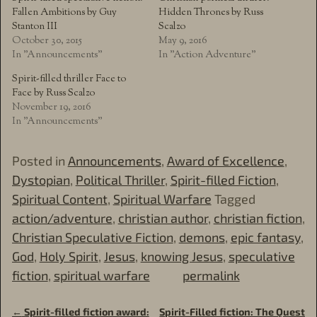
Fallen Ambitions by Guy
Hidden Thrones by Russ
Stanton III
Scalzo
October 30, 2015
May 9, 2016
In "Announcements"
In "Action Adventure"
Spirit-filled thriller Face to
Face by Russ Scalzo
November 19, 2016
In "Announcements"
Posted in
Announcements
,
Award of Excellence
,
Dystopian
,
Political Thriller
,
Spirit-filled Fiction
,
Spiritual Content
,
Spiritual Warfare
Tagged
action/adventure
,
christian author
,
christian fiction
,
Christian Speculative Fiction
,
demons
,
epic fantasy
,
God
,
Holy Spirit
,
Jesus
,
knowing Jesus
,
speculative
fiction
,
spiritual warfare
permalink
←
Spirit-filled fiction award:
Spirit-Filled fiction: The Quest
Post navigation