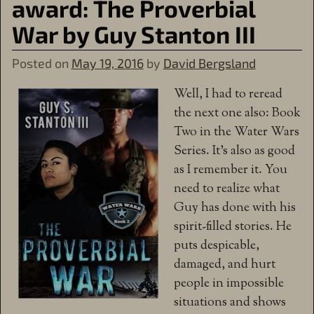
award: The Proverbial
War by Guy Stanton III
Posted on
May 19, 2016
by
David Bergsland
Well, I had to reread
the next one also: Book
Two in the Water Wars
Series. It’s also as good
as I remember it. You
need to realize what
Guy has done with his
spirit-filled stories. He
puts despicable,
damaged, and hurt
people in impossible
situations and shows