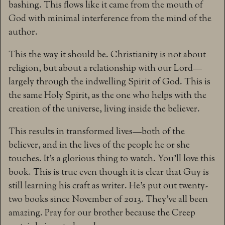
bashing. This flows like it came from the mouth of
God with minimal interference from the mind of the
author.
This the way it should be. Christianity is not about
religion, but about a relationship with our Lord—
largely through the indwelling Spirit of God. This is
the same Holy Spirit, as the one who helps with the
creation of the universe, living inside the believer.
This results in transformed lives—both of the
believer, and in the lives of the people he or she
touches. It’s a glorious thing to watch. You’ll love this
book. This is true even though it is clear that Guy is
still learning his craft as writer. He’s put out twenty-
two books since November of 2013. They’ve all been
amazing. Pray for our brother because the Creep