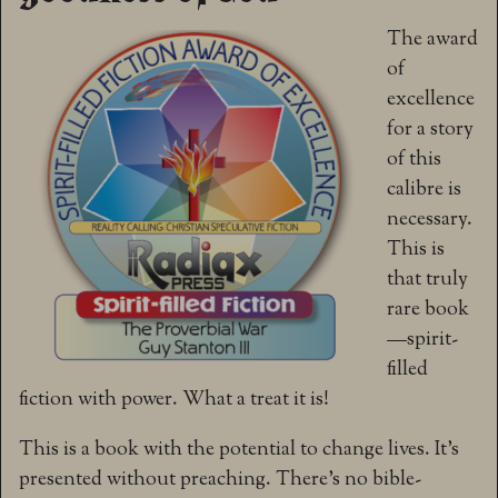
The award
of
excellence
for a story
of this
calibre is
necessary.
This is
that truly
rare book
—spirit-
filled
fiction with power. What a treat it is!
This is a book with the potential to change lives. It’s
presented without preaching. There’s no bible-