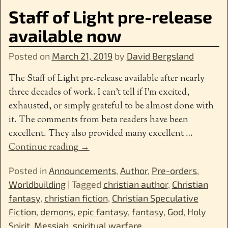
Staff of Light pre-release
available now
Posted on
March 21, 2019
by
David Bergsland
The Staff of Light pre-release available after nearly
three decades of work. I can’t tell if I’m excited,
exhausted, or simply grateful to be almost done with
it. The comments from beta readers have been
excellent. They also provided many excellent
…
Continue reading →
Posted in
Announcements
,
Author
,
Pre-orders
,
Worldbuilding
|
Tagged
christian author
,
Christian
fantasy
,
christian fiction
,
Christian Speculative
Fiction
,
demons
,
epic fantasy
,
fantasy
,
God
,
Holy
Spirit
,
Messiah
,
spiritual warfare