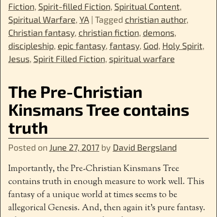
Fiction
,
Spirit-filled Fiction
,
Spiritual Content
,
Spiritual Warfare
,
YA
|
Tagged
christian author
,
Christian fantasy
,
christian fiction
,
demons
,
discipleship
,
epic fantasy
,
fantasy
,
God
,
Holy Spirit
,
Jesus
,
Spirit Filled Fiction
,
spiritual warfare
The Pre-Christian
Kinsmans Tree contains
truth
Posted on
June 27, 2017
by
David Bergsland
Importantly, the Pre-Christian Kinsmans Tree
contains truth in enough measure to work well. This
fantasy of a unique world at times seems to be
allegorical Genesis. And, then again it’s pure fantasy.