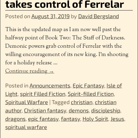
takes control of Ferrelar
Posted on
August 31, 2019
by
David Bergsland
This is the updated map as I am now well past the
halfway point of Book Two: The Staff of Darkness.
Demonic powers grab control of Ferrelar with the
willing encouragement of its new king. I’m shooting
for a holiday release
…
Continue reading →
Posted in
Announcements
,
Epic Fantasy
,
Isle of
Light
,
spirit Filled Fiction
,
Spirit-filled Fiction
,
Spiritual Warfare
|
Tagged
christian
,
christian
author
,
Christian fantasy
,
demons
,
discipleship
,
dragons
,
epic fantasy
,
fantasy
,
Holy Spirit
,
Jesus
,
spiritual warfare