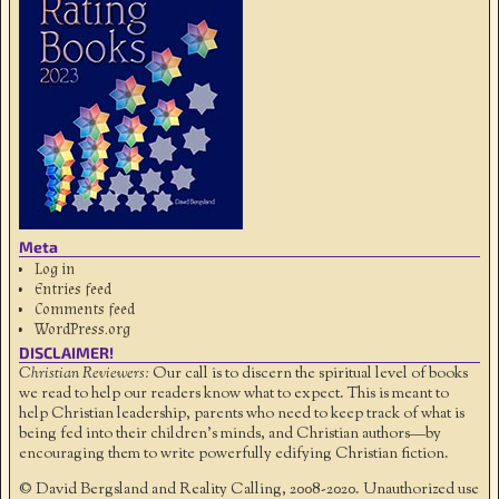
Meta
Log in
Entries feed
Comments feed
WordPress.org
DISCLAIMER!
Christian Reviewers:
Our call is to discern the spiritual level of books
we read to help our readers know what to expect. This is meant to
help Christian leadership, parents who need to keep track of what is
being fed into their children's minds, and Christian authors—by
encouraging them to write powerfully edifying Christian fiction.
© David Bergsland and Reality Calling, 2008-2020. Unauthorized use