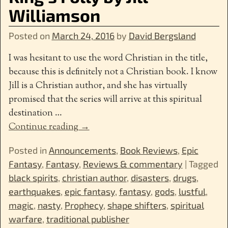
Williamson
Posted on
March 24, 2016
by
David Bergsland
I was hesitant to use the word Christian in the title,
because this is definitely not a Christian book. I know
Jill is a Christian author, and she has virtually
promised that the series will arrive at this spiritual
destination
…
Continue reading →
Posted in
Announcements
,
Book Reviews
,
Epic
Fantasy
,
Fantasy
,
Reviews & commentary
|
Tagged
black spirits
,
christian author
,
disasters
,
drugs
,
earthquakes
,
epic fantasy
,
fantasy
,
gods
,
lustful
,
magic
,
nasty
,
Prophecy
,
shape shifters
,
spiritual
warfare
,
traditional publisher