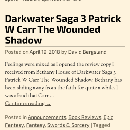
Darkwater Saga 3 Patrick
W Carr The Wounded
Shadow
Posted on
April 19, 2018
by
David Bergsland
Feelings were mixed as I opened the review copy I
received from Bethany House of Darkwater Saga 3
Patrick W Carr The Wounded Shadow. Bethany has
been sliding away from the faith for quite a while. I
was afraid that Carr
…
Continue reading →
Posted in
Announcements
,
Book Reviews
,
Epic
Fantasy
,
Fantasy
,
Swords & Sorcery
|
Tagged