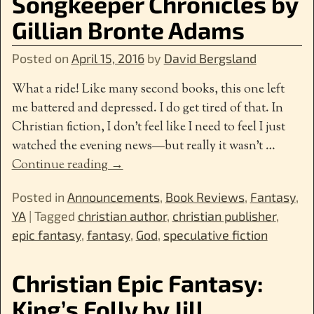
Songkeeper Chronicles by
Gillian Bronte Adams
Posted on
April 15, 2016
by
David Bergsland
What a ride! Like many second books, this one left
me battered and depressed. I do get tired of that. In
Christian fiction, I don’t feel like I need to feel I just
watched the evening news—but really it wasn’t
…
Continue reading →
Posted in
Announcements
,
Book Reviews
,
Fantasy
,
YA
|
Tagged
christian author
,
christian publisher
,
epic fantasy
,
fantasy
,
God
,
speculative fiction
Christian Epic Fantasy:
King’s Folly by Jill