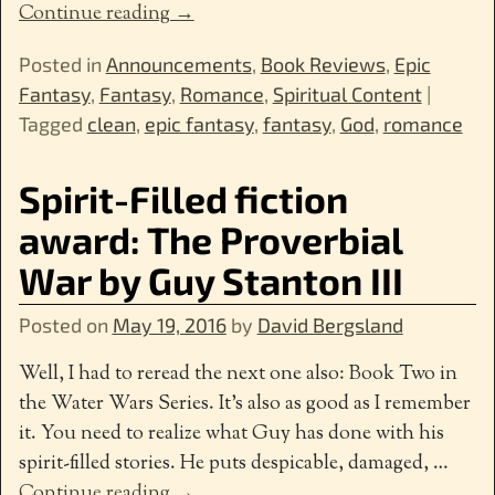
Continue reading →
Posted in
Announcements
,
Book Reviews
,
Epic
Fantasy
,
Fantasy
,
Romance
,
Spiritual Content
|
Tagged
clean
,
epic fantasy
,
fantasy
,
God
,
romance
Spirit-Filled fiction
award: The Proverbial
War by Guy Stanton III
Posted on
May 19, 2016
by
David Bergsland
Well, I had to reread the next one also: Book Two in
the Water Wars Series. It’s also as good as I remember
it. You need to realize what Guy has done with his
spirit-filled stories. He puts despicable, damaged,
…
Continue reading →