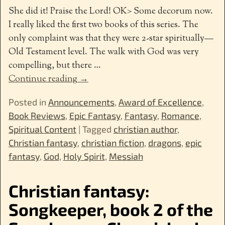
She did it! Praise the Lord! OK> Some decorum now.
I really liked the first two books of this series. The
only complaint was that they were 2-star spiritually—
Old Testament level. The walk with God was very
compelling, but there
…
Continue reading →
Posted in
Announcements
,
Award of Excellence
,
Book Reviews
,
Epic Fantasy
,
Fantasy
,
Romance
,
Spiritual Content
|
Tagged
christian author
,
Christian fantasy
,
christian fiction
,
dragons
,
epic
fantasy
,
God
,
Holy Spirit
,
Messiah
Christian fantasy:
Songkeeper, book 2 of the