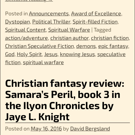
Posted in
Announcements
,
Award of Excellence
,
Dystopian
,
Political Thriller
,
Spirit-filled Fiction
,
Spiritual Content
,
Spiritual Warfare
|
Tagged
action/adventure
,
christian author
,
christian fiction
,
Christian Speculative Fiction
,
demons
,
epic fantasy
,
God
,
Holy Spirit
,
Jesus
,
knowing Jesus
,
speculative
fiction
,
spiritual warfare
Christian fantasy review:
Samara’s Peril, book 3 in
the Ilyon Chronicles by
Jaye L. Knight
Posted on
May 16, 2016
by
David Bergsland