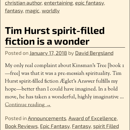
christian author
,
entertaining
,
epic fantasy
,
fantasy
,
magic
,
worldly
Tim Hurst spirit-filled
fiction is a wonder
Posted on
January 17, 2018
by
David Bergsland
My only real complaint about Kinsman’s Tree [book 1
—free] was that it was a pre-messiah spirituality. Tim
Hurst spirit-filled fiction Æglet’s Answer fulfills my
hope—better than I could have imagined. In a bold
move, he has taken a wonderful, highly imaginative
…
Continue reading →
Posted in
Announcements
,
Award of Excellence
,
Book Reviews
,
Epic Fantasy
,
Fantasy
,
spirit Filled