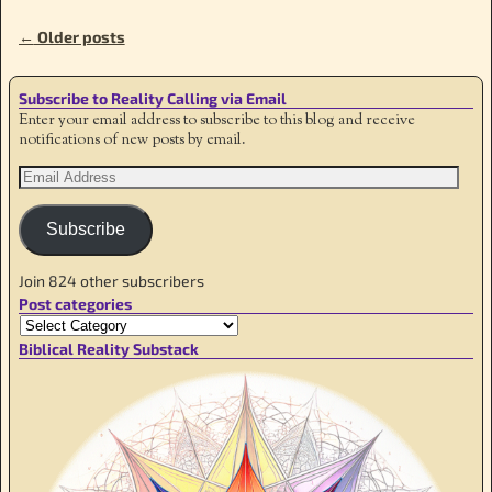
←
Older posts
Post navigation
Subscribe to Reality Calling via Email
Enter your email address to subscribe to this blog and receive
notifications of new posts by email.
Subscribe
Join 824 other subscribers
Post categories
Biblical Reality Substack