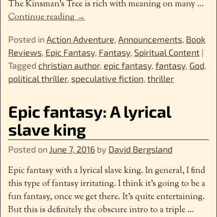
The Kinsman’s Tree is rich with meaning on many
…
Continue reading →
Posted in
Action Adventure
,
Announcements
,
Book
Reviews
,
Epic Fantasy
,
Fantasy
,
Spiritual Content
|
Tagged
christian author
,
epic fantasy
,
fantasy
,
God
,
political thriller
,
speculative fiction
,
thriller
Epic fantasy: A lyrical
slave king
Posted on
June 7, 2016
by
David Bergsland
Epic fantasy with a lyrical slave king. In general, I find
this type of fantasy irritating. I think it’s going to be a
fun fantasy, once we get there. It’s quite entertaining.
But this is definitely the obscure intro to a triple
…