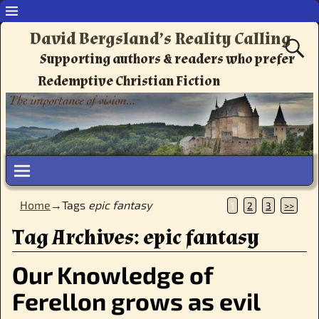
David Bergsland’s Reality Calling
Supporting authors & readers who prefer
Redemptive Christian Fiction
Home
→Tags
epic fantasy
1
2
3
>>
Tag Archives:
epic fantasy
Our Knowledge of
Ferellon grows as evil