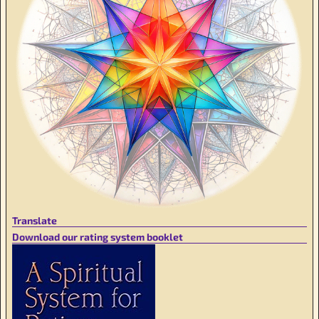
Translate
Download our rating system booklet