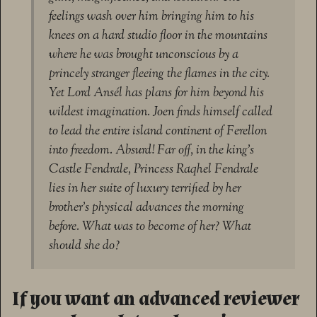
feelings wash over him bringing him to his
knees on a hard studio floor in the mountains
where he was brought unconscious by a
princely stranger fleeing the flames in the city.
Yet Lord Ansél has plans for him beyond his
wildest imagination. Joen finds himself called
to lead the entire island continent of Ferellon
into freedom. Absurd! Far off, in the king’s
Castle Fendrale, Princess Raqhel Fendrale
lies in her suite of luxury terrified by her
brother’s physical advances the morning
before. What was to become of her? What
should she do?
If you want an advanced reviewer