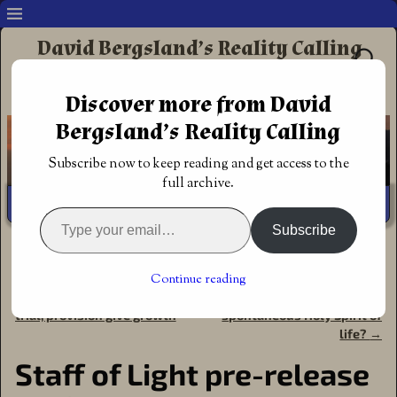
David Bergsland’s Reality Calling
Supporting authors & readers who prefer
Discover more from David
Redemptive Christian Fiction
Bergsland’s Reality Calling
Subscribe now to keep reading and get access to the
full archive.
Subscribe
Home
→
Book Reviews
→
Pre-orders
→
Staff of Light pre-
release available now
Continue reading
←
Christian norms promise,
Remember the original
Post navigation
trial, provision give growth
spontaneous Holy Spirit of
life?
→
Staff of Light pre-release