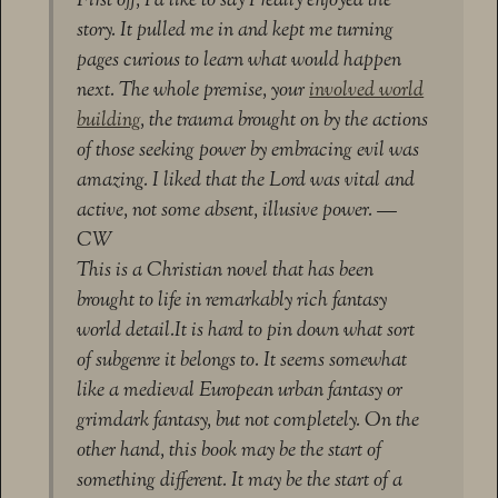
First off, I’d like to say I really enjoyed the
story. It pulled me in and kept me turning
pages curious to learn what would happen
next. The whole premise, your
involved world
building
, the trauma brought on by the actions
of those seeking power by embracing evil was
amazing. I liked that the Lord was vital and
active, not some absent, illusive power. —
CW
This is a Christian novel that has been
brought to life in remarkably rich fantasy
world detail.It is hard to pin down what sort
of subgenre it belongs to. It seems somewhat
like a medieval European urban fantasy or
grimdark fantasy, but not completely. On the
other hand, this book may be the start of
something different. It may be the start of a