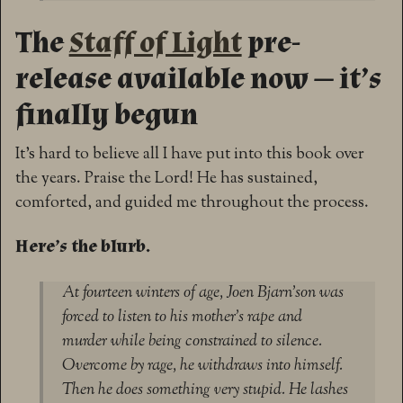
The
Staff of Light
pre-
release available now — it’s
finally begun
It’s hard to believe all I have put into this book over
the years. Praise the Lord! He has sustained,
comforted, and guided me throughout the process.
Here’s the blurb.
At fourteen winters of age, Joen Bjarn’son was
forced to listen to his mother’s rape and
murder while being constrained to silence.
Overcome by rage, he withdraws into himself.
Then he does something very stupid. He lashes