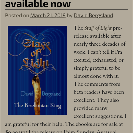
available now
Posted on
March 21, 2019
by
David Bergsland
The
Staff of Light
pre-
release available after
nearly three decades of
work. I can’t tell if I’m
excited, exhausted, or
simply grateful to be
almost done with it.
The comments from
beta readers have been
excellent. They also
provided many
excellent suggestions. I
am grateful for their help. The ebooks are for sale at
$0.99 until the release on Palm Sunday. As usual,