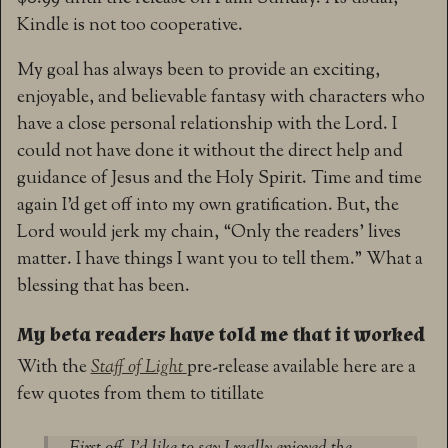
Kindle is not too cooperative.
My goal has always been to provide an exciting,
enjoyable, and believable fantasy with characters who
have a close personal relationship with the Lord. I
could not have done it without the direct help and
guidance of Jesus and the Holy Spirit. Time and time
again I’d get off into my own gratification. But, the
Lord would jerk my chain, “Only the readers’ lives
matter. I have things I want you to tell them.” What a
blessing that has been.
My beta readers have told me that it worked
With the
Staff of Light
pre-release available here are a
few quotes from them to titillate