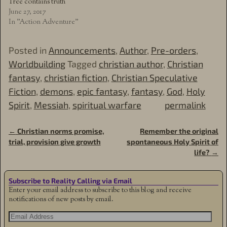
Tree contains truth
June 27, 2017
In "Action Adventure"
Posted in
Announcements
,
Author
,
Pre-orders
,
Worldbuilding
Tagged
christian author
,
Christian
fantasy
,
christian fiction
,
Christian Speculative
Fiction
,
demons
,
epic fantasy
,
fantasy
,
God
,
Holy
Spirit
,
Messiah
,
spiritual warfare
permalink
←
Christian norms promise,
Remember the original
Post navigation
trial, provision give growth
spontaneous Holy Spirit of
life?
→
Subscribe to Reality Calling via Email
Enter your email address to subscribe to this blog and receive
notifications of new posts by email.