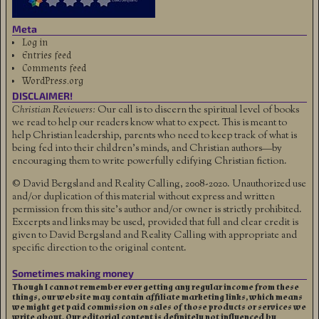
Meta
Log in
Entries feed
Comments feed
WordPress.org
DISCLAIMER!
Christian Reviewers:
Our call is to discern the spiritual level of books
we read to help our readers know what to expect. This is meant to
help Christian leadership, parents who need to keep track of what is
being fed into their children's minds, and Christian authors—by
encouraging them to write powerfully edifying Christian fiction.
© David Bergsland and Reality Calling, 2008-2020. Unauthorized use
and/or duplication of this material without express and written
permission from this site’s author and/or owner is strictly prohibited.
Excerpts and links may be used, provided that full and clear credit is
given to David Bergsland and Reality Calling with appropriate and
specific direction to the original content.
Sometimes making money
Though I cannot remember ever getting any regular income from these
things, our website may contain affiliate marketing links, which means
we might get paid commission on sales of those products or services we
write about. Our editorial content is definitely not influenced by