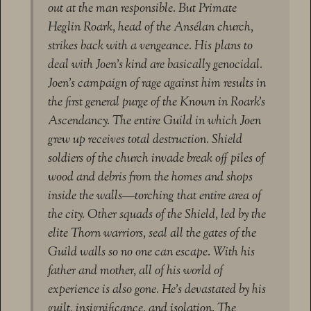
out at the man responsible. But Primate
Heglin Roark, head of the Ansélan church,
strikes back with a vengeance. His plans to
deal with Joen’s kind are basically genocidal.
Joen’s campaign of rage against him results in
the first general purge of the Known in Roark’s
Ascendancy. The entire Guild in which Joen
grew up receives total destruction. Shield
soldiers of the church invade break off piles of
wood and debris from the homes and shops
inside the walls—torching that entire area of
the city. Other squads of the Shield, led by the
elite Thorn warriors, seal all the gates of the
Guild walls so no one can escape. With his
father and mother, all of his world of
experience is also gone. He’s devastated by his
guilt, insignificance, and isolation. The