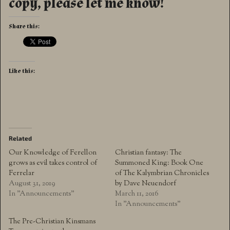
copy, please let me know!
Share this:
Like this:
Related
Our Knowledge of Ferellon
Christian fantasy: The
grows as evil takes control of
Summoned King: Book One
Ferrelar
of The Kalymbrian Chronicles
August 31, 2019
by Dave Neuendorf
In "Announcements"
March 11, 2016
In "Announcements"
The Pre-Christian Kinsmans