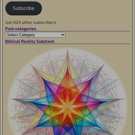
Subscribe
Join 824 other subscribers
Post categories
Biblical Reality Substack