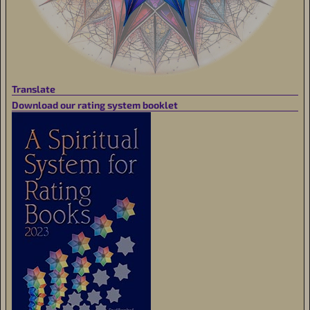
Translate
Download our rating system booklet