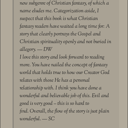
new subgenre of Christian fantasy, of which a
name eludes me. Categorization aside, I
suspect that this book is what Christian
fantasy readers have waited a long time for: A
story that clearly portrays the Gospel and
Christian spirituality openly and not buried in
allegory. — DW
I love this story and look forward to reading
more. You have nailed the concept of fantasy
world that holds true to how our Creator God
relates with those He has a personal
relationship with. I think you have done a
wonderful and believable job of this. Evil and
good is very good – this is so hard to
find. Overall, the flow of the story is just plain
wonderful. — SC