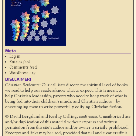
Meta
Log in
Entries feed
Comments feed
WordPress.org
DISCLAIMER!
Christian Reviewers:
Our call is to discern the spiritual level of books
we read to help our readers know what to expect. This is meant to
help Christian leadership, parents who need to keep track of what is
being fed into their children's minds, and Christian authors—by
encouraging them to write powerfully edifying Christian fiction.
© David Bergsland and Reality Calling, 2008-2020. Unauthorized use
and/or duplication of this material without express and written
permission from this site’s author and/or owner is strictly prohibited.
Excerpts and links may be used, provided that full and clear credit is