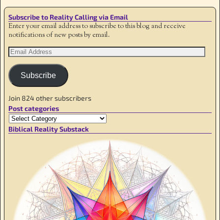
Subscribe to Reality Calling via Email
Enter your email address to subscribe to this blog and receive
notifications of new posts by email.
Subscribe
Join 824 other subscribers
Post categories
Biblical Reality Substack