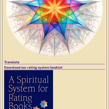
Translate
Download our rating system booklet