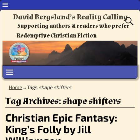
David Bergsland’s Reality Calling
Supporting authors & readers who prefer
Redemptive Christian Fiction
Home
→Tags
shape shifters
Tag Archives:
shape shifters
Christian Epic Fantasy:
King’s Folly by Jill