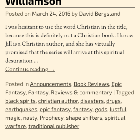
Williamson
Posted on
March 24, 2016
by
David Bergsland
I was hesitant to use the word Christian in the title,
because this is definitely not a Christian book. I know
Jill is a Christian author, and she has virtually
promised that the series will arrive at this spiritual
destination
…
Continue reading →
Posted in
Announcements
,
Book Reviews
,
Epic
Fantasy
,
Fantasy
,
Reviews & commentary
|
Tagged
black spirits
,
christian author
,
disasters
,
drugs
,
earthquakes
,
epic fantasy
,
fantasy
,
gods
,
lustful
,
magic
,
nasty
,
Prophecy
,
shape shifters
,
spiritual
warfare
,
traditional publisher