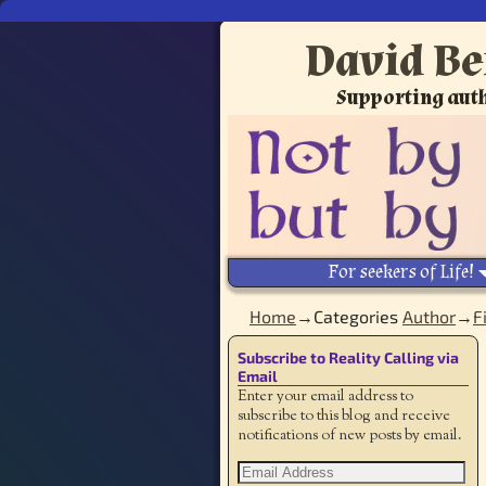
David Be
Supporting auth
For seekers of Life!
Home
→Categories
Author
→
F
Subscribe to Reality Calling via
Email
Enter your email address to
subscribe to this blog and receive
notifications of new posts by email.