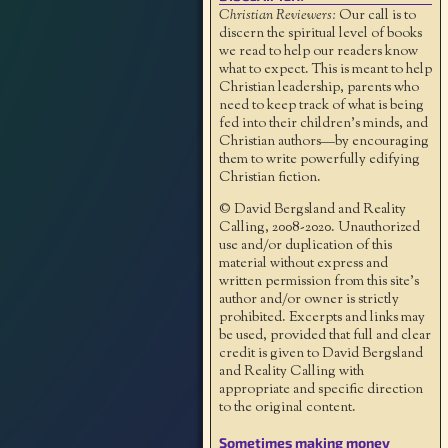
Christian Reviewers:
Our call is to
discern the spiritual level of books
we read to help our readers know
what to expect. This is meant to help
Christian leadership, parents who
need to keep track of what is being
fed into their children's minds, and
Christian authors—by encouraging
them to write powerfully edifying
Christian fiction.
© David Bergsland and Reality
Calling, 2008-2020. Unauthorized
use and/or duplication of this
material without express and
written permission from this site’s
author and/or owner is strictly
prohibited. Excerpts and links may
be used, provided that full and clear
credit is given to David Bergsland
and Reality Calling with
appropriate and specific direction
to the original content.
Sometimes making money