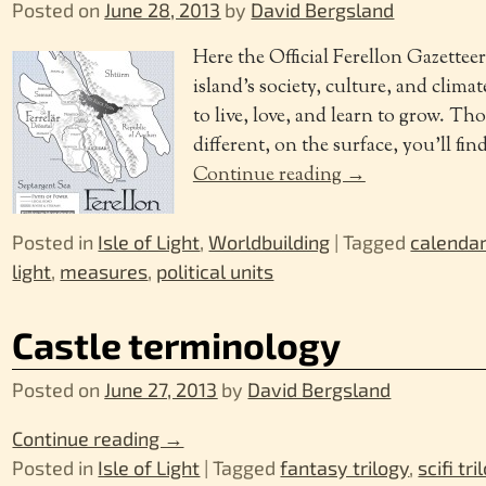
Posted on
June 28, 2013
by
David Bergsland
Here the Official Ferellon Gazettee
island’s society, culture, and clima
to live, love, and learn to grow. T
different, on the surface, you’ll find
Continue reading →
Posted in
Isle of Light
,
Worldbuilding
|
Tagged
calenda
light
,
measures
,
political units
Castle terminology
Posted on
June 27, 2013
by
David Bergsland
Continue reading →
Posted in
Isle of Light
|
Tagged
fantasy trilogy
,
scifi tri