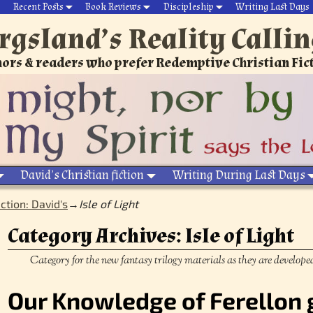
Recent Posts
Book Reviews
Discipleship
Writing Last Days
rgsland’s Reality Calli
ors & readers who prefer Redemptive Christian Fic
David’s Christian fiction
Writing During Last Days
iction: David's
→
Isle of Light
Category Archives:
Isle of Light
Category for the new fantasy trilogy materials as they are develope
Our Knowledge of Ferellon 