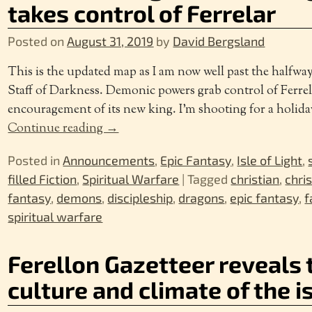
takes control of Ferrelar
Posted on
August 31, 2019
by
David Bergsland
This is the updated map as I am now well past the halfw
Staff of Darkness. Demonic powers grab control of Ferrel
encouragement of its new king. I’m shooting for a holida
Continue reading →
Posted in
Announcements
,
Epic Fantasy
,
Isle of Light
,
filled Fiction
,
Spiritual Warfare
|
Tagged
christian
,
chri
fantasy
,
demons
,
discipleship
,
dragons
,
epic fantasy
,
f
spiritual warfare
Ferellon Gazetteer reveals 
culture and climate of the i