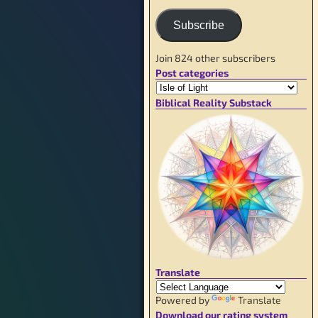
Subscribe
Join 824 other subscribers
Post categories
Biblical Reality Substack
Translate
Powered by
Translate
Download our rating system