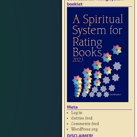
booklet
Meta
Log in
Entries feed
Comments feed
WordPress.org
DISCLAIMER!