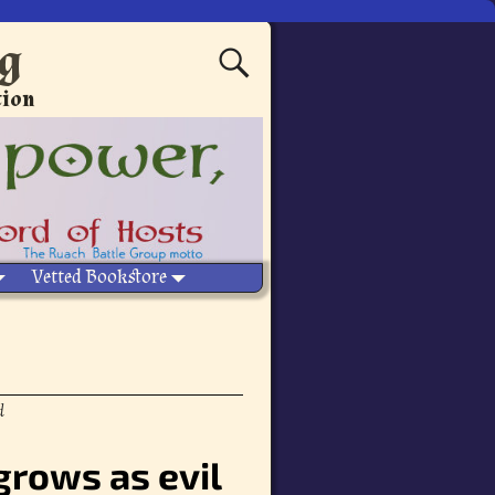
ng
tion
Vetted Bookstore
d
grows as evil