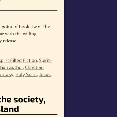
ay point of Book Two: The
ar with the willing
y release
…
spirit Filled Fiction
,
Spirit-
stian author
,
Christian
antasy
,
Holy Spirit
,
Jesus
,
the society,
sland