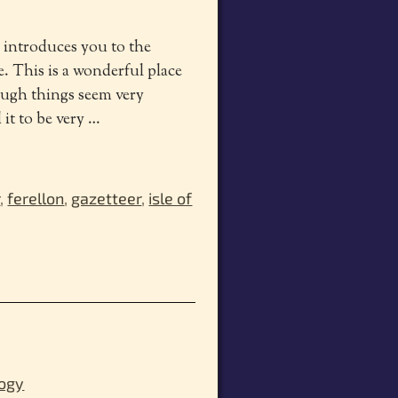
r introduces you to the
te. This is a wonderful place
hough things seem very
 it to be very
…
r
,
ferellon
,
gazetteer
,
isle of
logy