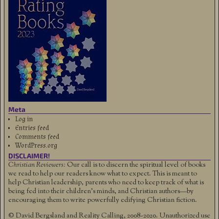
Meta
Log in
Entries feed
Comments feed
WordPress.org
DISCLAIMER!
Christian Reviewers:
Our call is to discern the spiritual level of books
we read to help our readers know what to expect. This is meant to
help Christian leadership, parents who need to keep track of what is
being fed into their children's minds, and Christian authors—by
encouraging them to write powerfully edifying Christian fiction.
© David Bergsland and Reality Calling, 2008-2020. Unauthorized use