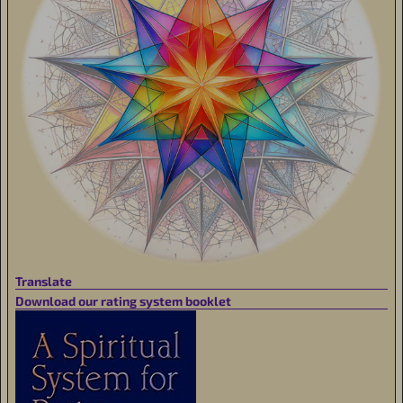
Translate
Download our rating system booklet