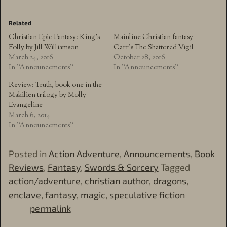
Related
Christian Epic Fantasy: King’s
Mainline Christian fantasy
Folly by Jill Williamson
Carr’s The Shattered Vigil
March 24, 2016
October 28, 2016
In "Announcements"
In "Announcements"
Review: Truth, book one in the
Makilien trilogy by Molly
Evangeline
March 6, 2014
In "Announcements"
Posted in
Action Adventure
,
Announcements
,
Book
Reviews
,
Fantasy
,
Swords & Sorcery
Tagged
action/adventure
,
christian author
,
dragons
,
enclave
,
fantasy
,
magic
,
speculative fiction
permalink