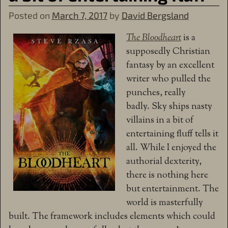
Posted on
March 7, 2017
by
David Bergsland
The Bloodheart
is a
supposedly Christian
fantasy by an excellent
writer who pulled the
punches, really
badly. Sky ships nasty
villains in a bit of
entertaining fluff tells it
all. While I enjoyed the
authorial dexterity,
there is nothing here
but entertainment. The
world is masterfully
built. The framework includes elements which could