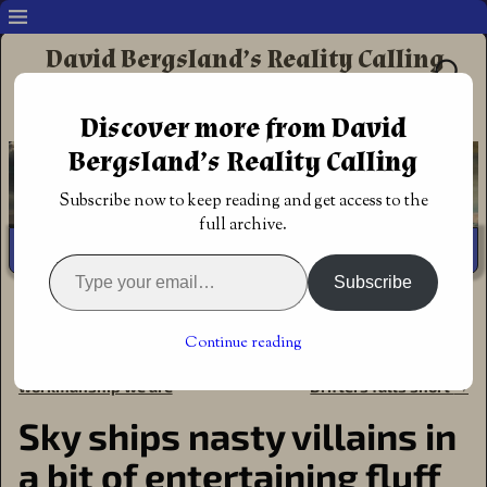
David Bergsland’s Reality Calling
Supporting authors & readers who prefer
Discover more from David
Redemptive Christian Fiction
Bergsland’s Reality Calling
Subscribe now to keep reading and get access to the
full archive.
Subscribe
Home
→
Book Reviews
→
Action Adventure
→
Sky ships
nasty villains in a bit of entertaining fluff
Continue reading
←
Submit therefore, His
The Emerald Enigma Space
Post navigation
workmanship we are
Drifters falls short
→
Sky ships nasty villains in
a bit of entertaining fluff