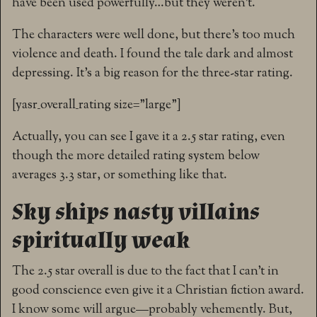
have been used powerfully…but they weren’t.
The characters were well done, but there’s too much
violence and death. I found the tale dark and almost
depressing. It’s a big reason for the three-star rating.
[yasr_overall_rating size=”large”]
Actually, you can see I gave it a 2.5 star rating, even
though the more detailed rating system below
averages 3.3 star, or something like that.
Sky ships nasty villains
spiritually weak
The 2.5 star overall is due to the fact that I can’t in
good conscience even give it a Christian fiction award.
I know some will argue—probably vehemently. But,