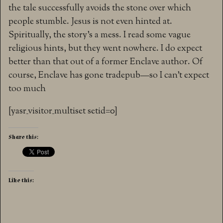
the tale successfully avoids the stone over which
people stumble. Jesus is not even hinted at.
Spiritually, the story’s a mess. I read some vague
religious hints, but they went nowhere. I do expect
better than that out of a former Enclave author. Of
course, Enclave has gone tradepub—so I can’t expect
too much
[yasr_visitor_multiset setid=0]
Share this:
Like this: