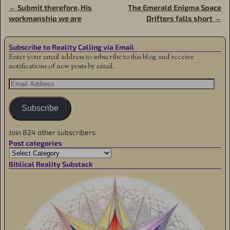
←
Submit therefore, His
The Emerald Enigma Space
Post navigation
workmanship we are
Drifters falls short
→
Subscribe to Reality Calling via Email
Enter your email address to subscribe to this blog and receive
notifications of new posts by email.
Subscribe
Join 824 other subscribers
Post categories
Biblical Reality Substack