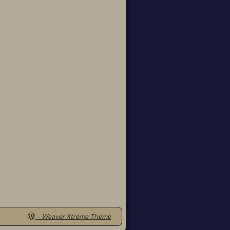
-
Weaver Xtreme Theme