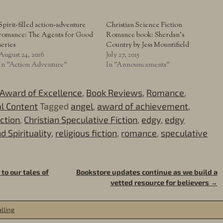
Spirit-filled action-adventure
Christian Science Fiction
romance: The Agents for Good
Romance book: Sherdan’s
series
Country by Jess Mountifield
August 24, 2016
July 27, 2015
In "Action Adventure"
In "Announcements"
Award of Excellence
,
Book Reviews
,
Romance
,
al Content
Tagged
angel
,
award of achievement
,
iction
,
Christian Speculative Fiction
,
edgy
,
edgy
d Spirituality
,
religious fiction
,
romance
,
speculative
to our tales of
Bookstore updates continue as we build a
vetted resource for believers
→
lling