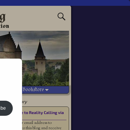
ng
tion
Vetted Bookstore
 a good story
ibe
Subscribe to Reality Calling via
Email
Enter your email address to
subscribe to this blog and receive