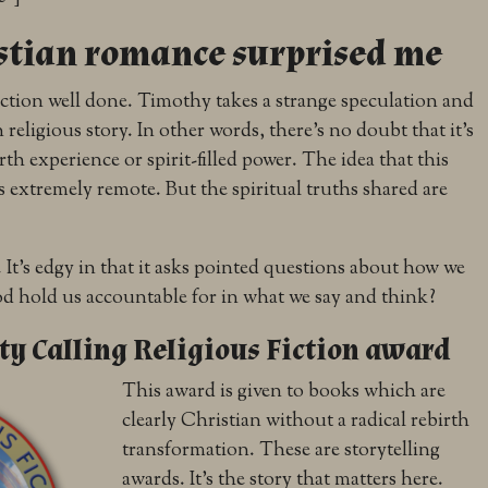
stian romance surprised me
 fiction well done. Timothy takes a strange speculation and
n religious story. In other words, there’s no doubt that it’s
rth experience or spirit-filled power. The idea that this
 is extremely remote. But the spiritual truths shared are
 It’s edgy in that it asks pointed questions about how we
d hold us accountable for in what we say and think?
y Calling Religious Fiction award
This award is given to books which are
clearly Christian without a radical rebirth
transformation. These are storytelling
awards. It’s the story that matters here.