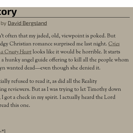
tory
by
David Bergsland
sn’t often that my jaded, old, viewpoint is poked. But
dgy Christian romance surprised me last night.
Cries
 a Crusty Heart
looks like it would be horrible. It starts
 a hunky angel guide offering to kill all the people whom
yn wanted dead—even though she denied it.
tially refused to read it, as did all the Reality
ing reviewers. But as I was trying to let Timothy down
, I got a check in my spirit. I actually heard the Lord
read this one.
e”]