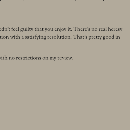
dn’t feel guilty that you enjoy it. There’s no real heresy
ation with a satisfying resolution. That’s pretty good in
th no restrictions on my review.