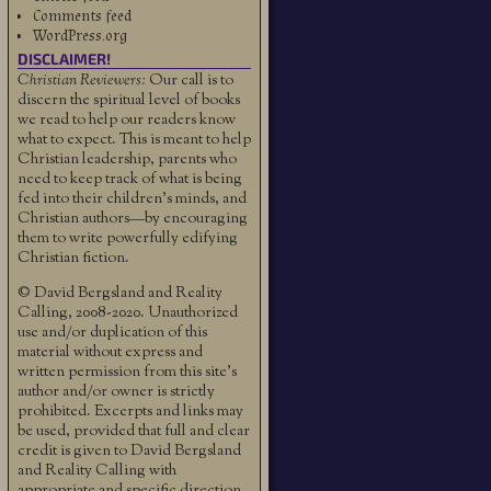
Comments feed
WordPress.org
DISCLAIMER!
Christian Reviewers:
Our call is to
discern the spiritual level of books
we read to help our readers know
what to expect. This is meant to help
Christian leadership, parents who
need to keep track of what is being
fed into their children's minds, and
Christian authors—by encouraging
them to write powerfully edifying
Christian fiction.
© David Bergsland and Reality
Calling, 2008-2020. Unauthorized
use and/or duplication of this
material without express and
written permission from this site’s
author and/or owner is strictly
prohibited. Excerpts and links may
be used, provided that full and clear
credit is given to David Bergsland
and Reality Calling with
appropriate and specific direction