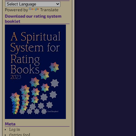
Powered by
Translate
Download our rating system
booklet
Meta
Log in
Entries feed