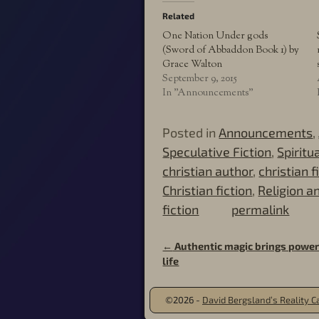
Related
One Nation Under gods
(Sword of Abbaddon Book 1) by
Grace Walton
September 9, 2015
In "Announcements"
Posted in
Announcements
,
Speculative Fiction
,
Spiritu
christian author
,
christian f
Christian fiction
,
Religion an
fiction
permalink
←
Authentic magic brings power 
Post navigation
life
©2026 -
David Bergsland’s Reality Ca