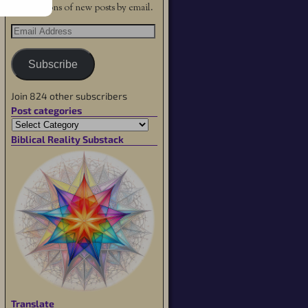
notifications of new posts by email.
Subscribe
Join 824 other subscribers
Post categories
Biblical Reality Substack
Translate