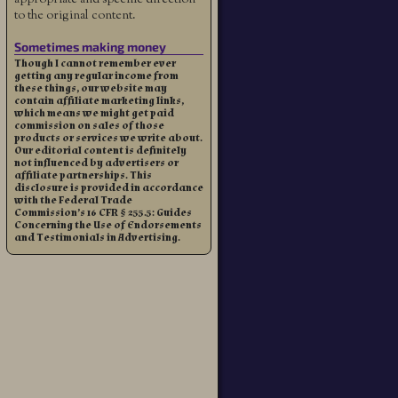
to the original content.
Sometimes making money
Though I cannot remember ever
getting any regular income from
these things, our website may
contain affiliate marketing links,
which means we might get paid
commission on sales of those
products or services we write about.
Our editorial content is definitely
not influenced by advertisers or
affiliate partnerships. This
disclosure is provided in accordance
with the Federal Trade
Commission’s 16 CFR § 255.5: Guides
Concerning the Use of Endorsements
and Testimonials in Advertising.