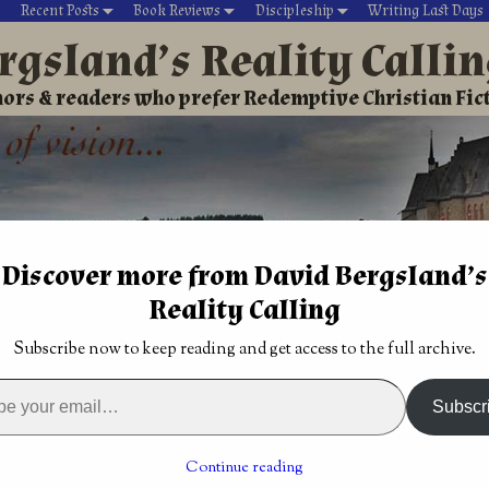
Recent Posts
Book Reviews
Discipleship
Writing Last Days
rgsland’s Reality Calli
ors & readers who prefer Redemptive Christian Fic
Discover more from David Bergsland’s
Reality Calling
David’s Christian fiction
Writing During Last Days
Subscribe now to keep reading and get access to the full archive.
rd of Excellence
→
Edgy Christian romance surprised me with
Subscr
to our tales of
Bookstore updates continue as we build a
vetted resource for believers
→
Continue reading
n romance surprised me