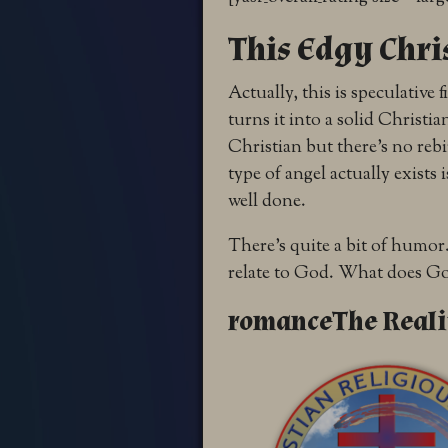
This Edgy Chri
Actually, this is speculative
turns it into a solid Christia
Christian but there’s no rebi
type of angel actually exists
well done.
There’s quite a bit of humor.
relate to God. What does Go
romanceThe Realit