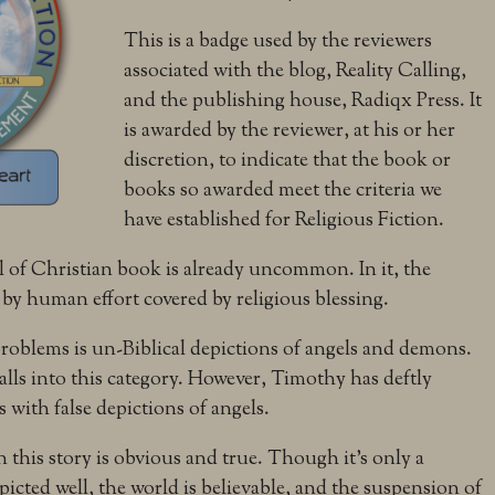
This is a badge used by the reviewers
associated with the blog, Reality Calling,
and the publishing house, Radiqx Press. It
is awarded by the reviewer, at his or her
discretion, to indicate that the book or
books so awarded meet the criteria we
have established for Religious Fiction.
l of Christian book is already uncommon. In it, the
 by human effort covered by religious blessing.
 problems is un-Biblical depictions of angels and demons.
 falls into this category. However, Timothy has deftly
 with false depictions of angels.
n this story is obvious and true. Though it’s only a
epicted well, the world is believable, and the suspension of