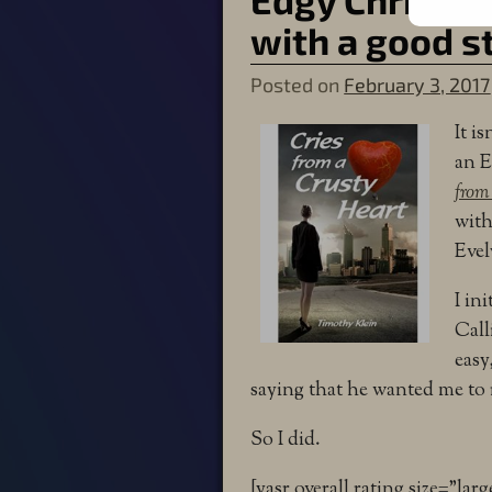
with a good s
Posted on
February 3, 2017
It i
an E
from
with
Evel
I ini
Call
easy
saying that he wanted me to 
So I did.
[yasr_overall_rating size=”larg