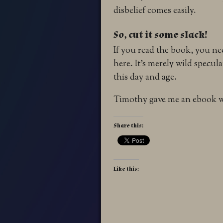
disbelief comes easily.
So, cut it some slack!
If you read the book, you nee
here. It’s merely wild specul
this day and age.
Timothy gave me an ebook wi
Share this:
Like this: