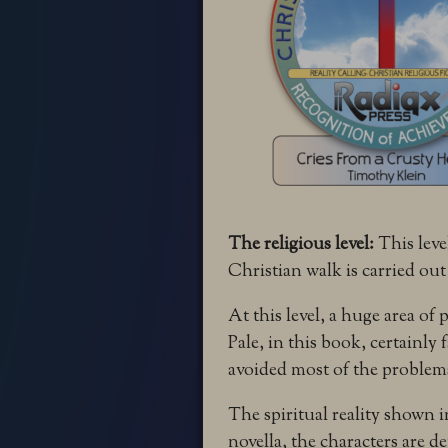
The religious level:
This leve
Christian walk is carried out
At this level, a huge area of
Pale, in this book, certainly
avoided most of the problems
The spiritual reality shown i
novella, the characters are d