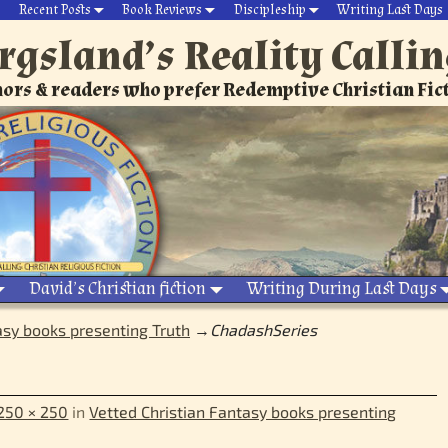
Recent Posts
Book Reviews
Discipleship
Writing Last Days
rgsland’s Reality Calli
ors & readers who prefer Redemptive Christian Fic
David’s Christian fiction
Writing During Last Days
asy books presenting Truth
→
ChadashSeries
250 × 250
in
Vetted Christian Fantasy books presenting