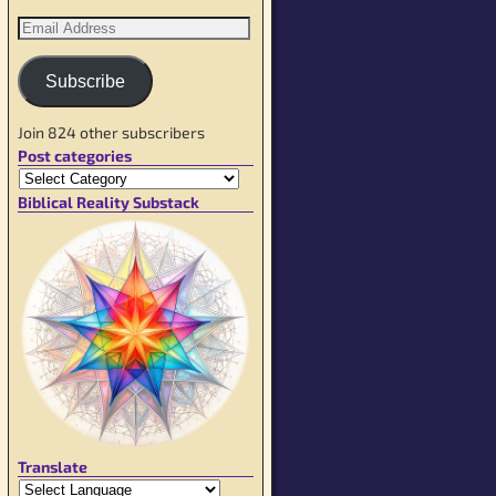
Subscribe
Join 824 other subscribers
Post categories
Biblical Reality Substack
Translate