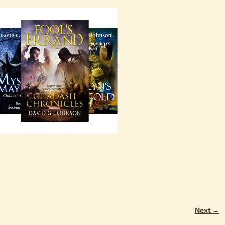
Next →