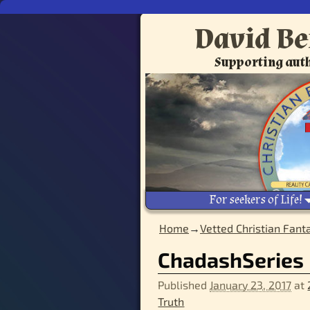
David Be
Supporting auth
For seekers of Life!
Home
→
Vetted Christian Fant
ChadashSeries
Published
January 23, 2017
at
Truth