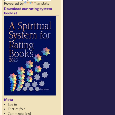
Powered by
Translate
Download our rating system
booklet
Meta
Log in
Entries feed
Comments feed