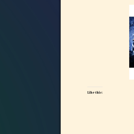
Like this:
Image navigation