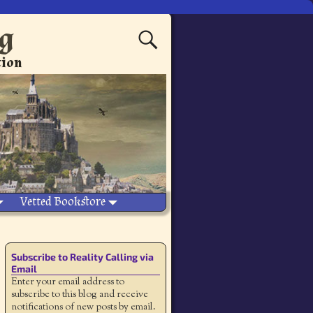
ng
tion
Vetted Bookstore
Subscribe to Reality Calling via
Email
Enter your email address to
subscribe to this blog and receive
notifications of new posts by email.