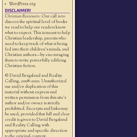
WordPress.org
DISCLAIMER!
Christian Reviewers:
Our call is to
discern the spiritual level of books
we read to help our readers know
what to expect. This is meant to help
Christian leadership, parents who
need to keep track of what is being
fed into their children's minds, and
Christian authors—by encouraging
them to write powerfully edifying
Christian fiction.
© David Bergsland and Reality
Calling, 2008-2020. Unauthorized
use and/or duplication of this
material without express and
written permission from this site’s
author and/or owner is strictly
prohibited. Excerpts and links may
be used, provided that full and clear
credit is given to David Bergsland
and Reality Calling with
appropriate and specific direction
to the original content.