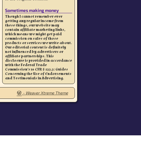
Sometimes making money
Though I cannot remember ever
getting any regular income from
these things, our website may
contain affiliate marketing links,
which means we might get paid
commission on sales of those
products or services we write about.
Our editorial content is definitely
not influenced by advertisers or
affiliate partnerships. This
disclosure is provided in accordance
with the Federal Trade
Commission’s 16 CFR § 255.5: Guides
Concerning the Use of Endorsements
and Testimonials in Advertising.
-
Weaver Xtreme Theme