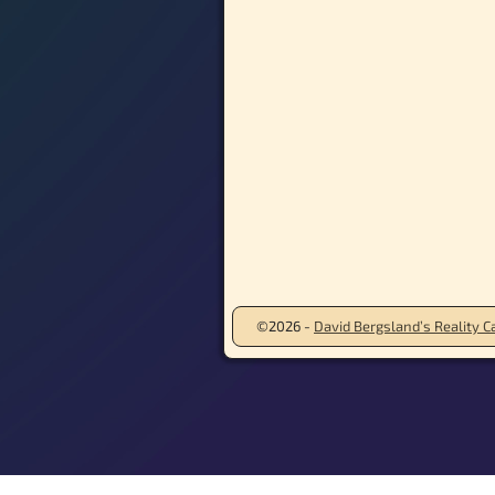
©2026 -
David Bergsland’s Reality Ca