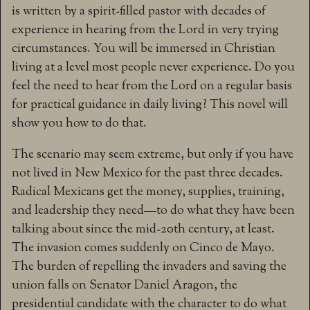
is written by a spirit-filled pastor with decades of
experience in hearing from the Lord in very trying
circumstances. You will be immersed in Christian
living at a level most people never experience. Do you
feel the need to hear from the Lord on a regular basis
for practical guidance in daily living? This novel will
show you how to do that.
The scenario may seem extreme, but only if you have
not lived in New Mexico for the past three decades.
Radical Mexicans get the money, supplies, training,
and leadership they need—to do what they have been
talking about since the mid-20th century, at least.
The invasion comes suddenly on Cinco de Mayo.
The burden of repelling the invaders and saving the
union falls on Senator Daniel Aragon, the
presidential candidate with the character to do what