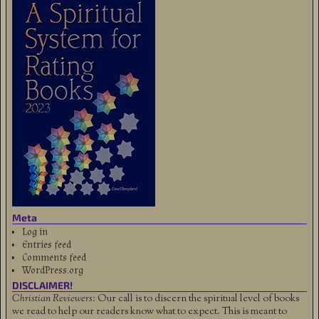
Meta
Log in
Entries feed
Comments feed
WordPress.org
DISCLAIMER!
Christian Reviewers:
Our call is to discern the spiritual level of books
we read to help our readers know what to expect. This is meant to