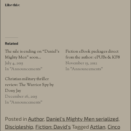
Like this:
Related
The sale is ending on “Daniel’s
Fiction eBook packages direct
Mighty Men” soon…
from the author: ePUBs & KF8
July 4, 2015
November 15, 2012
In "Announcements"
In "Announcements"
Christian military thriller
review: The Warrior Spy by
Dony Jay
December 16, 2015
In "Announcements"
Posted in
Author
,
Daniel's Mighty Men serialized
,
Discipleship
,
Fiction: David's
Tagged
Aztlan
,
Cinco