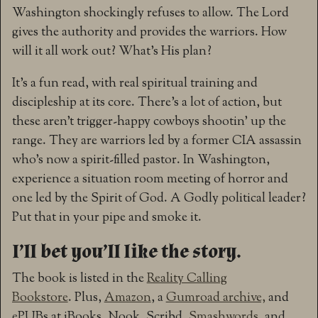
Washington shockingly refuses to allow. The Lord
gives the authority and provides the warriors. How
will it all work out? What’s His plan?
It’s a fun read, with real spiritual training and
discipleship at its core. There’s a lot of action, but
these aren’t trigger-happy cowboys shootin’ up the
range. They are warriors led by a former CIA assassin
who’s now a spirit-filled pastor. In Washington,
experience a situation room meeting of horror and
one led by the Spirit of God. A Godly political leader?
Put that in your pipe and smoke it.
I’ll bet you’ll like the story.
The book is listed in the
Reality Calling
Bookstore
. Plus,
Amazon
, a
Gumroad archive,
and
ePUBs at iBooks, Nook, Scribd,
Smashwords
, and