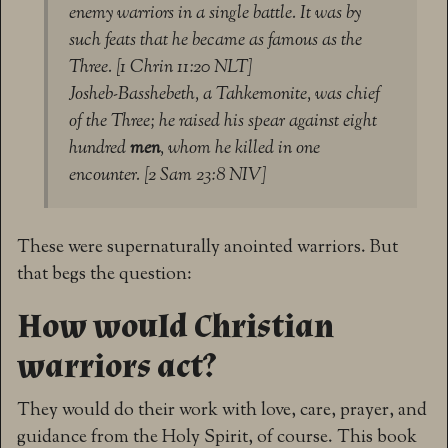
enemy warriors in a single battle. It was by
such feats that he became as famous as the
Three. [1 Chrin 11:20 NLT]
Josheb-Basshebeth, a Tahkemonite, was chief
of the Three; he raised his spear against eight
hundred
men
, whom he killed in one
encounter. [2 Sam 23:8 NIV]
These were supernaturally anointed warriors. But
that begs the question:
How would Christian
warriors act?
They would do their work with love, care, prayer, and
guidance from the Holy Spirit, of course. This book