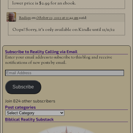
lower price is $2.99 for an ebook.
Radiqx
on
October 22, 2012 at 11:44 am
said:
Oops! Sorry, it’s only available on Kindle until 11/11/12
Subscribe to Reality Calling via Email
Enter your email address to subscribe to this blog and receive
notifications of new posts by email.
Subscribe
Join 824 other subscribers
Post categories
Biblical Reality Substack