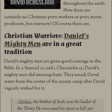
throughout the earth.
Now there are
certainly no Christian porn workers or porn movie
producers, but warriors? Of course there are.
Christian Warriors:
Daniel’s
Mighty Men
are in a great
tradition
David’s mighty men are given good coverage in the
Bible. In 2 Samuel 22 and 1 Chronicles 11, David’s
mighty men did amazing feats. They snuck David
water from the center of the enemy camp after David
vaguely wished for it.
Abishai
, the brother of Joab, was the leader of
the Thirty. He once used his spear to kill 300