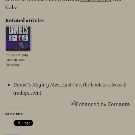
Kobo
Related articles
Daniel’s Mighty
Men by David
Bergsland
Daniel’s Mighty Men: Last One, the book is released!
(radiqx.com)
Share this: