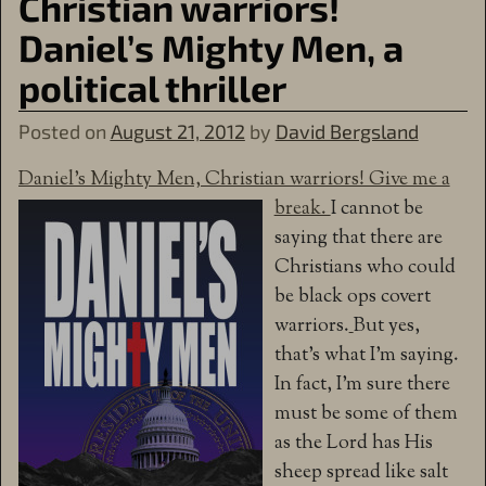
Christian warriors!
Daniel’s Mighty Men, a
political thriller
Posted on
August 21, 2012
by
David Bergsland
Daniel’s Mighty Men, Christian warriors! Give me a
break.
I cannot be
saying that there are
Christians who could
be black ops covert
warriors.
But yes,
that’s what I’m saying.
In fact, I’m sure there
must be some of them
as the Lord has His
sheep spread like salt