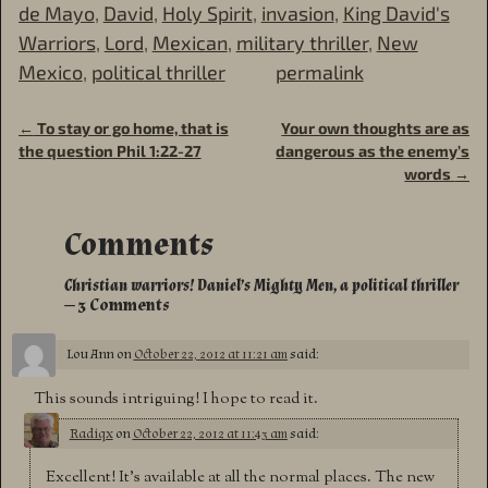
de Mayo
,
David
,
Holy Spirit
,
invasion
,
King David's
Warriors
,
Lord
,
Mexican
,
military thriller
,
New
Mexico
,
political thriller
permalink
←
To stay or go home, that is
Your own thoughts are as
Post navigation
the question Phil 1:22-27
dangerous as the enemy’s
words
→
Comments
Christian warriors! Daniel’s Mighty Men, a political thriller
— 3 Comments
Lou Ann
on
October 22, 2012 at 11:21 am
said:
This sounds intriguing! I hope to read it.
Radiqx
on
October 22, 2012 at 11:43 am
said:
Excellent! It’s available at all the normal places. The new