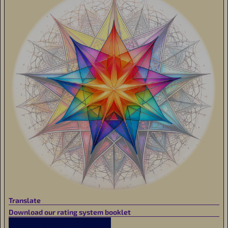
Translate
Download our rating system booklet