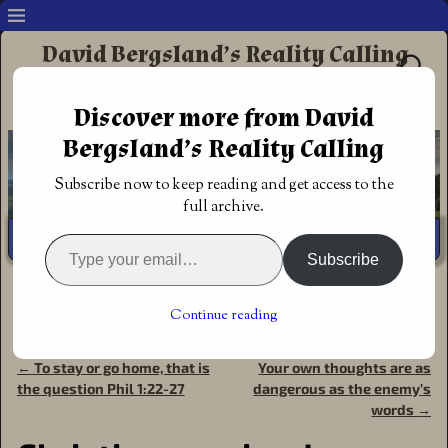
David Bergsland’s Reality Calling
Supporting authors & readers who prefer
Discover more from David
Redemptive Christian Fiction
Bergsland’s Reality Calling
Subscribe now to keep reading and get access to the
full archive.
Subscribe
Home
→
Author
→
Fiction: David's
→
Daniel's Mighty Men
serialized
→
Christian warriors! Daniel’s Mighty Men, a
Continue reading
political thriller
←
To stay or go home, that is
Your own thoughts are as
Post navigation
the question Phil 1:22-27
dangerous as the enemy’s
words
→