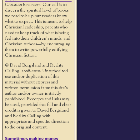
Christian Reviewers:
Our call is to
discern the spiritual level of books
we read to help our readers know
what to expect. This is meant to help
Christian leadership, parents who
need to keep track of what is being
fed into their children's minds, and
Christian authors—by encouraging
them to write powerfully edifying
Christian fiction.
© David Bergsland and Reality
Calling, 2008-2020. Unauthorized
use and/or duplication of this
material without express and
written permission from this site’s
author and/or owner is strictly
prohibited. Excerpts and links may
be used, provided that full and clear
credit is given to David Bergsland
and Reality Calling with
appropriate and specific direction
to the original content.
Sometimes making money