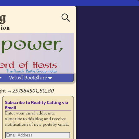
ng
tion
Vetted Bookstore
ght
→
257584501_80_80
Subscribe to Reality Calling via
Email
Enter your email address to
subscribe to this blog and receive
notifications of new posts by email.