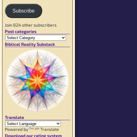
Subscribe
Join 824 other subscribers
Post categories
Biblical Reality Substack
Translate
Powered by
Translate
Download our rating system