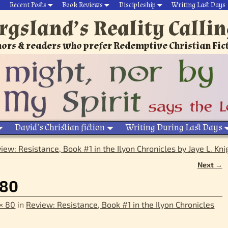
Recent Posts
Book Reviews
Discipleship
Writing Last Days
rgsland’s Reality Calli
ors & readers who prefer Redemptive Christian Fic
David’s Christian fiction
Writing During Last Days
iew: Resistance, Book #1 in the Ilyon Chronicles by Jaye L. Kni
Next →
_80
× 80
in
Review: Resistance, Book #1 in the Ilyon Chronicles