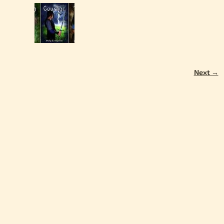
Next →