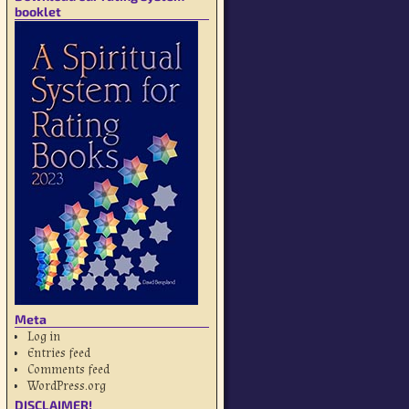
booklet
Meta
Log in
Entries feed
Comments feed
WordPress.org
DISCLAIMER!