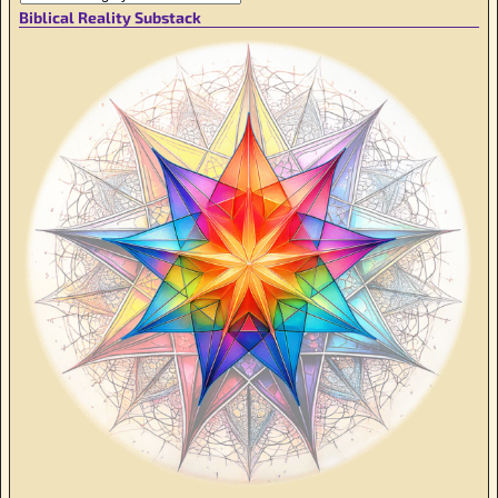
Biblical Reality Substack