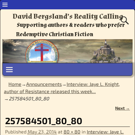
David Bergsland’s Reality Calling
Supporting authors & readers who prefer
Redemptive Christian Fiction
Home
→
Announcements
→
Interview: Jaye L. Knight,
author of Resistance released this week...
→
257584501_80_80
Next →
Image navigation
257584501_80_80
Published
May 23, 2014
at
80 × 80
in
Interview: Jaye L.