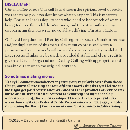
DISCLAIMER!
Christian Reviewers:
Our call is to discern the spiritual level of books
we read to help our readers know what to expect. This is meant to
help Christian leadership, parents who need to keep track of what is
being fed into their children's minds, and Christian authors—by
encouraging them to write powerfully edifying Christian fiction.
© David Bergsland and Reality Calling, 2008-2020. Unauthorized use
and/or duplication of this material without express and written
permission from this site’s author and/or owner is strictly prohibited.
Excerpts and links may be used, provided that full and clear credit is
given to David Bergsland and Reality Calling with appropriate and
specific direction to the original content.
Sometimes making money
Though I cannot remember ever getting any regular income from these
things, our website may contain affiliate marketing links, which means
we might get paid commission on sales of those products or services we
write about. Our editorial content is definitely not influenced by
advertisers or affiliate partnerships. This disclosure is provided in
accordance with the Federal Trade Commission’s 16 CFR § 255.5: Guides
Concerning the Use of Endorsements and Testimonials in Advertising.
©2026 -
David Bergsland’s Reality Calling
-
Weaver Xtreme Theme