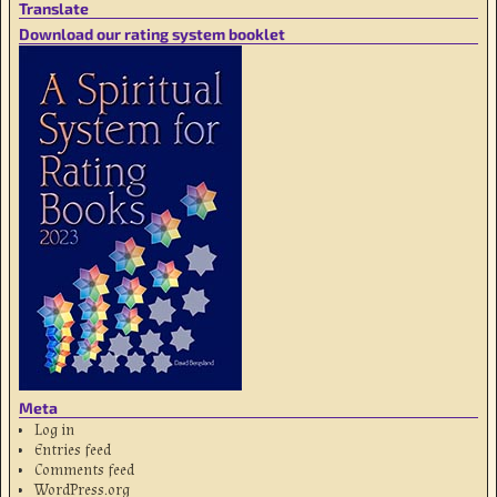
Translate
Download our rating system booklet
Meta
Log in
Entries feed
Comments feed
WordPress.org