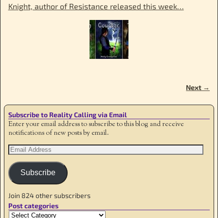
Knight, author of Resistance released this week…
Next →
Image navigation
Subscribe to Reality Calling via Email
Enter your email address to subscribe to this blog and receive
notifications of new posts by email.
Subscribe
Join 824 other subscribers
Post categories