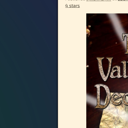
4 stars