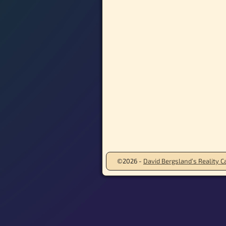
©2026 -
David Bergsland’s Reality Ca