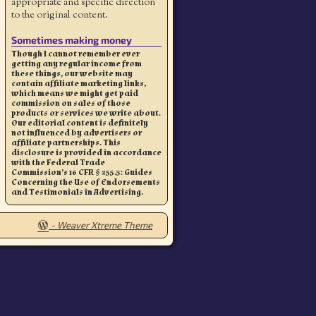
appropriate and specific direction
to the original content.
Sometimes making money
Though I cannot remember ever
getting any regular income from
these things, our website may
contain affiliate marketing links,
which means we might get paid
commission on sales of those
products or services we write about.
Our editorial content is definitely
not influenced by advertisers or
affiliate partnerships. This
disclosure is provided in accordance
with the Federal Trade
Commission’s 16 CFR § 255.5: Guides
Concerning the Use of Endorsements
and Testimonials in Advertising.
-
Weaver Xtreme Theme