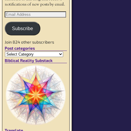
notifications of new posts by email.
Subscribe
Join 824 other subscribers
Post categories
Biblical Reality Substack
Translate