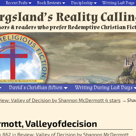
Recent Posts
Book Reviews
Discipleship
Writing Last Days
rgsland’s Reality Calli
ors & readers who prefer Redemptive Christian Fic
David’s Christian fiction
Writing During Last Days
iew: Valley of Decision by Shannon McDermott 4 stars
→
Sha
ott, Valleyofdecision
× 862
in
Review: Valley of Decision by Shannon McDermott