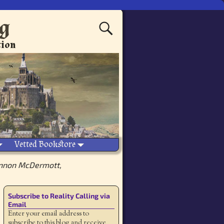
ng
tion
Vetted Bookstore
nnon McDermott,
Subscribe to Reality Calling via
Email
Enter your email address to
subscribe to this blog and receive