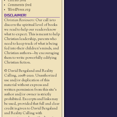
Entries feed
Comments feed
WordPress.org
DISCLAIMER!
Christian Reviewers:
Our call is to
discern the spiritual level of books
we read to help our readers know
what to expect. This is meant to help
Christian leadership, parents who
need to keep track of what is being
fed into their children's minds, and
Christian authors—by encouraging
them to write powerfully edifying
Christian fiction.
© David Bergsland and Reality
Calling, 2008-2020. Unauthorized
use and/or duplication of this
material without express and
written permission from this site’s
author and/or owner is strictly
prohibited. Excerpts and links may
be used, provided that full and clear
credit is given to David Bergsland
and Reality Calling with