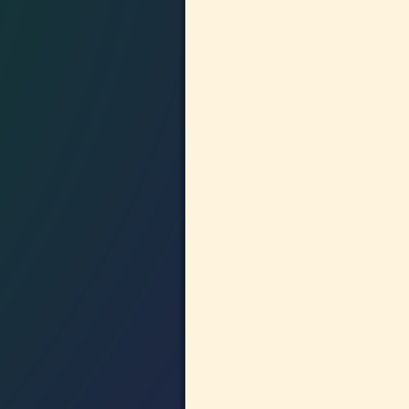
Image navigation