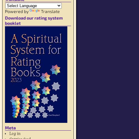
Powered by
Translate
Download our rating system
booklet
Meta
Log in