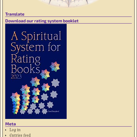
Translate
Download our rating system booklet
Meta
Log in
Entries feed