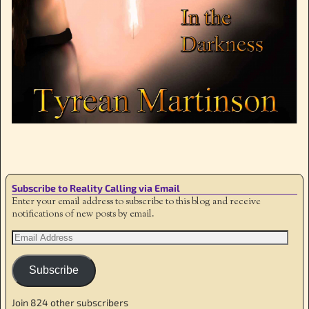
Image navigation
Subscribe to Reality Calling via Email
Enter your email address to subscribe to this blog and receive
notifications of new posts by email.
Subscribe
Join 824 other subscribers