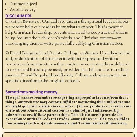
Comments feed
WordPress.org
DISCLAIMER!
Christian Reviewers:
Our call is to discern the spiritual level of books
we read to help our readers know what to expect. This is meant to
help Christian leadership, parents who need to keep track of what is
being fed into their children's minds, and Christian authors—by
encouraging them to write powerfully edifying Christian fiction.
© David Bergsland and Reality Calling, 2008-2020. Unauthorized use
and/or duplication of this material without express and written
permission from this site’s author and/or owner is strictly prohibited.
Excerpts and links may be used, provided that full and clear credit is
given to David Bergsland and Reality Calling with appropriate and
specific direction to the original content.
Sometimes making money
Though I cannot remember ever getting any regular income from these
things, our website may contain affiliate marketing links, which means
we might get paid commission on sales of those products or services we
write about. Our editorial content is definitely not influenced by
advertisers or affiliate partnerships. This disclosure is provided in
accordance with the Federal Trade Commission’s 16 CFR § 255.5: Guides
Concerning the Use of Endorsements and Testimonials in Advertising.