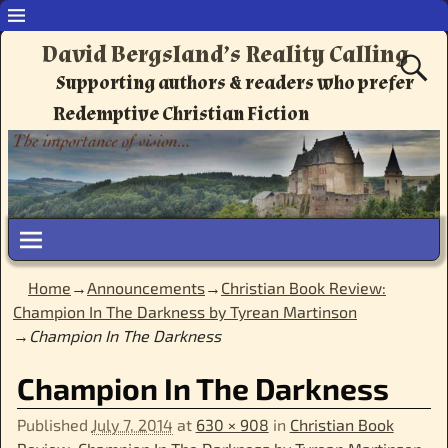
David Bergsland’s Reality Calling
Supporting authors & readers who prefer
Redemptive Christian Fiction
Home
→
Announcements
→
Christian Book Review:
Champion In The Darkness by Tyrean Martinson
→
Champion In The Darkness
Image navigation
Champion In The Darkness
Published
July 7, 2014
at
630 × 908
in
Christian Book