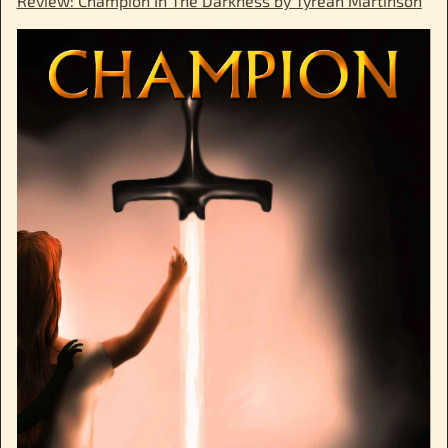
Review: Champion In The Darkness by Tyrean Martinson