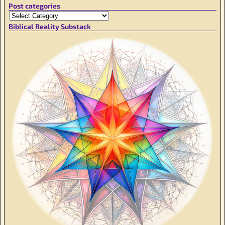
Post categories
Biblical Reality Substack