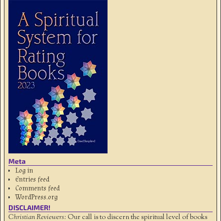
Meta
Log in
Entries feed
Comments feed
WordPress.org
DISCLAIMER!
Christian Reviewers:
Our call is to discern the spiritual level of books