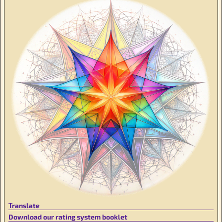
Translate
Download our rating system booklet