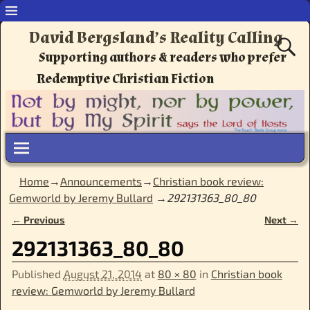
David Bergsland’s Reality Calling
Supporting authors & readers who prefer
Redemptive Christian Fiction
Home
→
Announcements
→
Christian book review:
Gemworld by Jeremy Bullard
→
292131363_80_80
← Previous
Next →
Image navigation
292131363_80_80
Published
August 21, 2014
at
80 × 80
in
Christian book
review: Gemworld by Jeremy Bullard