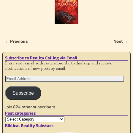
← Previous
Next →
Image navigation
Subscribe to Reality Calling via Email
Enter your email address to subscribe to this blog and receive
notifications of new posts by email.
Subscribe
Join 824 other subscribers
Post categories
Biblical Reality Substack