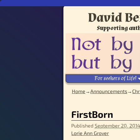
David Be
Supporting auth
For seekers of Life!
Home
→
Announcements
→
Chr
Image navigation
FirstBorn
Published
September 20, 201
Lorie Ann Grover