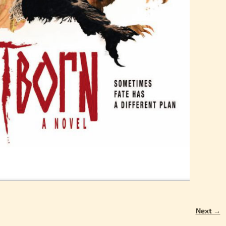
Next →