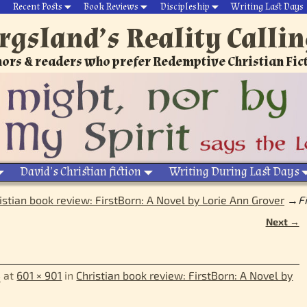
Recent Posts
Book Reviews
Discipleship
Writing Last Days
rgsland’s Reality Calli
ors & readers who prefer Redemptive Christian Fic
David’s Christian fiction
Writing During Last Days
istian book review: FirstBorn: A Novel by Lorie Ann Grover
→
F
Next →
4
at
601 × 901
in
Christian book review: FirstBorn: A Novel by