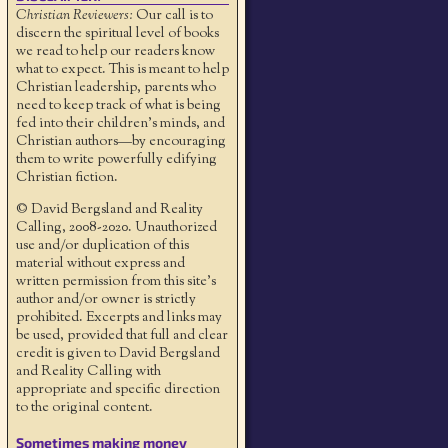
Christian Reviewers:
Our call is to
discern the spiritual level of books
we read to help our readers know
what to expect. This is meant to help
Christian leadership, parents who
need to keep track of what is being
fed into their children's minds, and
Christian authors—by encouraging
them to write powerfully edifying
Christian fiction.
© David Bergsland and Reality
Calling, 2008-2020. Unauthorized
use and/or duplication of this
material without express and
written permission from this site’s
author and/or owner is strictly
prohibited. Excerpts and links may
be used, provided that full and clear
credit is given to David Bergsland
and Reality Calling with
appropriate and specific direction
to the original content.
Sometimes making money