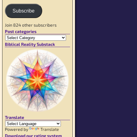
Subscribe
Join 824 other subscribers
Post categories
Biblical Reality Substack
Translate
Powered by
Translate
Download our rating system