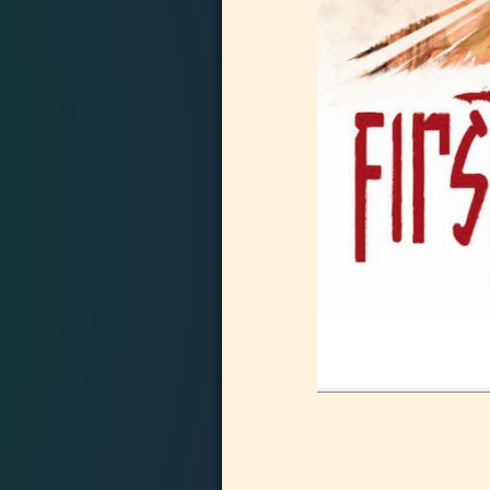
Image navigation