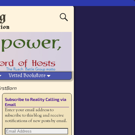
ng
tion
Vetted Bookstore
irstBorn
Subscribe to Reality Calling via
Email
Enter your email address to
subscribe to this blog and receive
notifications of new posts by email.