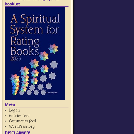
booklet
Meta
Log in
Entries feed
Comments feed
WordPress.org
DISCLAIMER!