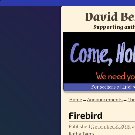
David Be
Supporting auth
For seekers of Life!
Home
→
Announcements
→
Chr
Image navigation
Firebird
Published
December 2, 2014
a
Kathy Tyers