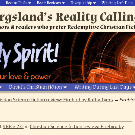
Recent Posts
Book Reviews
Discipleship
Writing Last Days
rgsland’s Reality Calli
ors & readers who prefer Redemptive Christian Fic
David’s Christian fiction
Writing During Last Days
istian Science fiction review: Firebird by Kathy Tyers
→
Firebir
t
488 × 731
in
Christian Science fiction review: Firebird by