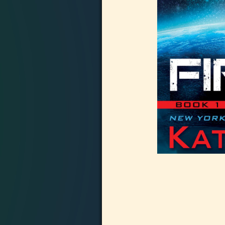
Image navigation