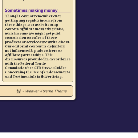
Sometimes making money
Though I cannot remember ever
getting any regular income from
these things, our website may
contain affiliate marketing links,
which means we might get paid
commission on sales of those
products or services we write about.
Our editorial content is definitely
not influenced by advertisers or
affiliate partnerships. This
disclosure is provided in accordance
with the Federal Trade
Commission’s 16 CFR § 255.5: Guides
Concerning the Use of Endorsements
and Testimonials in Advertising.
-
Weaver Xtreme Theme