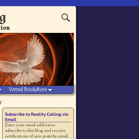
ng
tion
Vetted Bookstore
d
Subscribe to Reality Calling via
Email
Enter your email address to
subscribe to this blog and receive
notifications of new posts by email.