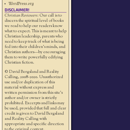
WordPress.org
DISCLAIMER!
Christian Reviewers:
Our call is to
discern the spiritual level of books
we read to help our readers know
what to expect. This is meant to help
Christian leadership, parents who
need to keep track of what is being
fed into their children's minds, and
Christian authors—by encouraging
them to write powerfully edifying
Christian fiction.
© David Bergsland and Reality
Calling, 2008-2020. Unauthorized
use and/or duplication of this
material without express and
written permission from this site’s
author and/or owner is strictly
prohibited. Excerpts and links may
be used, provided that full and clear
credit is given to David Bergsland
and Reality Calling with
appropriate and specific direction
to the original content.