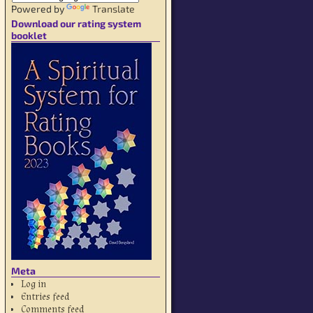
Powered by
Translate
Download our rating system
booklet
Meta
Log in
Entries feed
Comments feed