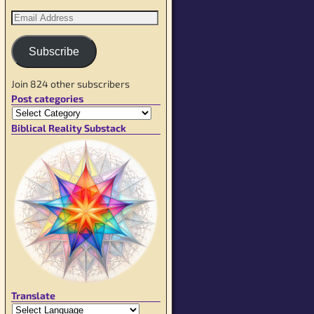
Subscribe
Join 824 other subscribers
Post categories
Biblical Reality Substack
Translate