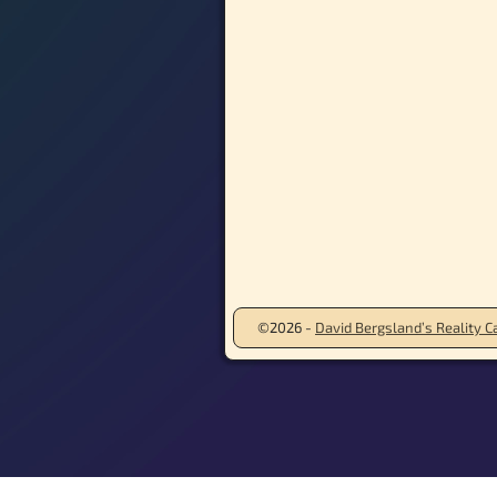
©2026 -
David Bergsland’s Reality Ca