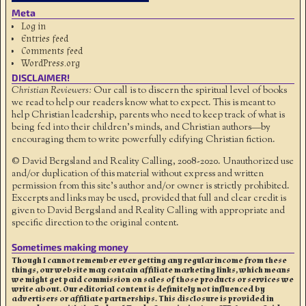
Meta
Log in
Entries feed
Comments feed
WordPress.org
DISCLAIMER!
Christian Reviewers:
Our call is to discern the spiritual level of books
we read to help our readers know what to expect. This is meant to
help Christian leadership, parents who need to keep track of what is
being fed into their children's minds, and Christian authors—by
encouraging them to write powerfully edifying Christian fiction.
© David Bergsland and Reality Calling, 2008-2020. Unauthorized use
and/or duplication of this material without express and written
permission from this site’s author and/or owner is strictly prohibited.
Excerpts and links may be used, provided that full and clear credit is
given to David Bergsland and Reality Calling with appropriate and
specific direction to the original content.
Sometimes making money
Though I cannot remember ever getting any regular income from these
things, our website may contain affiliate marketing links, which means
we might get paid commission on sales of those products or services we
write about. Our editorial content is definitely not influenced by
advertisers or affiliate partnerships. This disclosure is provided in