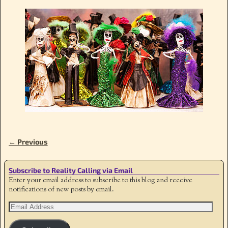
← Previous
Image navigation
Subscribe to Reality Calling via Email
Enter your email address to subscribe to this blog and receive
notifications of new posts by email.