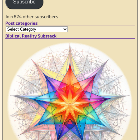
Subscribe
Join 824 other subscribers
Post categories
Biblical Reality Substack