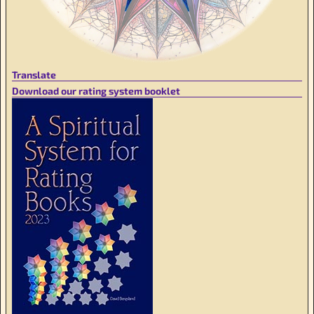
Translate
Download our rating system booklet