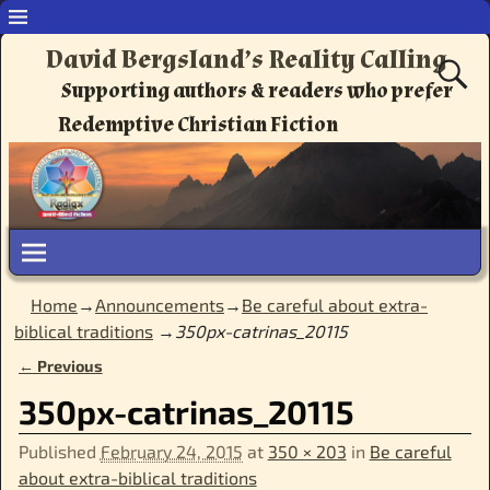
David Bergsland’s Reality Calling
Supporting authors & readers who prefer
Redemptive Christian Fiction
Home
→
Announcements
→
Be careful about extra-
biblical traditions
→
350px-catrinas_20115
← Previous
Image navigation
350px-catrinas_20115
Published
February 24, 2015
at
350 × 203
in
Be careful
about extra-biblical traditions