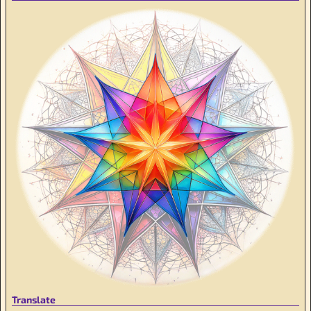
Translate