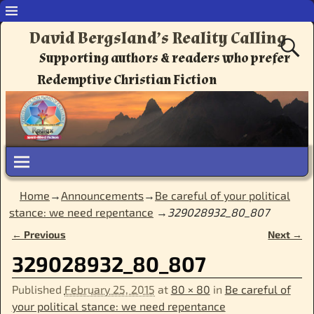
David Bergsland’s Reality Calling
Supporting authors & readers who prefer
Redemptive Christian Fiction
Home
→
Announcements
→
Be careful of your political
stance: we need repentance
→
329028932_80_807
← Previous
Next →
Image navigation
329028932_80_807
Published
February 25, 2015
at
80 × 80
in
Be careful of
your political stance: we need repentance