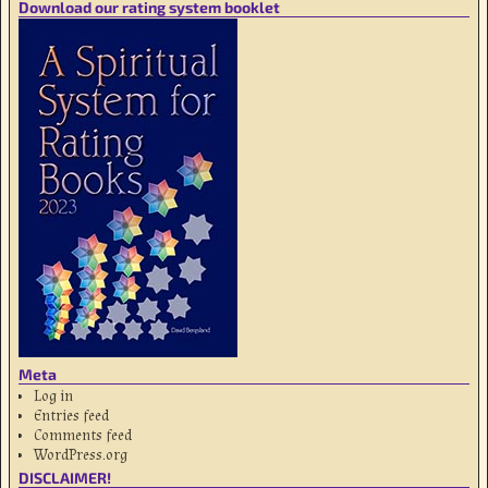
Download our rating system booklet
Meta
Log in
Entries feed
Comments feed
WordPress.org
DISCLAIMER!