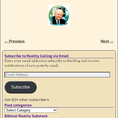
← Previous
Next →
Image navigation
Subscribe to Reality Calling via Email
Enter your email address to subscribe to this blog and receive
notifications of new posts by email.
Subscribe
Join 824 other subscribers
Post categories
Biblical Reality Substack