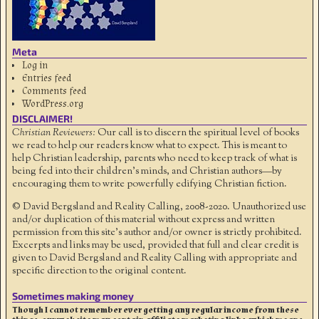
Meta
Log in
Entries feed
Comments feed
WordPress.org
DISCLAIMER!
Christian Reviewers:
Our call is to discern the spiritual level of books
we read to help our readers know what to expect. This is meant to
help Christian leadership, parents who need to keep track of what is
being fed into their children's minds, and Christian authors—by
encouraging them to write powerfully edifying Christian fiction.
© David Bergsland and Reality Calling, 2008-2020. Unauthorized use
and/or duplication of this material without express and written
permission from this site’s author and/or owner is strictly prohibited.
Excerpts and links may be used, provided that full and clear credit is
given to David Bergsland and Reality Calling with appropriate and
specific direction to the original content.
Sometimes making money
Though I cannot remember ever getting any regular income from these