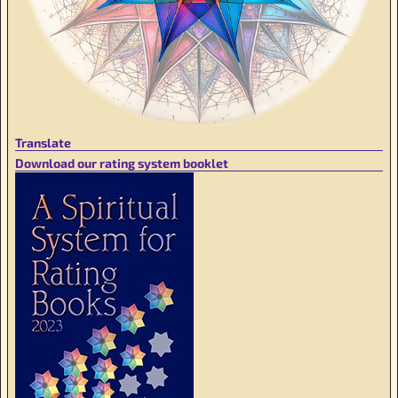
Translate
Download our rating system booklet