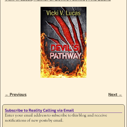
← Previous
Next →
Image navigation
Subscribe to Reality Calling via Email
Enter your email address to subscribe to this blog and receive
notifications of new posts by email.