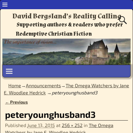
David Bergsland’s Reality Calling
Supporting authors & readers who prefer
Redemptive Christian Fiction
Home
→
Announcements
→
The Omega Watchers by Jane
E. Woodlee Hedrick
→
peteryounghusband3
← Previous
Image navigation
peteryounghusband3
Published
June 13, 2015
at
256 × 252
in
The Omega
Watchers by Jane E. Woodlee Hedrick