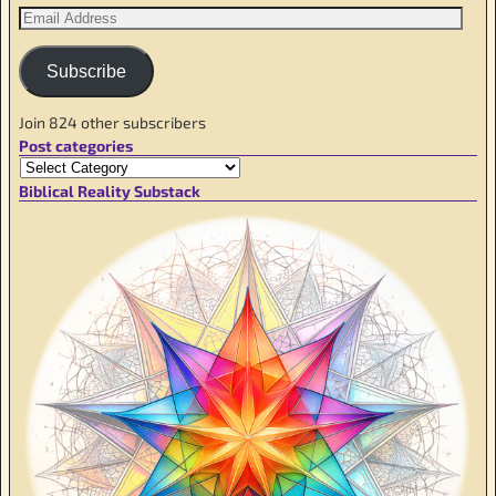
Subscribe
Join 824 other subscribers
Post categories
Biblical Reality Substack