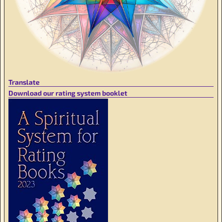
Translate
Download our rating system booklet