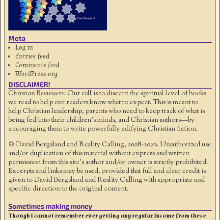
Meta
Log in
Entries feed
Comments feed
WordPress.org
DISCLAIMER!
Christian Reviewers:
Our call is to discern the spiritual level of books
we read to help our readers know what to expect. This is meant to
help Christian leadership, parents who need to keep track of what is
being fed into their children's minds, and Christian authors—by
encouraging them to write powerfully edifying Christian fiction.
© David Bergsland and Reality Calling, 2008-2020. Unauthorized use
and/or duplication of this material without express and written
permission from this site’s author and/or owner is strictly prohibited.
Excerpts and links may be used, provided that full and clear credit is
given to David Bergsland and Reality Calling with appropriate and
specific direction to the original content.
Sometimes making money
Though I cannot remember ever getting any regular income from these