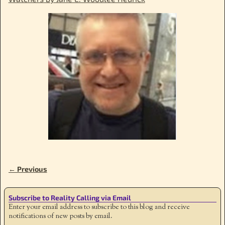
← Previous
Image navigation
Subscribe to Reality Calling via Email
Enter your email address to subscribe to this blog and receive
notifications of new posts by email.