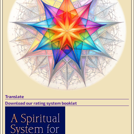
Translate
Download our rating system booklet