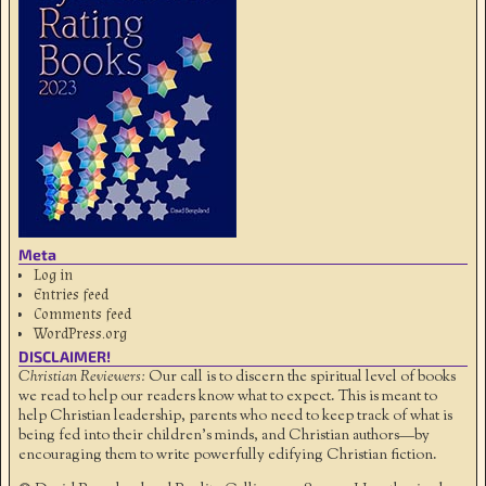
Meta
Log in
Entries feed
Comments feed
WordPress.org
DISCLAIMER!
Christian Reviewers:
Our call is to discern the spiritual level of books
we read to help our readers know what to expect. This is meant to
help Christian leadership, parents who need to keep track of what is
being fed into their children's minds, and Christian authors—by
encouraging them to write powerfully edifying Christian fiction.