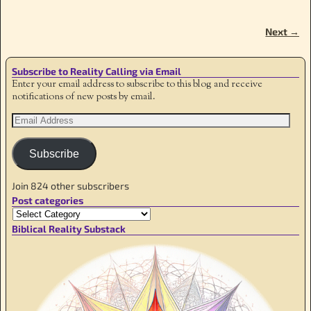
Next →
Image navigation
Subscribe to Reality Calling via Email
Enter your email address to subscribe to this blog and receive
notifications of new posts by email.
Subscribe
Join 824 other subscribers
Post categories
Biblical Reality Substack