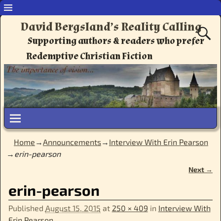
David Bergsland’s Reality Calling
Supporting authors & readers who prefer
Redemptive Christian Fiction
Home
→
Announcements
→
Interview With Erin Pearson
→
erin-pearson
Next →
Image navigation
erin-pearson
Published
August 15, 2015
at
250 × 409
in
Interview With
Erin Pearson