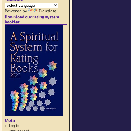
Powered by
Translate
Download our rating system
booklet
Meta
Log in