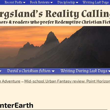
Recent Posts
Book Reviews
Discipleship
Writing Last Days
rgsland’s Reality Calli
ors & readers who prefer Redemptive Christian Fic
David’s Christian fiction
Writing During Last Days
n Adventure
→
Mid-school Urban Fantasy review: Point Horizo
nterEarth