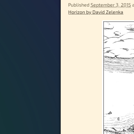
Published
September 3, 2015
Horizon by David Zelenka