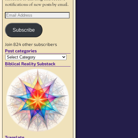
notifications of new posts by email.
Subscribe
Join 824 other subscribers
Post categories
Biblical Reality Substack
Translate