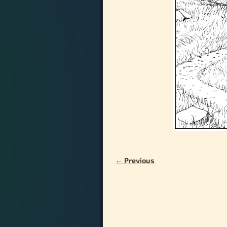
← Previous
Image navigation