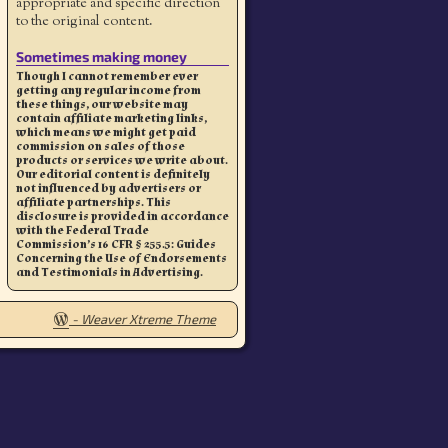
appropriate and specific direction
to the original content.
Sometimes making money
Though I cannot remember ever
getting any regular income from
these things, our website may
contain affiliate marketing links,
which means we might get paid
commission on sales of those
products or services we write about.
Our editorial content is definitely
not influenced by advertisers or
affiliate partnerships. This
disclosure is provided in accordance
with the Federal Trade
Commission’s 16 CFR § 255.5: Guides
Concerning the Use of Endorsements
and Testimonials in Advertising.
-
Weaver Xtreme Theme