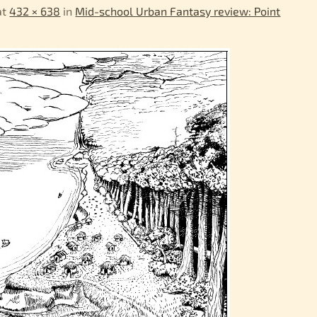
at
432 × 638
in
Mid-school Urban Fantasy review: Point