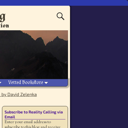
ng
tion
Vetted Bookstore
n by David Zelenka
Subscribe to Reality Calling via
Email
Enter your email address to
subscribe to this blog and receive