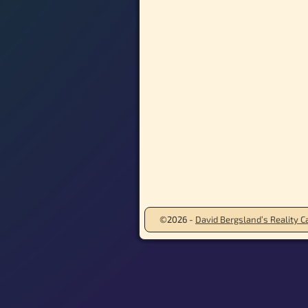
©2026 -
David Bergsland’s Reality Ca