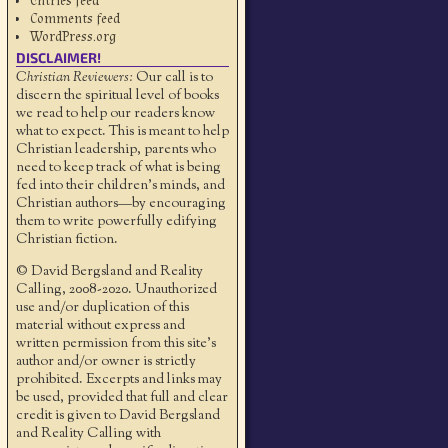
Entries feed
Comments feed
WordPress.org
DISCLAIMER!
Christian Reviewers:
Our call is to
discern the spiritual level of books
we read to help our readers know
what to expect. This is meant to help
Christian leadership, parents who
need to keep track of what is being
fed into their children's minds, and
Christian authors—by encouraging
them to write powerfully edifying
Christian fiction.
© David Bergsland and Reality
Calling, 2008-2020. Unauthorized
use and/or duplication of this
material without express and
written permission from this site’s
author and/or owner is strictly
prohibited. Excerpts and links may
be used, provided that full and clear
credit is given to David Bergsland
and Reality Calling with