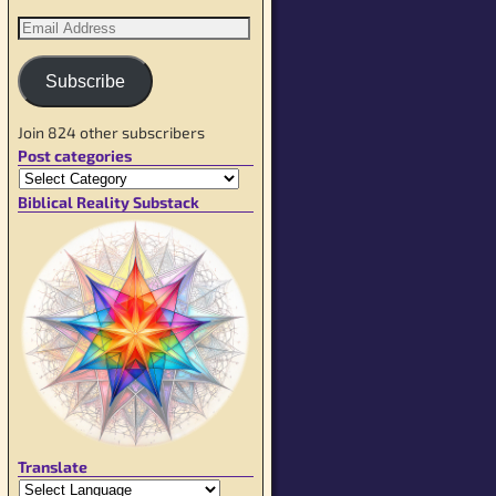
Subscribe
Join 824 other subscribers
Post categories
Biblical Reality Substack
Translate