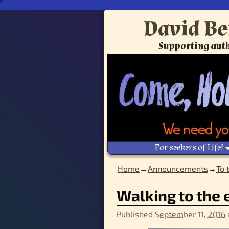
David Be
Supporting auth
For seekers of Life!
Home
→
Announcements
→
To 
Image navigation
Walking to the 
Published
September 11, 2016