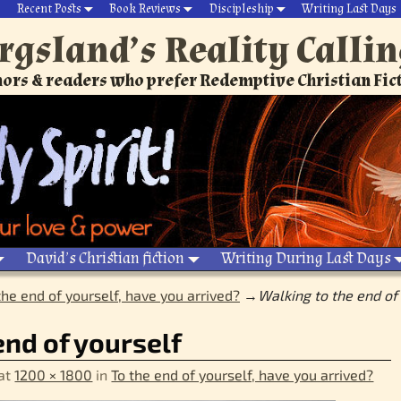
Recent Posts
Book Reviews
Discipleship
Writing Last Days
rgsland’s Reality Calli
ors & readers who prefer Redemptive Christian Fic
David’s Christian fiction
Writing During Last Days
the end of yourself, have you arrived?
→
Walking to the end of
end of yourself
at
1200 × 1800
in
To the end of yourself, have you arrived?