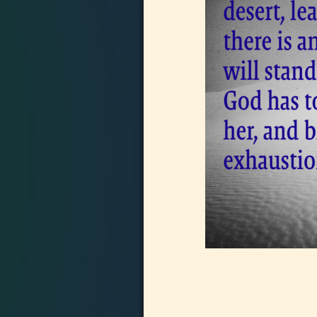
Image navigation