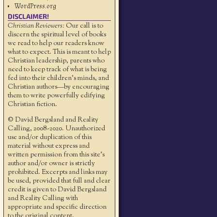
WordPress.org
DISCLAIMER!
Christian Reviewers:
Our call is to
discern the spiritual level of books
we read to help our readers know
what to expect. This is meant to help
Christian leadership, parents who
need to keep track of what is being
fed into their children's minds, and
Christian authors—by encouraging
them to write powerfully edifying
Christian fiction.
© David Bergsland and Reality
Calling, 2008-2020. Unauthorized
use and/or duplication of this
material without express and
written permission from this site’s
author and/or owner is strictly
prohibited. Excerpts and links may
be used, provided that full and clear
credit is given to David Bergsland
and Reality Calling with
appropriate and specific direction
to the original content.