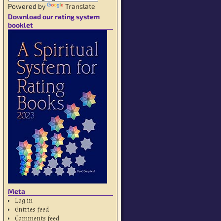
Powered by
Translate
Download our rating system
booklet
Meta
Log in
Entries feed
Comments feed