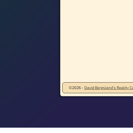
©2026 -
David Bergsland’s Reality Ca