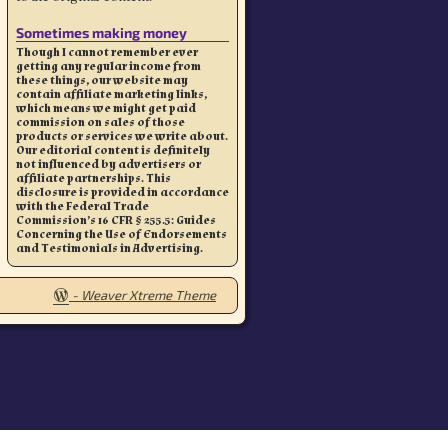
Sometimes making money
Though I cannot remember ever
getting any regular income from
these things, our website may
contain affiliate marketing links,
which means we might get paid
commission on sales of those
products or services we write about.
Our editorial content is definitely
not influenced by advertisers or
affiliate partnerships. This
disclosure is provided in accordance
with the Federal Trade
Commission’s 16 CFR § 255.5: Guides
Concerning the Use of Endorsements
and Testimonials in Advertising.
-
Weaver Xtreme Theme