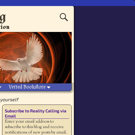
ng
tion
Vetted Bookstore
 yourself
Subscribe to Reality Calling via
Email
Enter your email address to
subscribe to this blog and receive
notifications of new posts by email.