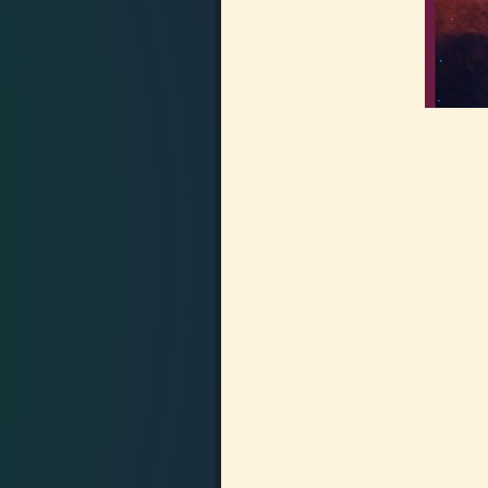
Image navigation