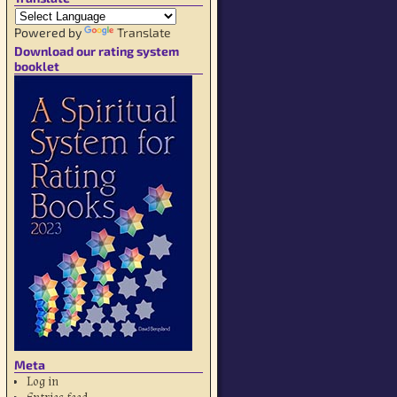
Powered by
Translate
Download our rating system
booklet
Meta
Log in