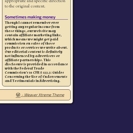
appropriate and specific direction
to the original content.
Sometimes making money
Though I cannot remember ever
getting any regular income from
these things, our website may
contain affiliate marketing links,
which means we might get paid
commission on sales of those
products or services we write about.
Our editorial content is definitely
not influenced by advertisers or
affiliate partnerships. This
disclosure is provided in accordance
with the Federal Trade
Commission’s 16 CFR § 255.5: Guides
Concerning the Use of Endorsements
and Testimonials in Advertising.
-
Weaver Xtreme Theme