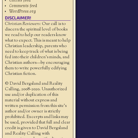
Entries feed
Comments feed
WordPress.org
DISCLAIMER!
Christian Reviewers:
Our call is to
discern the spiritual level of books
we read to help our readers know
what to expect. This is meant to help
Christian leadership, parents who
need to keep track of what is being
fed into their children's minds, and
Christian authors—by encouraging
them to write powerfully edifying
Christian fiction.
© David Bergsland and Reality
Calling, 2008-2020. Unauthorized
use and/or duplication of this
material without express and
written permission from this site’s
author and/or owner is strictly
prohibited. Excerpts and links may
be used, provided that full and clear
credit is given to David Bergsland
and Reality Calling with