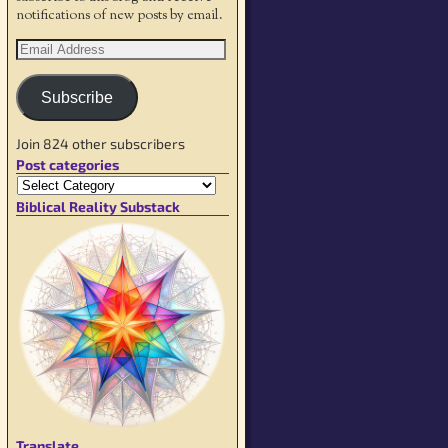
notifications of new posts by email.
Subscribe
Join 824 other subscribers
Post categories
Biblical Reality Substack
Translate