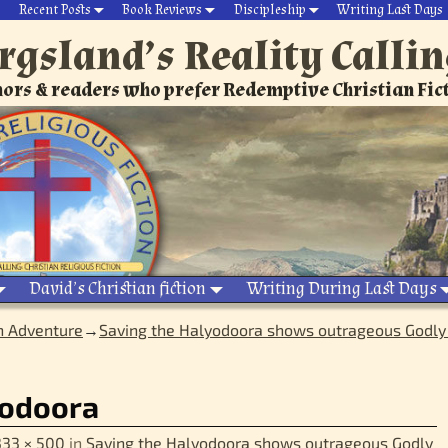
Recent Posts
Book Reviews
Discipleship
Writing Last Days
rgsland’s Reality Calli
ors & readers who prefer Redemptive Christian Fic
David’s Christian fiction
Writing During Last Days
n Adventure
→
Saving the Halyodoora shows outrageous Godly 
yodoora
333 × 500
in
Saving the Halyodoora shows outrageous Godly