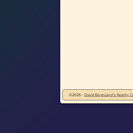
©2026 -
David Bergsland’s Reality Ca