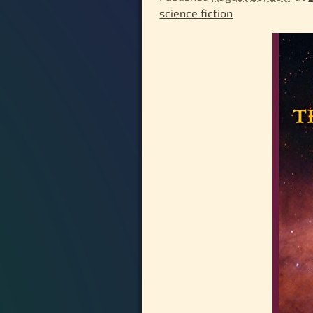
science fiction