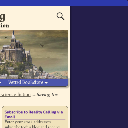
ng
tion
Vetted Bookstore
science fiction
→
Saving the
Subscribe to Reality Calling via
Email
Enter your email address to
subscribe to this blog and receive