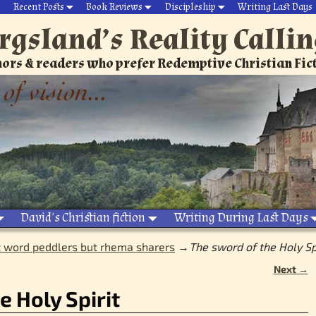
Recent Posts
Book Reviews
Discipleship
Writing Last Days
rgsland’s Reality Calli
ors & readers who prefer Redemptive Christian Fic
David’s Christian fiction
Writing During Last Days
 word peddlers but rhema sharers
→
The sword of the Holy Sp
Next →
e Holy Spirit