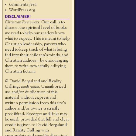
Comments feed
WordPress.org
DISCLAIMER!
Christian Reviewers:
Our call is to
discern the spiritual level of books
we read to help our readers know
what to expect. This is meant to help
Christian leadership, parents who
need to keep track of what is being
fed into their children's minds, and
Christian authors—by encouraging
them to write powerfully edifying
Christian fiction.
© David Bergsland and Reality
Calling, 2008-2020. Unauthorized
use and/or duplication of this
material without express and
written permission from this site’s
author and/or owner is strictly
prohibited. Excerpts and links may
be used, provided that full and clear
credit is given to David Bergsland
and Reality Calling with
appropriate and specific direction