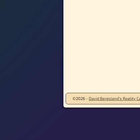
©2026 -
David Bergsland’s Reality Ca