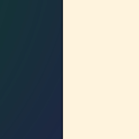
Image navigation