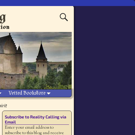
ng
tion
Vetted Bookstore
irit
Subscribe to Reality Calling via
Email
Enter your email address to
subscribe to this blog and receive