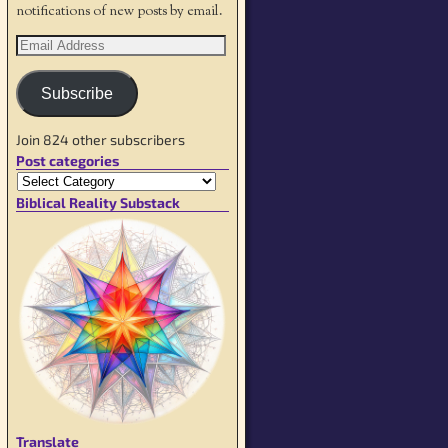
notifications of new posts by email.
Subscribe
Join 824 other subscribers
Post categories
Biblical Reality Substack
Translate