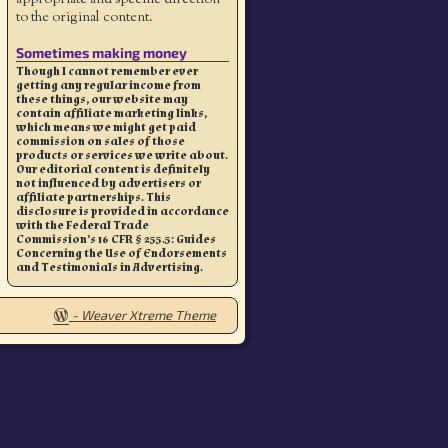
to the original content.
Sometimes making money
Though I cannot remember ever
getting any regular income from
these things, our website may
contain affiliate marketing links,
which means we might get paid
commission on sales of those
products or services we write about.
Our editorial content is definitely
not influenced by advertisers or
affiliate partnerships. This
disclosure is provided in accordance
with the Federal Trade
Commission’s 16 CFR § 255.5: Guides
Concerning the Use of Endorsements
and Testimonials in Advertising.
-
Weaver Xtreme Theme