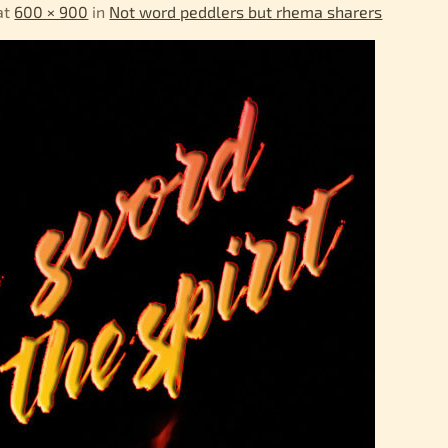
at
600 × 900
in
Not word peddlers but rhema sharers