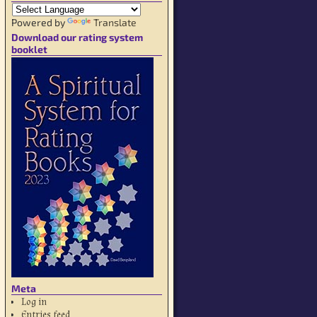
Powered by
Translate
Download our rating system
booklet
Meta
Log in
Entries feed