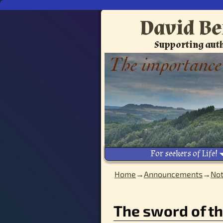
David Be
Supporting auth
For seekers of Life!
Home
→
Announcements
→
Not
Image navigation
The sword of th