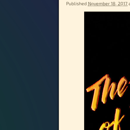
Published
November 18, 2017