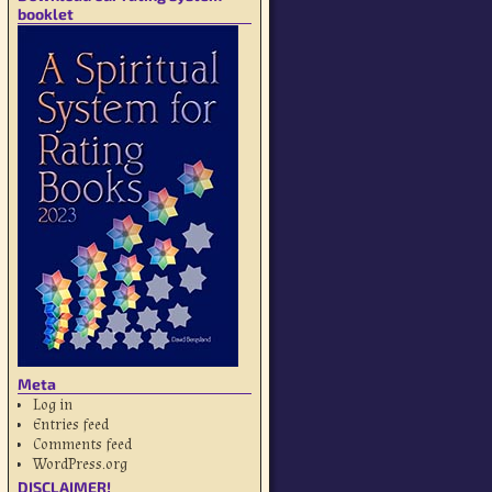
booklet
Meta
Log in
Entries feed
Comments feed
WordPress.org
DISCLAIMER!