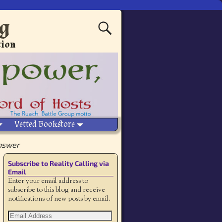
ng
tion
Vetted Bookstore
Answer
Subscribe to Reality Calling via
Email
Enter your email address to
subscribe to this blog and receive
notifications of new posts by email.