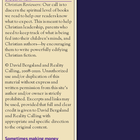
Christian Reviewers:
Our call is to
discern the spiritual level of books
we read to help our readers know
what to expect. This is meant to help
Christian leadership, parents who
need to keep track of what is being
fed into their children's minds, and
Christian authors—by encouraging
them to write powerfully edifying
Christian fiction.
© David Bergsland and Reality
Calling, 2008-2020. Unauthorized
use and/or duplication of this
material without express and
written permission from this site’s
author and/or owner is strictly
prohibited. Excerpts and links may
be used, provided that full and clear
credit is given to David Bergsland
and Reality Calling with
appropriate and specific direction
to the original content.
Sometimes making money