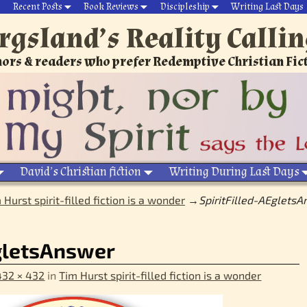
Recent Posts
Book Reviews
Discipleship
Writing Last Days
rgsland’s Reality Calli
ors & readers who prefer Redemptive Christian Fic
David’s Christian fiction
Writing During Last Days
 Hurst spirit-filled fiction is a wonder
→
SpiritFilled-AEglets
EgletsAnswer
432 × 432
in
Tim Hurst spirit-filled fiction is a wonder