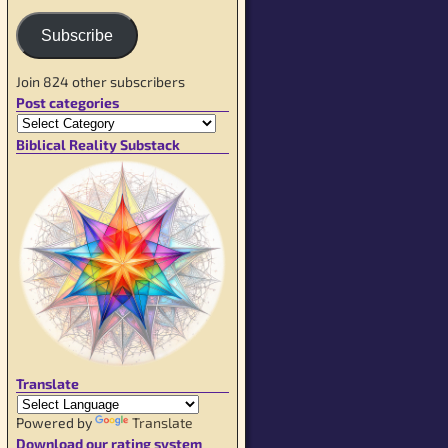
Subscribe
Join 824 other subscribers
Post categories
Biblical Reality Substack
Translate
Powered by
Translate
Download our rating system