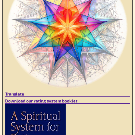
Translate
Download our rating system booklet