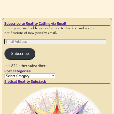
Image navigation
Subscribe to Reality Calling via Email
Enter your email address to subscribe to this blog and receive
notifications of new posts by email.
Subscribe
Join 824 other subscribers
Post categories
Biblical Reality Substack