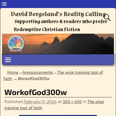
David Bergsland’s Reality Calling
Supporting authors & readers who prefer
Redemptive Christian Fiction
Home
→
Announcements
→
The wise training tool of
faith
→
WorkofGod300w
Image navigation
WorkofGod300w
Published
February 11, 2024
at
300 × 450
in
The wise
training tool of faith