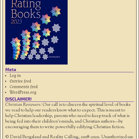
Meta
Log in
Entries feed
Comments feed
WordPress.org
DISCLAIMER!
Christian Reviewers:
Our call is to discern the spiritual level of books
we read to help our readers know what to expect. This is meant to
help Christian leadership, parents who need to keep track of what is
being fed into their children's minds, and Christian authors—by
encouraging them to write powerfully edifying Christian fiction.
© David Bergsland and Reality Calling, 2008-2020. Unauthorized use