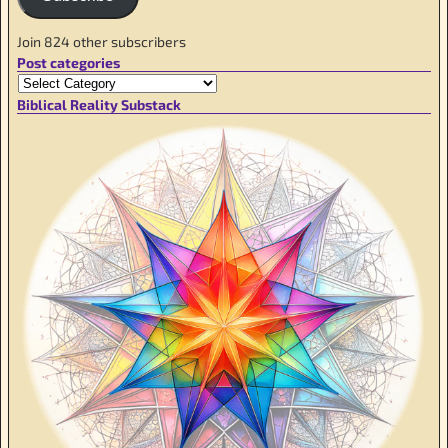
Join 824 other subscribers
Post categories
Biblical Reality Substack