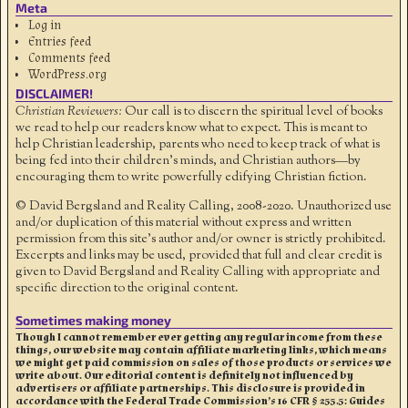
Meta
Log in
Entries feed
Comments feed
WordPress.org
DISCLAIMER!
Christian Reviewers:
Our call is to discern the spiritual level of books
we read to help our readers know what to expect. This is meant to
help Christian leadership, parents who need to keep track of what is
being fed into their children's minds, and Christian authors—by
encouraging them to write powerfully edifying Christian fiction.
© David Bergsland and Reality Calling, 2008-2020. Unauthorized use
and/or duplication of this material without express and written
permission from this site’s author and/or owner is strictly prohibited.
Excerpts and links may be used, provided that full and clear credit is
given to David Bergsland and Reality Calling with appropriate and
specific direction to the original content.
Sometimes making money
Though I cannot remember ever getting any regular income from these
things, our website may contain affiliate marketing links, which means
we might get paid commission on sales of those products or services we
write about. Our editorial content is definitely not influenced by
advertisers or affiliate partnerships. This disclosure is provided in
accordance with the Federal Trade Commission’s 16 CFR § 255.5: Guides