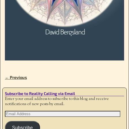
← Previous
Image navigation
Subscribe to Reality Calling via Email
Enter your email address to subscribe to this blog and receive
notifications of new posts by email.
Subscribe