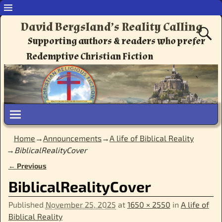
David Bergsland’s Reality Calling
Supporting authors & readers who prefer
Redemptive Christian Fiction
Home
→
Announcements
→
A life of Biblical Reality
→
BiblicalRealityCover
← Previous
Image navigation
BiblicalRealityCover
Published
November 25, 2025
at
1650 × 2550
in
A life of
Biblical Reality