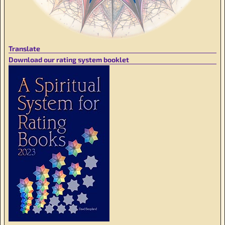
Translate
Download our rating system booklet