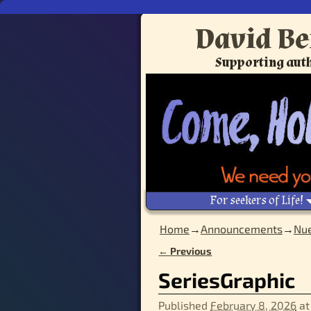
David Be
Supporting auth
For seekers of Life!
Home
→
Announcements
→
Nue
← Previous
Image navigation
SeriesGraphic
Published
February 8, 2026
a