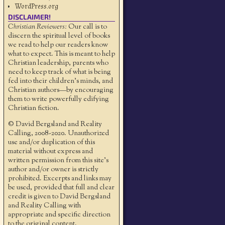
WordPress.org
DISCLAIMER!
Christian Reviewers:
Our call is to
discern the spiritual level of books
we read to help our readers know
what to expect. This is meant to help
Christian leadership, parents who
need to keep track of what is being
fed into their children's minds, and
Christian authors—by encouraging
them to write powerfully edifying
Christian fiction.
© David Bergsland and Reality
Calling, 2008-2020. Unauthorized
use and/or duplication of this
material without express and
written permission from this site’s
author and/or owner is strictly
prohibited. Excerpts and links may
be used, provided that full and clear
credit is given to David Bergsland
and Reality Calling with
appropriate and specific direction
to the original content.