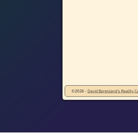
©2026 -
David Bergsland’s Reality Ca