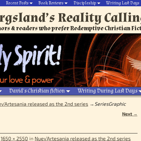
Recent Posts
Book Reviews
Discipleship
Writing Last Days
rgsland’s Reality Calli
ors & readers who prefer Redemptive Christian Fic
David’s Christian fiction
Writing During Last Days
v'Artesania released as the 2nd series
→
SeriesGraphic
Next →
t
1650 × 2550
in
Nuev’Artesania released as the 2nd series