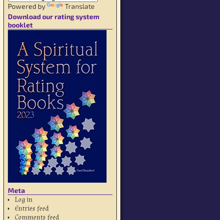
Powered by
Translate
Download our rating system
booklet
Meta
Log in
Entries feed
Comments feed