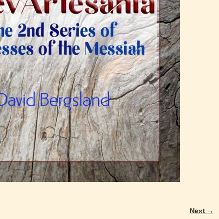
Next →