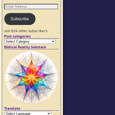
Subscribe
Join 824 other subscribers
Post categories
Biblical Reality Substack
Translate