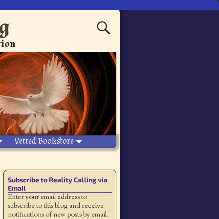
ng
tion
Vetted Bookstore
Subscribe to Reality Calling via
Email
Enter your email address to
subscribe to this blog and receive
notifications of new posts by email.