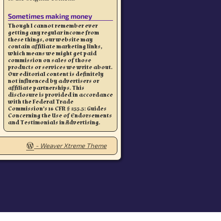
Sometimes making money
Though I cannot remember ever
getting any regular income from
these things, our website may
contain affiliate marketing links,
which means we might get paid
commission on sales of those
products or services we write about.
Our editorial content is definitely
not influenced by advertisers or
affiliate partnerships. This
disclosure is provided in accordance
with the Federal Trade
Commission’s 16 CFR § 255.5: Guides
Concerning the Use of Endorsements
and Testimonials in Advertising.
-
Weaver Xtreme Theme