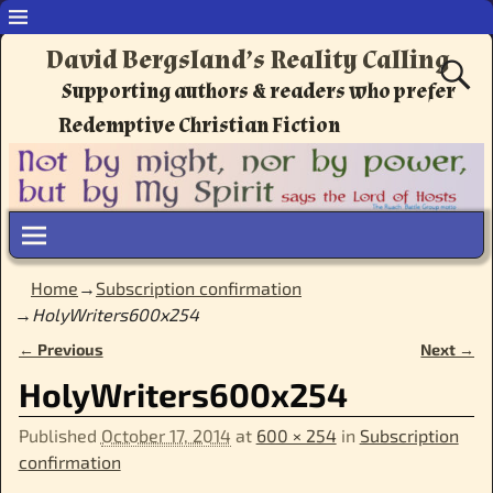
David Bergsland’s Reality Calling
Supporting authors & readers who prefer
Redemptive Christian Fiction
Home
→
Subscription confirmation
→
HolyWriters600x254
← Previous
Next →
Image navigation
HolyWriters600x254
Published
October 17, 2014
at
600 × 254
in
Subscription
confirmation