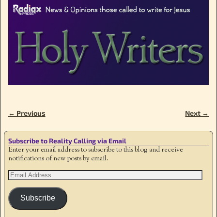
← Previous
Next →
Image navigation
Subscribe to Reality Calling via Email
Enter your email address to subscribe to this blog and receive
notifications of new posts by email.
Subscribe