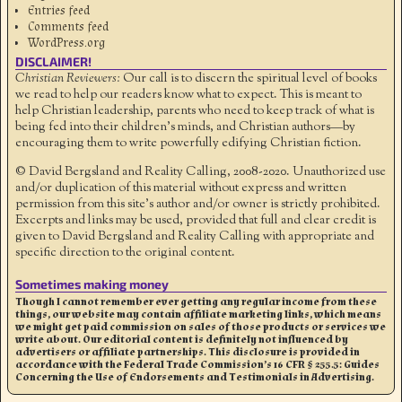
Entries feed
Comments feed
WordPress.org
DISCLAIMER!
Christian Reviewers:
Our call is to discern the spiritual level of books
we read to help our readers know what to expect. This is meant to
help Christian leadership, parents who need to keep track of what is
being fed into their children's minds, and Christian authors—by
encouraging them to write powerfully edifying Christian fiction.
© David Bergsland and Reality Calling, 2008-2020. Unauthorized use
and/or duplication of this material without express and written
permission from this site’s author and/or owner is strictly prohibited.
Excerpts and links may be used, provided that full and clear credit is
given to David Bergsland and Reality Calling with appropriate and
specific direction to the original content.
Sometimes making money
Though I cannot remember ever getting any regular income from these
things, our website may contain affiliate marketing links, which means
we might get paid commission on sales of those products or services we
write about. Our editorial content is definitely not influenced by
advertisers or affiliate partnerships. This disclosure is provided in
accordance with the Federal Trade Commission’s 16 CFR § 255.5: Guides
Concerning the Use of Endorsements and Testimonials in Advertising.