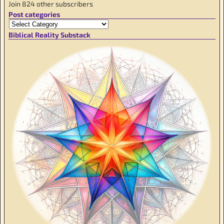
Join 824 other subscribers
Post categories
Biblical Reality Substack