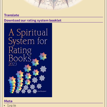
Translate
Download our rating system booklet
Meta
Log in