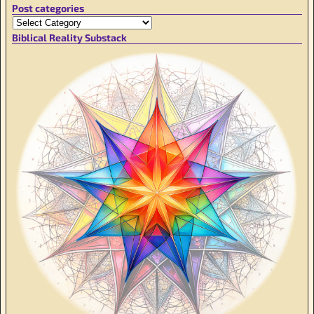
Post categories
Biblical Reality Substack