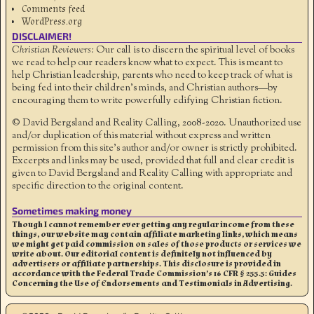
Comments feed
WordPress.org
DISCLAIMER!
Christian Reviewers:
Our call is to discern the spiritual level of books
we read to help our readers know what to expect. This is meant to
help Christian leadership, parents who need to keep track of what is
being fed into their children's minds, and Christian authors—by
encouraging them to write powerfully edifying Christian fiction.
© David Bergsland and Reality Calling, 2008-2020. Unauthorized use
and/or duplication of this material without express and written
permission from this site’s author and/or owner is strictly prohibited.
Excerpts and links may be used, provided that full and clear credit is
given to David Bergsland and Reality Calling with appropriate and
specific direction to the original content.
Sometimes making money
Though I cannot remember ever getting any regular income from these
things, our website may contain affiliate marketing links, which means
we might get paid commission on sales of those products or services we
write about. Our editorial content is definitely not influenced by
advertisers or affiliate partnerships. This disclosure is provided in
accordance with the Federal Trade Commission’s 16 CFR § 255.5: Guides
Concerning the Use of Endorsements and Testimonials in Advertising.