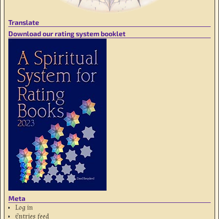
Translate
Download our rating system booklet
Meta
Log in
Entries feed