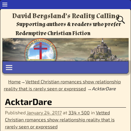
David Bergsland’s Reality Calling
Supporting authors & readers who prefer
Redemptive Christian Fiction
Home
→
Vetted Christian romances show relationship
reality that is rarely seen or expressed
→
AcktarDare
AcktarDare
Published
January 24, 2017
at
334 × 500
in
Vetted
Christian romances show relationship reality that is
rarely seen or expressed