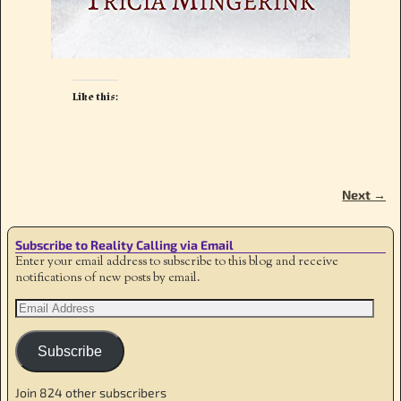
Like this:
Next →
Image navigation
Subscribe to Reality Calling via Email
Enter your email address to subscribe to this blog and receive
notifications of new posts by email.
Subscribe
Join 824 other subscribers