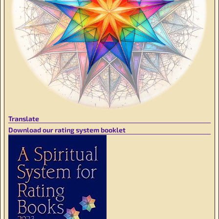
Translate
Download our rating system booklet