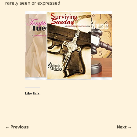
rarely seen or expressed
Like this:
← Previous
Next →
Image navigation