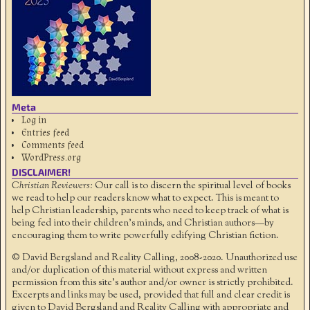
Meta
Log in
Entries feed
Comments feed
WordPress.org
DISCLAIMER!
Christian Reviewers:
Our call is to discern the spiritual level of books
we read to help our readers know what to expect. This is meant to
help Christian leadership, parents who need to keep track of what is
being fed into their children's minds, and Christian authors—by
encouraging them to write powerfully edifying Christian fiction.
© David Bergsland and Reality Calling, 2008-2020. Unauthorized use
and/or duplication of this material without express and written
permission from this site’s author and/or owner is strictly prohibited.
Excerpts and links may be used, provided that full and clear credit is
given to David Bergsland and Reality Calling with appropriate and