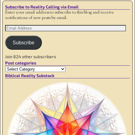
Subscribe to Reality Calling via Email
Enter your email address to subscribe to this blog and receive
notifications of new posts by email.
Subscribe
Join 824 other subscribers
Post categories
Biblical Reality Substack