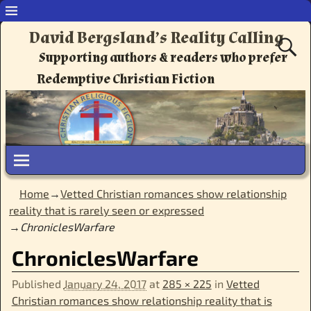
David Bergsland’s Reality Calling
Supporting authors & readers who prefer
Redemptive Christian Fiction
Home
→
Vetted Christian romances show relationship
reality that is rarely seen or expressed
→
ChroniclesWarfare
ChroniclesWarfare
Published
January 24, 2017
at
285 × 225
in
Vetted
Christian romances show relationship reality that is