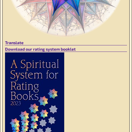
Translate
Download our rating system booklet