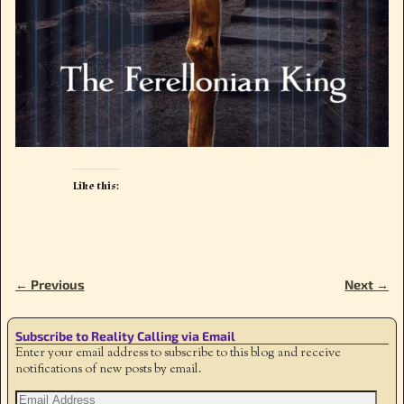
Like this:
← Previous
Next →
Image navigation
Subscribe to Reality Calling via Email
Enter your email address to subscribe to this blog and receive
notifications of new posts by email.