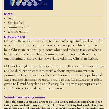
Meta
Log in
Entries feed
Comments feed
WordPress.org
DISCLAIMER!
Christian Reviewers:
Our call is to discern the spiritual level of books
we read to help our readers know what to expect. This is meant to
help Christian leadership, parents who need to keep track of what is
being fed into their children's minds, and Christian authors—by
encouraging them to write powerfully edifying Christian fiction.
© David Bergsland and Reality Calling, 2008-2020. Unauthorized use
and/or duplication of this material without express and written
permission from this site’s author and/or owner is strictly prohibited.
Excerpts and links may be used, provided that full and clear credit is
given to David Bergsland and Reality Calling with appropriate and
specific direction to the original content.
Sometimes making money
Though I cannot remember ever getting any regular income from these
things, our website may contain affiliate marketing links, which means
we might get paid commission on sales of those products or services we