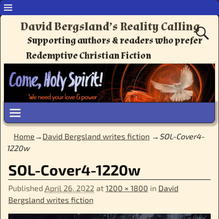
David Bergsland’s Reality Calling
Supporting authors & readers who prefer
Redemptive Christian Fiction
Home
→
David Bergsland writes fiction
→
SOL-Cover4-
1220w
SOL-Cover4-1220w
Published
April 26, 2022
at
1200 × 1800
in
David
Bergsland writes fiction