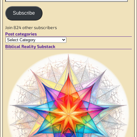
Subscribe
Join 824 other subscribers
Post categories
Biblical Reality Substack