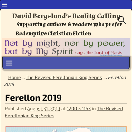
David Bergsland’s Reality Calling
Supporting authors & readers who prefer
Redemptive Christian Fiction
Home
→
The Revised Ferellonian King Series
→
Ferellon
2019
Ferellon 2019
Published
August 31, 2019
at
1200 × 1163
in
The Revised
Ferellonian King Series