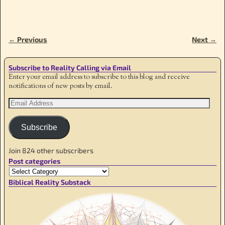
← Previous
Next →
Image navigation
Subscribe to Reality Calling via Email
Enter your email address to subscribe to this blog and receive
notifications of new posts by email.
Subscribe
Join 824 other subscribers
Post categories
Biblical Reality Substack