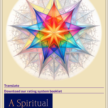
Translate
Download our rating system booklet