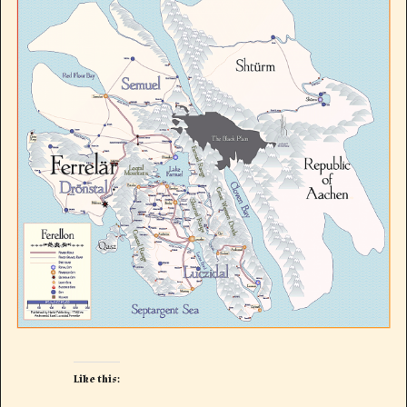
Like this: