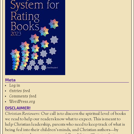
Meta
Log in
Entries feed
Comments feed
WordPress.org
DISCLAIMER!
Christian Reviewers:
Our call is to discern the spiritual level of books
we read to help our readers know what to expect. This is meant to
help Christian leadership, parents who need to keep track of what is
being fed into their children's minds, and Christian authors—by