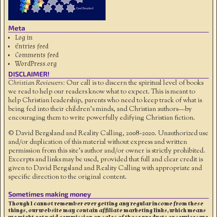
Meta
Log in
Entries feed
Comments feed
WordPress.org
DISCLAIMER!
Christian Reviewers:
Our call is to discern the spiritual level of books
we read to help our readers know what to expect. This is meant to
help Christian leadership, parents who need to keep track of what is
being fed into their children's minds, and Christian authors—by
encouraging them to write powerfully edifying Christian fiction.
© David Bergsland and Reality Calling, 2008-2020. Unauthorized use
and/or duplication of this material without express and written
permission from this site’s author and/or owner is strictly prohibited.
Excerpts and links may be used, provided that full and clear credit is
given to David Bergsland and Reality Calling with appropriate and
specific direction to the original content.
Sometimes making money
Though I cannot remember ever getting any regular income from these
things, our website may contain affiliate marketing links, which means