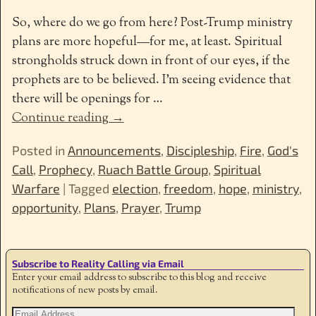
So, where do we go from here? Post-Trump ministry
plans are more hopeful—for me, at least. Spiritual
strongholds struck down in front of our eyes, if the
prophets are to be believed. I’m seeing evidence that
there will be openings for
…
Continue reading →
Posted in
Announcements
,
Discipleship
,
Fire
,
God's
Call
,
Prophecy
,
Ruach Battle Group
,
Spiritual
Warfare
|
Tagged
election
,
freedom
,
hope
,
ministry
,
opportunity
,
Plans
,
Prayer
,
Trump
Subscribe to Reality Calling via Email
Enter your email address to subscribe to this blog and receive
notifications of new posts by email.