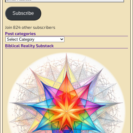
Subscribe
Join 824 other subscribers
Post categories
Biblical Reality Substack