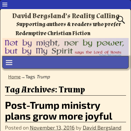
David Bergsland’s Reality Calling
Supporting authors & readers who prefer
Redemptive Christian Fiction
Home
→Tags
Trump
Tag Archives:
Trump
Post-Trump ministry
plans grow more joyful
Posted on
November 13, 2016
by
David Bergsland