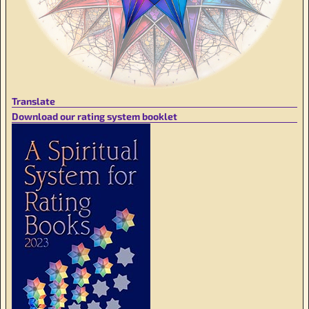
Translate
Download our rating system booklet