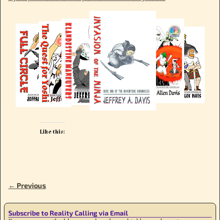
Like this:
← Previous
Image navigation
Subscribe to Reality Calling via Email