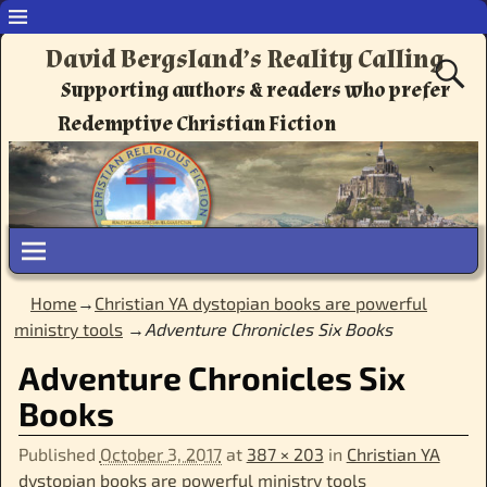
David Bergsland’s Reality Calling
Supporting authors & readers who prefer
Redemptive Christian Fiction
Home
→
Christian YA dystopian books are powerful
ministry tools
→
Adventure Chronicles Six Books
Adventure Chronicles Six
Books
Published
October 3, 2017
at
387 × 203
in
Christian YA
dystopian books are powerful ministry tools