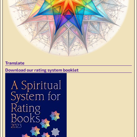
Translate
Download our rating system booklet