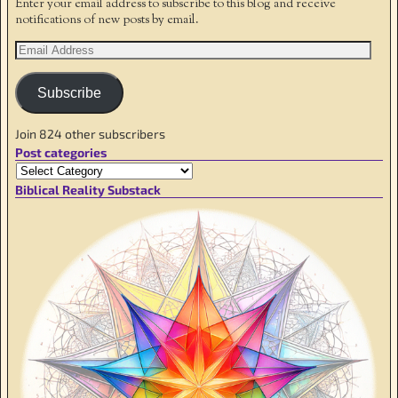
Enter your email address to subscribe to this blog and receive
notifications of new posts by email.
Subscribe
Join 824 other subscribers
Post categories
Biblical Reality Substack