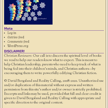
Meta
Log in
Entries feed
Comments feed
WordPress.org
DISCLAIMER!
Christian Reviewers:
Our call is to discern the spiritual level of books
we read to help our readers know what to expect. This is meant to
help Christian leadership, parents who need to keep track of what is
being fed into their children's minds, and Christian authors—by
encouraging them to write powerfully edifying Christian fiction.
© David Bergsland and Reality Calling, 2008-2020. Unauthorized use
and/or duplication of this material without express and written
permission from this site’s author and/or owner is strictly prohibited.
Excerpts and links may be used, provided that full and clear credit is
given to David Bergsland and Reality Calling with appropriate and
specific direction to the original content.