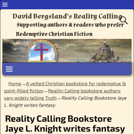
David Bergsland’s Reality Calling
Supporting authors & readers who prefer
Redemptive Christian Fiction
Home
→
A vetted Christian bookstore for redemptive &
spirit-filled fiction
→
Reality Calling bookstore authors
vary widely telling Truth
→
Reality Calling Bookstore Jaye
L. Knight writes fantasy
Reality Calling Bookstore
Jaye L. Knight writes fantasy