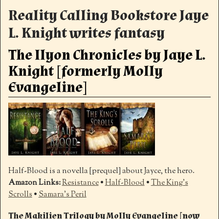
Reality Calling Bookstore Jaye
L. Knight writes fantasy
The Ilyon Chronicles by Jaye L.
Knight [formerly Molly
Evangeline]
Half-Blood is a novella [prequel] about Jayce, the hero.
Amazon Links:
Resistance
•
Half-Blood
•
The King’s
Scrolls
•
Samara’s Peril
The Makilien Trilogy by Molly Evangeline [now