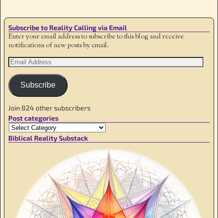
Subscribe to Reality Calling via Email
Enter your email address to subscribe to this blog and receive
notifications of new posts by email.
Subscribe
Join 824 other subscribers
Post categories
Biblical Reality Substack