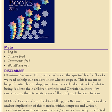
Meta
Log in
Entries feed
Comments feed
WordPress.org
DISCLAIMER!
Christian Reviewers:
Our call is to discern the spiritual level of books
we read to help our readers know what to expect. This is meant to
help Christian leadership, parents who need to keep track of what is
being fed into their children's minds, and Christian authors—by
encouraging them to write powerfully edifying Christian fiction.
© David Bergsland and Reality Calling, 2008-2020. Unauthorized use
and/or duplication of this material without express and written
permission from this site’s author and/or owner is strictly prohibited.