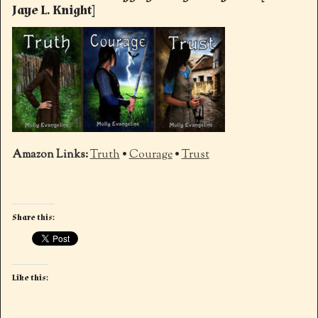
Jaye L. Knight]
Amazon
Links:
Truth
•
Courage
•
Trust
Share this:
Like this: