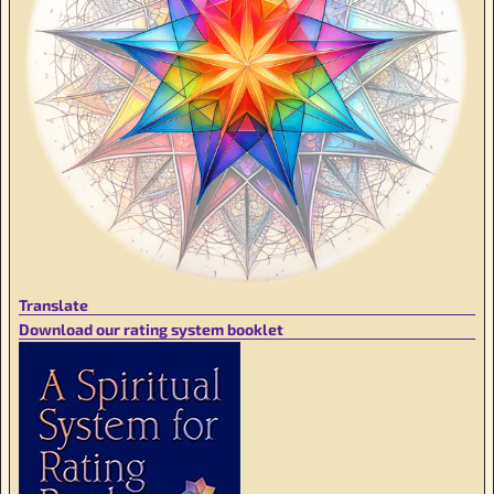
Translate
Download our rating system booklet