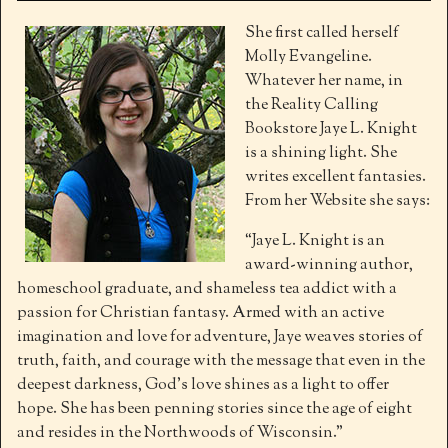
She first called herself
Molly Evangeline.
Whatever her name, in
the Reality Calling
Bookstore Jaye L. Knight
is a shining light. She
writes excellent fantasies.
From her Website she says:
“Jaye L. Knight is an
award-winning author,
homeschool graduate, and shameless tea addict with a
passion for Christian fantasy. Armed with an active
imagination and love for adventure, Jaye weaves stories of
truth, faith, and courage with the message that even in the
deepest darkness, God’s love shines as a light to offer
hope. She has been penning stories since the age of eight
and resides in the Northwoods of Wisconsin.”