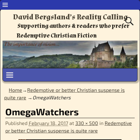
David Bergsland’s Reality Calling
Supporting authors & readers who prefer
Redemptive Christian Fiction
Home
→
Redemptive or better Christian suspense is
quite rare
→
OmegaWatchers
OmegaWatchers
Published
February 18, 2017
at
330 × 500
in
Redemptive
or better Christian suspense is quite rare