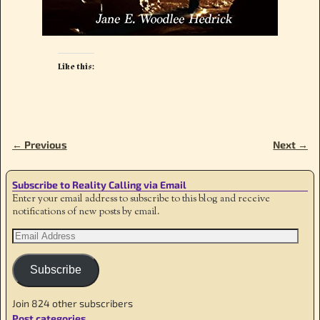
Like this:
← Previous
Next →
Image navigation
Subscribe to Reality Calling via Email
Enter your email address to subscribe to this blog and receive
notifications of new posts by email.
Subscribe
Join 824 other subscribers
Post categories