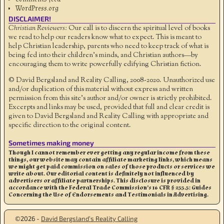
WordPress.org
DISCLAIMER!
Christian Reviewers:
Our call is to discern the spiritual level of books
we read to help our readers know what to expect. This is meant to
help Christian leadership, parents who need to keep track of what is
being fed into their children's minds, and Christian authors—by
encouraging them to write powerfully edifying Christian fiction.
© David Bergsland and Reality Calling, 2008-2020. Unauthorized use
and/or duplication of this material without express and written
permission from this site’s author and/or owner is strictly prohibited.
Excerpts and links may be used, provided that full and clear credit is
given to David Bergsland and Reality Calling with appropriate and
specific direction to the original content.
Sometimes making money
Though I cannot remember ever getting any regular income from these
things, our website may contain affiliate marketing links, which means
we might get paid commission on sales of those products or services we
write about. Our editorial content is definitely not influenced by
advertisers or affiliate partnerships. This disclosure is provided in
accordance with the Federal Trade Commission’s 16 CFR § 255.5: Guides
Concerning the Use of Endorsements and Testimonials in Advertising.
©2026 -
David Bergsland’s Reality Calling