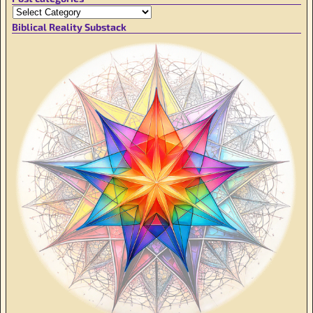
Biblical Reality Substack