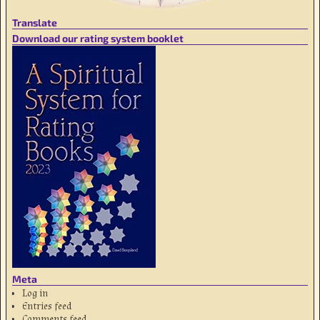
Translate
Download our rating system booklet
Meta
Log in
Entries feed
Comments feed