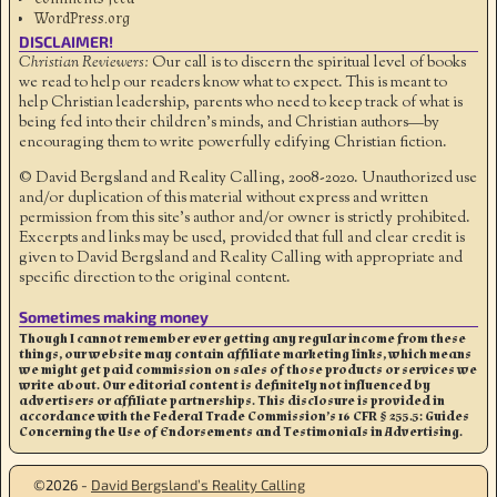
WordPress.org
DISCLAIMER!
Christian Reviewers:
Our call is to discern the spiritual level of books
we read to help our readers know what to expect. This is meant to
help Christian leadership, parents who need to keep track of what is
being fed into their children's minds, and Christian authors—by
encouraging them to write powerfully edifying Christian fiction.
© David Bergsland and Reality Calling, 2008-2020. Unauthorized use
and/or duplication of this material without express and written
permission from this site’s author and/or owner is strictly prohibited.
Excerpts and links may be used, provided that full and clear credit is
given to David Bergsland and Reality Calling with appropriate and
specific direction to the original content.
Sometimes making money
Though I cannot remember ever getting any regular income from these
things, our website may contain affiliate marketing links, which means
we might get paid commission on sales of those products or services we
write about. Our editorial content is definitely not influenced by
advertisers or affiliate partnerships. This disclosure is provided in
accordance with the Federal Trade Commission’s 16 CFR § 255.5: Guides
Concerning the Use of Endorsements and Testimonials in Advertising.
©2026 -
David Bergsland’s Reality Calling