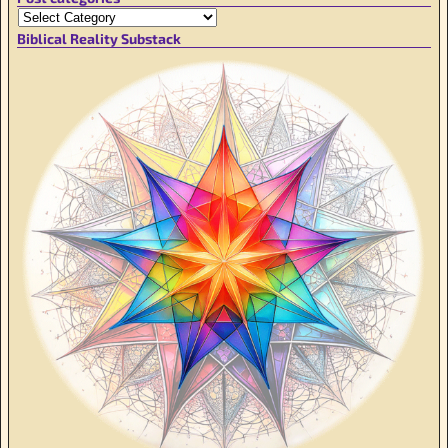
Biblical Reality Substack