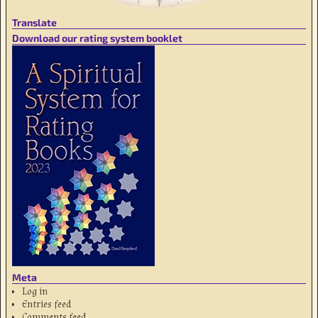
Translate
Download our rating system booklet
Meta
Log in
Entries feed
Comments feed