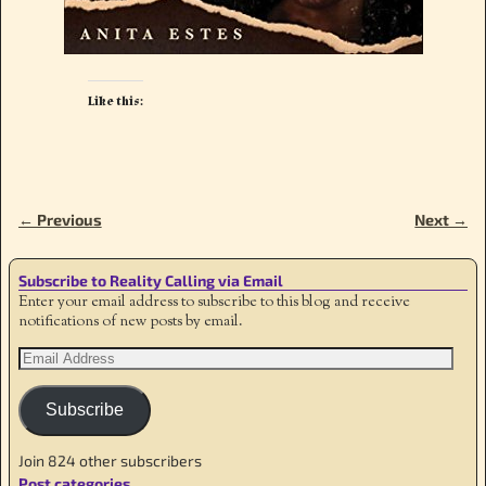
Like this:
← Previous
Next →
Image navigation
Subscribe to Reality Calling via Email
Enter your email address to subscribe to this blog and receive
notifications of new posts by email.
Subscribe
Join 824 other subscribers
Post categories