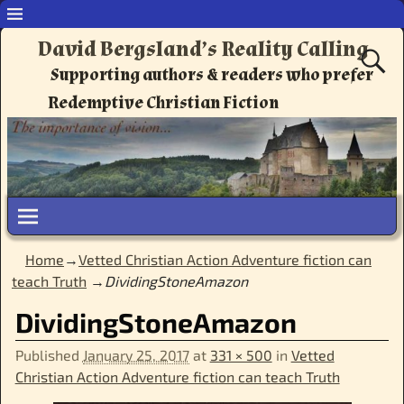
David Bergsland’s Reality Calling
Supporting authors & readers who prefer
Redemptive Christian Fiction
Home
→
Vetted Christian Action Adventure fiction can
teach Truth
→
DividingStoneAmazon
DividingStoneAmazon
Published
January 25, 2017
at
331 × 500
in
Vetted
Christian Action Adventure fiction can teach Truth