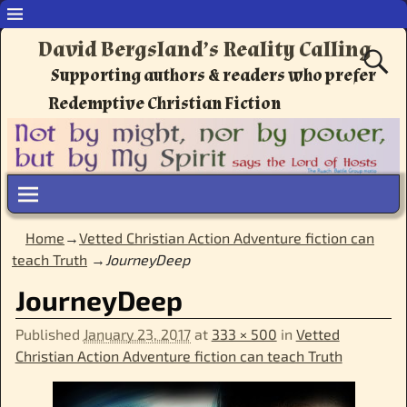
David Bergsland’s Reality Calling
Supporting authors & readers who prefer
Redemptive Christian Fiction
Home
→
Vetted Christian Action Adventure fiction can
teach Truth
→
JourneyDeep
JourneyDeep
Published
January 23, 2017
at
333 × 500
in
Vetted
Christian Action Adventure fiction can teach Truth