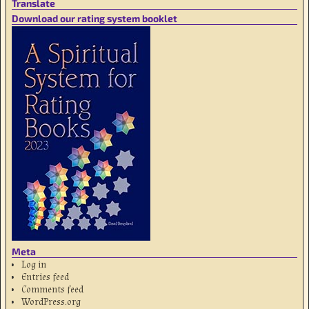
Translate
Download our rating system booklet
Meta
Log in
Entries feed
Comments feed
WordPress.org