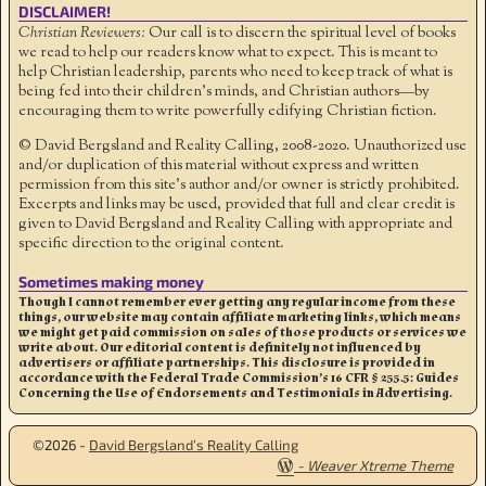
DISCLAIMER!
Christian Reviewers:
Our call is to discern the spiritual level of books
we read to help our readers know what to expect. This is meant to
help Christian leadership, parents who need to keep track of what is
being fed into their children's minds, and Christian authors—by
encouraging them to write powerfully edifying Christian fiction.
© David Bergsland and Reality Calling, 2008-2020. Unauthorized use
and/or duplication of this material without express and written
permission from this site’s author and/or owner is strictly prohibited.
Excerpts and links may be used, provided that full and clear credit is
given to David Bergsland and Reality Calling with appropriate and
specific direction to the original content.
Sometimes making money
Though I cannot remember ever getting any regular income from these
things, our website may contain affiliate marketing links, which means
we might get paid commission on sales of those products or services we
write about. Our editorial content is definitely not influenced by
advertisers or affiliate partnerships. This disclosure is provided in
accordance with the Federal Trade Commission’s 16 CFR § 255.5: Guides
Concerning the Use of Endorsements and Testimonials in Advertising.
©2026 -
David Bergsland’s Reality Calling
-
Weaver Xtreme Theme