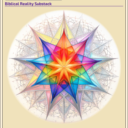
Biblical Reality Substack