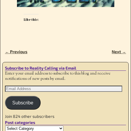
Like this:
← Previous
Next →
Image navigation
Subscribe to Reality Calling via Email
Enter your email address to subscribe to this blog and receive
notifications of new posts by email.
Subscribe
Join 824 other subscribers
Post categories