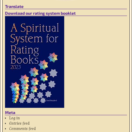
Translate
Download our rating system booklet
Meta
Log in
Entries feed
Comments feed