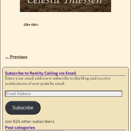
Like this:
← Previous
Image navigation
Subscribe to Reality Calling via Email
Enter your email address to subscribe to this blog and receive
notifications of new posts by email.
Subscribe
Join 824 other subscribers
Post categories