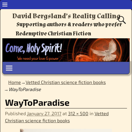
David Bergsland’s Reality Calling
Supporting authors & readers who prefer
Redemptive Christian Fiction
Home
→
Vetted Christian science fiction books
→
WayToParadise
WayToParadise
Published
January 27, 2017
at
312 × 500
in
Vetted
Christian science fiction books