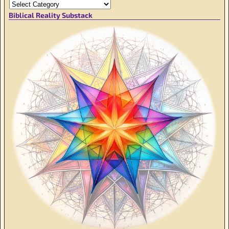
Biblical Reality Substack