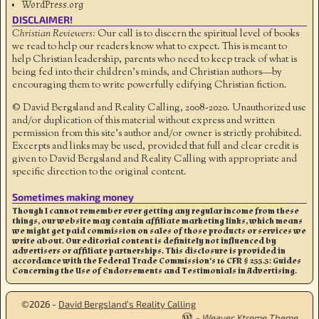
WordPress.org
DISCLAIMER!
Christian Reviewers:
Our call is to discern the spiritual level of books
we read to help our readers know what to expect. This is meant to
help Christian leadership, parents who need to keep track of what is
being fed into their children's minds, and Christian authors—by
encouraging them to write powerfully edifying Christian fiction.
© David Bergsland and Reality Calling, 2008-2020. Unauthorized use
and/or duplication of this material without express and written
permission from this site’s author and/or owner is strictly prohibited.
Excerpts and links may be used, provided that full and clear credit is
given to David Bergsland and Reality Calling with appropriate and
specific direction to the original content.
Sometimes making money
Though I cannot remember ever getting any regular income from these
things, our website may contain affiliate marketing links, which means
we might get paid commission on sales of those products or services we
write about. Our editorial content is definitely not influenced by
advertisers or affiliate partnerships. This disclosure is provided in
accordance with the Federal Trade Commission’s 16 CFR § 255.5: Guides
Concerning the Use of Endorsements and Testimonials in Advertising.
©2026 -
David Bergsland’s Reality Calling
-
Weaver Xtreme Theme