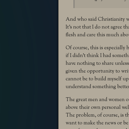
And who said Christianity w
It’s not that I do not agree th
flesh and care this much abo
Of course, this is especially
if I didn’t think I had somet
have nothing to share unless 
given the opportunity to wri
cannot be to build myself up
understand something bette
The great men and women of 
above their own personal wel
The problem, of course, is t
want to make the news or be