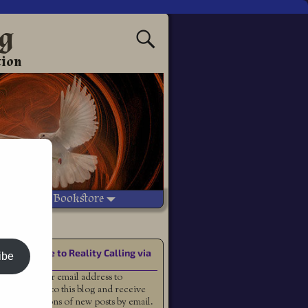
ng
tion
Vetted Bookstore
Subscribe to Reality Calling via
ibe
Email
Enter your email address to
subscribe to this blog and receive
notifications of new posts by email.