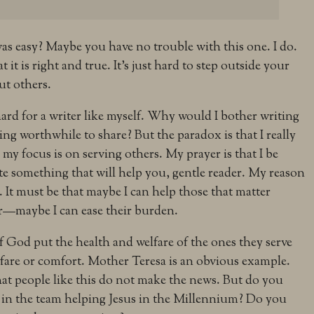
as easy? Maybe you have no trouble with this one. I do.
at it is right and true. It’s just hard to step outside your
ut others.
 hard for a writer like myself. Why would I bother writing
hing worthwhile to share? But the paradox is that I really
my focus is on serving others. My prayer is that I be
te something that will help you, gentle reader. My reason
. It must be that maybe I can help those that matter
r—maybe I can ease their burden.
God put the health and welfare of the ones they serve
fare or comfort. Mother Teresa is an obvious example.
hat people like this do not make the news. But do you
 in the team helping Jesus in the Millennium? Do you