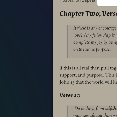
Chapter Two; Verse
If there is any encoura
love? Any fellowship in
complete my joy by being
on the same purpose.
If this is all real then pull 
support, and purpose. This 
John 13 that the world will k
Verse 2:3
Do nothing from selfishn
more significant than yo