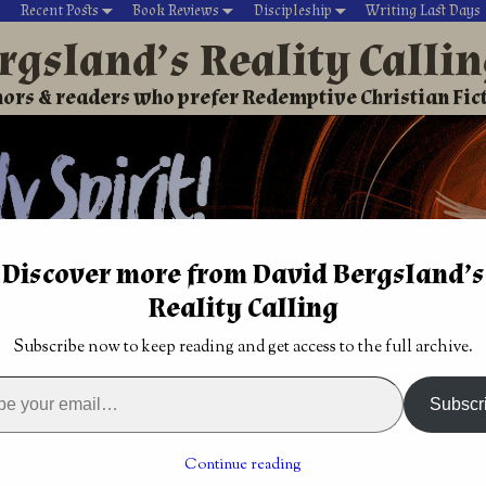
Recent Posts
Book Reviews
Discipleship
Writing Last Days
rgsland’s Reality Calli
ors & readers who prefer Redemptive Christian Fic
Discover more from David Bergsland’s
Reality Calling
David’s Christian fiction
Writing During Last Days
Subscribe now to keep reading and get access to the full archive.
ogether, love each other Phil 2:1-3
findings
Thoughts and impressions from God
→
Subscr
 love each other Phil 2:1-3
Continue reading
12
by
David Bergsland