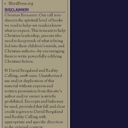
WordPress.org
DISCLAIMER!
Christian Reviewers:
Our call is to
discern the spiritual level of books
we read to help our readers know
what to expect. This is meant to help
Christian leadership, parents who
need to keep track of what is being
fed into their children's minds, and
Christian authors—by encouraging
them to write powerfully edifying
Christian fiction.
© David Bergsland and Reality
Calling, 2008-2020. Unauthorized
use and/or duplication of this
material without express and
written permission from this site’s
author and/or owner is strictly
prohibited. Excerpts and links may
be used, provided that full and clear
credit is given to David Bergsland
and Reality Calling with
appropriate and specific direction
to the original content.