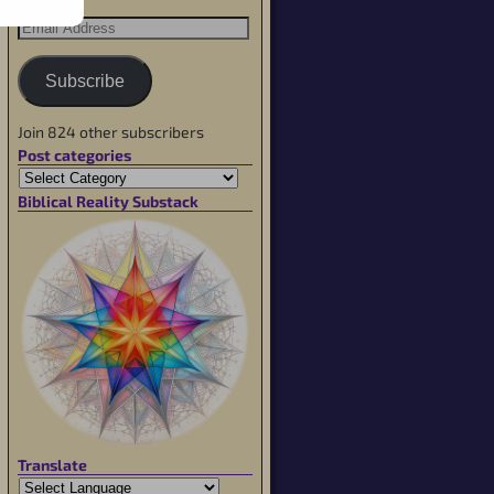
Subscribe
Join 824 other subscribers
Post categories
Biblical Reality Substack
Translate