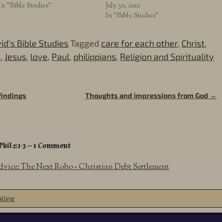
In "Bible Studies"
July 30, 2012
In "Bible Studies"
id's Bible Studies
Tagged
care for each other
,
Christ
,
t
,
Jesus
,
love
,
Paul
,
philippians
,
Religion and Spirituality
findings
Thoughts and impressions from God
→
Phil 2:1-3
— 1 Comment
dvice: The Next Robo « Christian Debt Settlement
lling