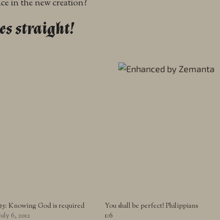
ce in the new creation?
es straight!
#5: Knowing God is required
You shall be perfect! Philippians
July 6, 2012
1:6