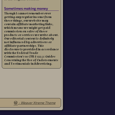
Sometimes making money
Though I cannot remember ever
getting any regular income from
these things, our website may
contain affiliate marketing links,
which means we might get paid
commission on sales of those
products or services we write about.
Our editorial content is definitely
not influenced by advertisers or
affiliate partnerships. This
disclosure is provided in accordance
with the Federal Trade
Commission’s 16 CFR § 255.5: Guides
Concerning the Use of Endorsements
and Testimonials in Advertising.
-
Weaver Xtreme Theme