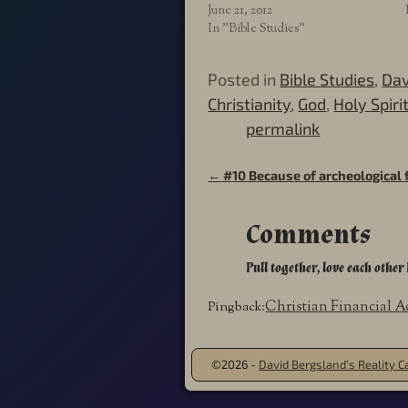
June 21, 2012
In "Bible Studies"
Posted in
Bible Studies
,
Dav
Christianity
,
God
,
Holy Spiri
permalink
←
#10 Because of archeological 
Post navigation
Comments
Pull together, love each other 
Christian Financial A
Pingback:
©2026 -
David Bergsland’s Reality Ca