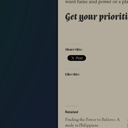
want fame and power or a pla
Get your prioriti
Share this:
Like this:
Related
Finding the Power to Believe: A
study in Philippians