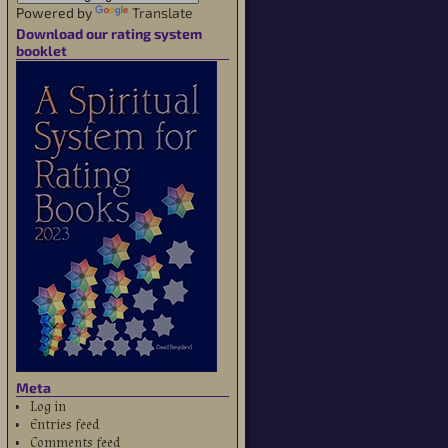
Powered by
Translate
Download our rating system
booklet
Meta
Log in
Entries feed
Comments feed