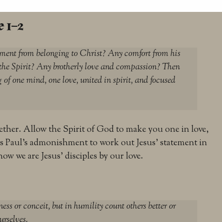
 1–2
gement from belonging to Christ? Any comfort from his
 the Spirit? Any brotherly love and compassion? Then
 of one mind, one love, united in spirit, and focused
together. Allow the Spirit of God to make you one in love,
is Paul’s admonishment to work out Jesus’ statement in
now we are Jesus’ disciples by our love.
ess or conceit, but in humility count others better or
urselves.